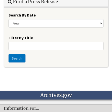
Find a Press Release
Search By Date
Year
Filter By Title
Search
Archives.gov
Information For…