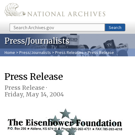
Skip to main content
Search
Search
Press/Journalists
Home
>
Press/Journalists
>
Press Releases
> Press Release
Press Release
Press Release ·
Friday, May 14, 2004