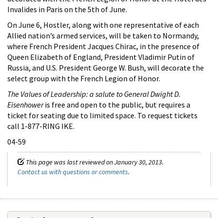
Invalides in Paris on the 5th of June.
On June 6, Hostler, along with one representative of each
Allied nation’s armed services, will be taken to Normandy,
where French President Jacques Chirac, in the presence of
Queen Elizabeth of England, President Vladimir Putin of
Russia, and U.S. President George W. Bush, will decorate the
select group with the French Legion of Honor.
The Values of Leadership: a salute to General Dwight D.
Eisenhower
is free and open to the public, but requires a
ticket for seating due to limited space. To request tickets
call 1-877-RING IKE.
04-59
This page was last reviewed on January 30, 2013.
Contact us with questions or comments
.