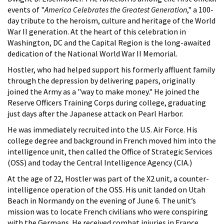
events of "
America Celebrates the Greatest Generation
," a 100-
day tribute to the heroism, culture and heritage of the World
War II generation. At the heart of this celebration in
Washington, DC and the Capital Region is the long-awaited
dedication of the National World War II Memorial.
Hostler, who had helped support his formerly affluent family
through the depression by delivering papers, originally
joined the Army as a "way to make money." He joined the
Reserve Officers Training Corps during college, graduating
just days after the Japanese attack on Pearl Harbor.
He was immediately recruited into the U.S. Air Force. His
college degree and background in French moved him into the
intelligence unit, then called the Office of Strategic Services
(OSS) and today the Central Intelligence Agency (CIA.)
At the age of 22, Hostler was part of the X2 unit, a counter-
intelligence operation of the OSS. His unit landed on Utah
Beach in Normandy on the evening of June 6. The unit’s
mission was to locate French civilians who were conspiring
with the Germans. He received combat injuries in France