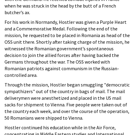
when he was struck in the head by the butt of a French
butcher’s ax.
For his work in Normandy, Hostler was given a Purple Heart
and a Commemorative Medal. Following the end of the
mission, he requested to be placed in Romania as head of the
OSS unit there. Shortly after taking charge of the mission, he
witnessed the Romanian government’s spontaneous
decision to join the allied forces after having backed the
Germans throughout the war. The OSS worked with
Romanian patriots against communism in the Russian-
controlled area.
Through the mission, Hostler began smuggling "democratic
sympathizers" out of the country in bags of mail. The mail
deliverymen were anesthetized and placed in the US mail
sacks for shipment to Vienna. Five people were taken out of
the country each week, and over the course of the operation,
50 Romanians were shipped to Vienna.
Hostler continued his education while in the Air Force,
concentrating in Middle Eastern studies and International