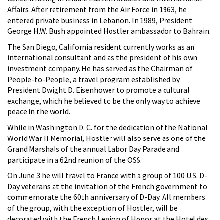
Affairs. After retirement from the Air Force in 1963, he
entered private business in Lebanon. In 1989, President
George H.W. Bush appointed Hostler ambassador to Bahrain.
The San Diego, California resident currently works as an
international consultant and as the president of his own
investment company. He has served as the Chairman of
People-to-People, a travel program established by
President Dwight D. Eisenhower to promote a cultural
exchange, which he believed to be the only way to achieve
peace in the world.
While in Washington D. C. for the dedication of the National
World War II Memorial, Hostler will also serve as one of the
Grand Marshals of the annual Labor Day Parade and
participate in a 62nd reunion of the OSS.
On June 3 he will travel to France with a group of 100 U.S. D-
Day veterans at the invitation of the French government to
commemorate the 60th anniversary of D-Day. All members
of the group, with the exception of Hostler, will be
decorated with the French Legion of Honor at the Hotel des