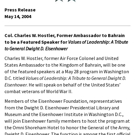
Press Release
May 14, 2004
Col. Charles W. Hostler, Former Ambassador to Bahrain
to be a Featured Speaker for
Values of Leadership: A Tribute
to General Dwight D. Eisenhower
Charles W. Hostler, former Air Force Colonel and United
States Ambassador to the Kingdom of Bahrain, will be one
of the featured speakers at a May 28 program in Washington
D.C. titled
Values of Leadership: A Tribute to General Dwight D.
Eisenhower
. He will speak on behalf of the United States’
combat veterans of World War II.
Members of the Eisenhower Foundation, representatives
from the Dwight D. Eisenhower Presidential Library and
Museum and the Eisenhower Institute in Washington D.C.,
will join Eisenhower family members to host the program at
the Omni Shoreham Hotel to honor the General of the Army,
Dwight D. Eisenhower. The function is among the first official