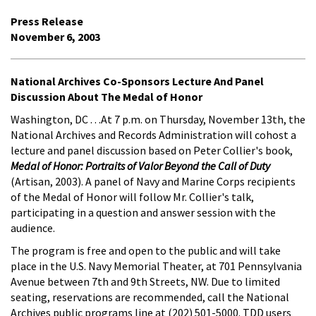
Press Release
November 6, 2003
National Archives Co-Sponsors Lecture And Panel
Discussion About The Medal of Honor
Washington, DC . . .At 7 p.m. on Thursday, November 13th, the
National Archives and Records Administration will cohost a
lecture and panel discussion based on Peter Collier's book,
Medal of Honor: Portraits of Valor Beyond the Call of Duty
(Artisan, 2003). A panel of Navy and Marine Corps recipients
of the Medal of Honor will follow Mr. Collier's talk,
participating in a question and answer session with the
audience.
The program is free and open to the public and will take
place in the U.S. Navy Memorial Theater, at 701 Pennsylvania
Avenue between 7th and 9th Streets, NW. Due to limited
seating, reservations are recommended, call the National
Archives public programs line at (202) 501-5000. TDD users