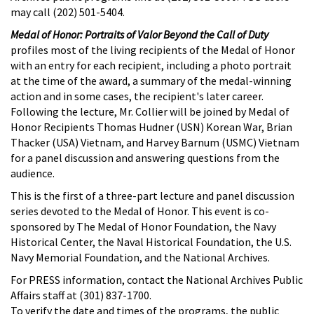
may call (202) 501-5404.
Medal of Honor: Portraits of Valor Beyond the Call of Duty
profiles most of the living recipients of the Medal of Honor
with an entry for each recipient, including a photo portrait
at the time of the award, a summary of the medal-winning
action and in some cases, the recipient's later career.
Following the lecture, Mr. Collier will be joined by Medal of
Honor Recipients Thomas Hudner (USN) Korean War, Brian
Thacker (USA) Vietnam, and Harvey Barnum (USMC) Vietnam
for a panel discussion and answering questions from the
audience.
This is the first of a three-part lecture and panel discussion
series devoted to the Medal of Honor. This event is co-
sponsored by The Medal of Honor Foundation, the Navy
Historical Center, the Naval Historical Foundation, the U.S.
Navy Memorial Foundation, and the National Archives.
For PRESS information, contact the National Archives Public
Affairs staff at (301) 837-1700.
To verify the date and times of the programs, the public