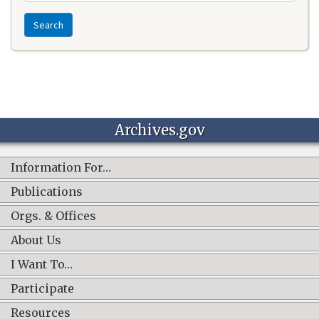
Search
Archives.gov
Information For…
Publications
Orgs. & Offices
About Us
I Want To…
Participate
Resources