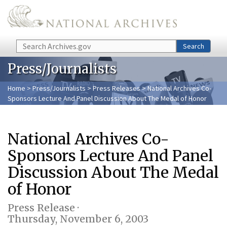
Skip to main content
Search
Search
Press/Journalists
Home
>
Press/Journalists
>
Press Releases
> National Archives Co-
Sponsors Lecture And Panel Discussion About The Medal of Honor
National Archives Co-
Sponsors Lecture And Panel
Discussion About The Medal
of Honor
Press Release ·
Thursday, November 6, 2003