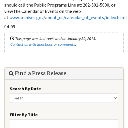
should call the Public Programs Line at: 202-501-5000, or
view the Calendar of Events on the web
at:
www.archives.gov/about_us/calendar_of_events/index.html
04-09
This page was last reviewed on January 30, 2013.
Contact us with questions or comments
.
Find a Press Release
Search By Date
Year
Filter By Title