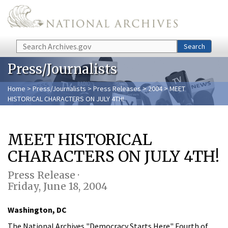
Skip to main content
Search
Search
Press/Journalists
Home
>
Press/Journalists
>
Press Releases
>
2004
> MEET
HISTORICAL CHARACTERS ON JULY 4TH!
MEET HISTORICAL
CHARACTERS ON JULY 4TH!
Press Release ·
Friday, June 18, 2004
Washington, DC
The National Archives "Democracy Starts Here" Fourth of