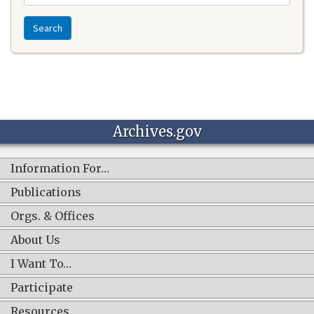
Search
Archives.gov
Information For…
Publications
Orgs. & Offices
About Us
I Want To…
Participate
Resources