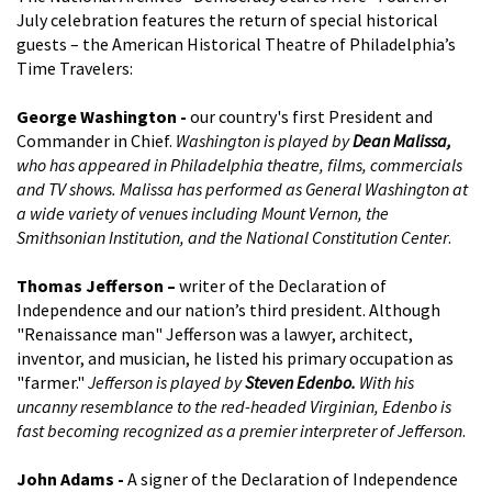
July celebration features the return of special historical
guests – the American Historical Theatre of Philadelphia’s
Time Travelers:
George Washington -
our country's first President and
Commander in Chief.
Washington is played by
Dean Malissa,
who has appeared in Philadelphia theatre, films, commercials
and TV shows. Malissa has performed as General Washington at
a wide variety of venues including Mount Vernon, the
Smithsonian Institution, and the National Constitution Center
.
Thomas Jefferson –
writer of the Declaration of
Independence and our nation’s third president. Although
"Renaissance man" Jefferson was a lawyer, architect,
inventor, and musician, he listed his primary occupation as
"farmer."
Jefferson is played by
Steven Edenbo.
With his
uncanny resemblance to the red-headed Virginian, Edenbo is
fast becoming recognized as a premier interpreter of Jefferson
.
John Adams -
A signer of the Declaration of Independence