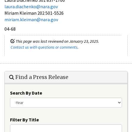
laura.diachenko@nara.gov
Miriam Kleiman 202 501-5526
miriam.kleiman@nara.gov
04-68
This page was last reviewed on January 23, 2025.
Contact us with questions or comments
.
Find a Press Release
Search By Date
Year
Filter By Title