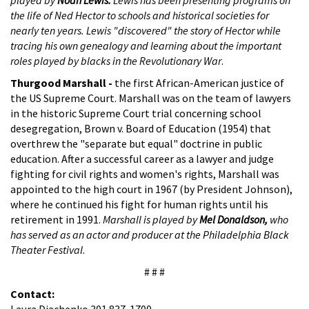
the life of Ned Hector to schools and historical societies for
nearly ten years. Lewis "discovered" the story of Hector while
tracing his own genealogy and learning about the important
roles played by blacks in the Revolutionary War
.
Thurgood Marshall -
the first African-American justice of
the US Supreme Court. Marshall was on the team of lawyers
in the historic Supreme Court trial concerning school
desegregation, Brown v. Board of Education (1954) that
overthrew the "separate but equal" doctrine in public
education. After a successful career as a lawyer and judge
fighting for civil rights and women's rights, Marshall was
appointed to the high court in 1967 (by President Johnson),
where he continued his fight for human rights until his
retirement in 1991.
Marshall is played by
Mel Donaldson,
who
has served as an actor and producer at the Philadelphia Black
Theater Festival
.
# # #
Contact:
Laura Diachenko 301 837-1700