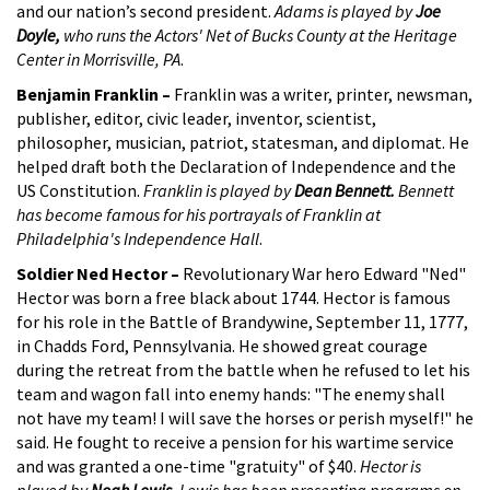
and our nation’s second president.
Adams is played by
Joe
Doyle,
who runs the Actors' Net of Bucks County at the Heritage
Center in Morrisville, PA
.
Benjamin Franklin –
Franklin was a writer, printer, newsman,
publisher, editor, civic leader, inventor, scientist,
philosopher, musician, patriot, statesman, and diplomat. He
helped draft both the Declaration of Independence and the
US Constitution.
Franklin is played by
Dean Bennett.
Bennett
has become famous for his portrayals of Franklin at
Philadelphia's Independence Hall
.
Soldier Ned Hector –
Revolutionary War hero Edward "Ned"
Hector was born a free black about 1744. Hector is famous
for his role in the Battle of Brandywine, September 11, 1777,
in Chadds Ford, Pennsylvania. He showed great courage
during the retreat from the battle when he refused to let his
team and wagon fall into enemy hands: "The enemy shall
not have my team! I will save the horses or perish myself!" he
said. He fought to receive a pension for his wartime service
and was granted a one-time "gratuity" of $40.
Hector is
played by
Noah Lewis.
Lewis has been presenting programs on