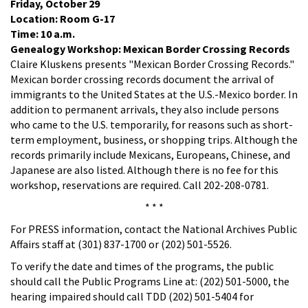
Friday, October 29
Location: Room G-17
Time: 10 a.m.
Genealogy Workshop: Mexican Border Crossing Records
Claire Kluskens presents "Mexican Border Crossing Records."
Mexican border crossing records document the arrival of
immigrants to the United States at the U.S.-Mexico border. In
addition to permanent arrivals, they also include persons
who came to the U.S. temporarily, for reasons such as short-
term employment, business, or shopping trips. Although the
records primarily include Mexicans, Europeans, Chinese, and
Japanese are also listed. Although there is no fee for this
workshop, reservations are required. Call 202-208-0781.
* * *
For PRESS information, contact the National Archives Public
Affairs staff at (301) 837-1700 or (202) 501-5526.
To verify the date and times of the programs, the public
should call the Public Programs Line at: (202) 501-5000, the
hearing impaired should call TDD (202) 501-5404 for