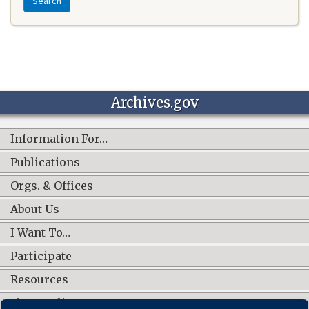
Search
Archives.gov
Information For…
Publications
Orgs. & Offices
About Us
I Want To…
Participate
Resources
Shop Online