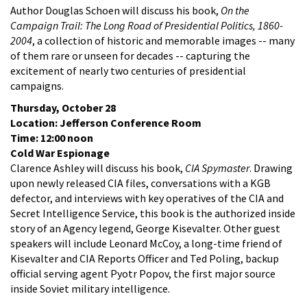
Author Douglas Schoen will discuss his book,
On the
Campaign Trail: The Long Road of Presidential Politics, 1860-
2004
, a collection of historic and memorable images -- many
of them rare or unseen for decades -- capturing the
excitement of nearly two centuries of presidential
campaigns.
Thursday, October 28
Location: Jefferson Conference Room
Time: 12:00 noon
Cold War Espionage
Clarence Ashley will discuss his book,
CIA Spymaster
. Drawing
upon newly released CIA files, conversations with a KGB
defector, and interviews with key operatives of the CIA and
Secret Intelligence Service, this book is the authorized inside
story of an Agency legend, George Kisevalter. Other guest
speakers will include Leonard McCoy, a long-time friend of
Kisevalter and CIA Reports Officer and Ted Poling, backup
official serving agent Pyotr Popov, the first major source
inside Soviet military intelligence.