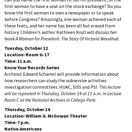
first woman to have a seat on the stock exchange? Do you
know the first woman to own a newspaper or to speak
before Congress? Amazingly, one woman achieved each of
these feats, and her name has been all but erased from
history. Children's author Kathleen Krull will discuss her
book
A Woman for President: The Story Of Victoria Woodhull
.
Tuesday, October 12
Location: Room G-17
Time: 11 a.m.
Know Your Records Series
Archivist Edward Schamel will provide information about
how researchers can study the subversive activities
investigation committees: HUAC, SISS and PSI.
This lecture
will be repeated in Thursday, October 14 at 11 a.m. in Lecture
Room C at the National Archives in College Park
.
Thursday, October 14
Location: William G. McGowan Theater
Time: 7 p.m.
Native Americans