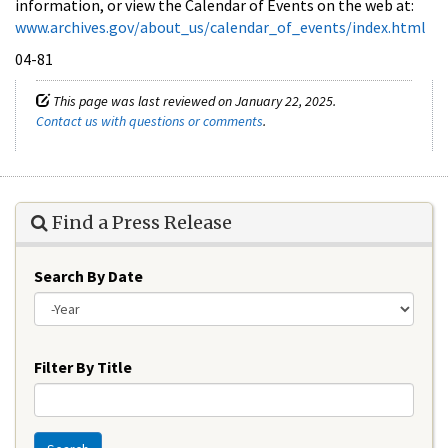
information, or view the Calendar of Events on the web at:
www.archives.gov/about_us/calendar_of_events/index.html
04-81
This page was last reviewed on January 22, 2025.
Contact us with questions or comments
.
Find a Press Release
Search By Date
Year
Filter By Title