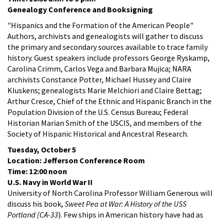
Genealogy Conference and Booksigning
"Hispanics and the Formation of the American People"
Authors, archivists and genealogists will gather to discuss
the primary and secondary sources available to trace family
history. Guest speakers include professors George Ryskamp,
Carolina Crimm, Carlos Vega and Barbara Mujica; NARA
archivists Constance Potter, Michael Hussey and Claire
Kluskens; genealogists Marie Melchiori and Claire Bettag;
Arthur Cresce, Chief of the Ethnic and Hispanic Branch in the
Population Division of the U.S. Census Bureau; Federal
Historian Marian Smith of the USCIS, and members of the
Society of Hispanic Historical and Ancestral Research.
Tuesday, October 5
Location: Jefferson Conference Room
Time: 12:00 noon
U.S. Navy in World War II
University of North Carolina Professor William Generous will
discuss his book,
Sweet Pea at War: A History of the USS
Portland (CA-33
). Few ships in American history have had as