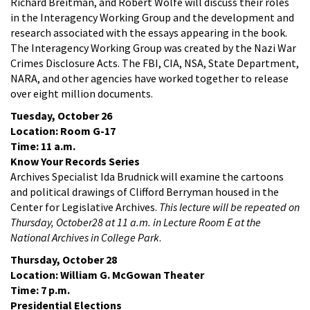
Richard Breitman, and Robert Wolfe will discuss their roles
in the Interagency Working Group and the development and
research associated with the essays appearing in the book.
The Interagency Working Group was created by the Nazi War
Crimes Disclosure Acts. The FBI, CIA, NSA, State Department,
NARA, and other agencies have worked together to release
over eight million documents.
Tuesday, October 26
Location: Room G-17
Time: 11 a.m.
Know Your Records Series
Archives Specialist Ida Brudnick will examine the cartoons
and political drawings of Clifford Berryman housed in the
Center for Legislative Archives.
This lecture will be repeated on
Thursday, October28 at 11 a.m. in Lecture Room E at the
National Archives in College Park
.
Thursday, October 28
Location: William G. McGowan Theater
Time: 7 p.m.
Presidential Elections