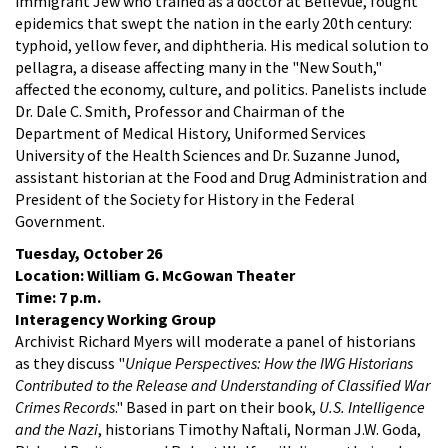
immigrant Jew who trained as a doctor at Bellevue, fought
epidemics that swept the nation in the early 20th century:
typhoid, yellow fever, and diphtheria. His medical solution to
pellagra, a disease affecting many in the "New South,"
affected the economy, culture, and politics. Panelists include
Dr. Dale C. Smith, Professor and Chairman of the
Department of Medical History, Uniformed Services
University of the Health Sciences and Dr. Suzanne Junod,
assistant historian at the Food and Drug Administration and
President of the Society for History in the Federal
Government.
Tuesday, October 26
Location: William G. McGowan Theater
Time: 7 p.m.
Interagency Working Group
Archivist Richard Myers will moderate a panel of historians
as they discuss "
Unique Perspectives: How the IWG Historians
Contributed to the Release and Understanding of Classified War
Crimes Records
." Based in part on their book,
U.S. Intelligence
and the Nazi
, historians Timothy Naftali, Norman J.W. Goda,