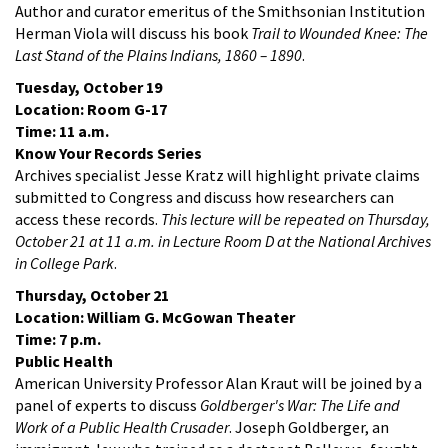
Author and curator emeritus of the Smithsonian Institution
Herman Viola will discuss his book
Trail to Wounded Knee: The
Last Stand of the Plains Indians, 1860 – 1890
.
Tuesday, October 19
Location: Room G-17
Time: 11 a.m.
Know Your Records Series
Archives specialist Jesse Kratz will highlight private claims
submitted to Congress and discuss how researchers can
access these records.
This lecture will be repeated on Thursday,
October 21 at 11 a.m. in Lecture Room D at the National Archives
in College Park
.
Thursday, October 21
Location: William G. McGowan Theater
Time: 7 p.m.
Public Health
American University Professor Alan Kraut will be joined by a
panel of experts to discuss
Goldberger's War: The Life and
Work of a Public Health Crusader
. Joseph Goldberger, an