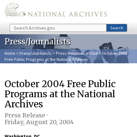
Skip to main content
Search
Search
Press/Journalists
Home
>
Press/Journalists
>
Press Releases
>
2004
> October 2004
Free Public Programs at the National Archives
October 2004 Free Public
Programs at the National
Archives
Press Release ·
Friday, August 20, 2004
Washington, DC