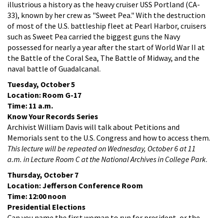
illustrious a history as the heavy cruiser USS Portland (CA-
33), known by her crew as "Sweet Pea." With the destruction
of most of the U.S. battleship fleet at Pearl Harbor, cruisers
such as Sweet Pea carried the biggest guns the Navy
possessed for nearly a year after the start of World War II at
the Battle of the Coral Sea, The Battle of Midway, and the
naval battle of Guadalcanal.
Tuesday, October 5
Location: Room G-17
Time: 11 a.m.
Know Your Records Series
Archivist William Davis will talk about Petitions and
Memorials sent to the U.S. Congress and how to access them.
This lecture will be repeated on Wednesday, October 6 at 11
a.m. in Lecture Room C at the National Archives in College Park
.
Thursday, October 7
Location: Jefferson Conference Room
Time: 12:00 noon
Presidential Elections
Can you name the first woman to run for president, or the