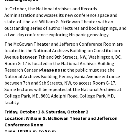
In October, the National Archives and Records
Administration showcases its new conference space and
state-of-the-art William G. McGowan Theater with an
outstanding series of author lectures and book signings, and
a two-day conference exploring Hispanic genealogy.
The McGowan Theater and Jefferson Conference Room are
located in the National Archives Building on Constitution
Avenue between 7th and 9th Streets, NW, Washington, DC.
Room G-17 is located in the National Archives Building
Research Center.
Please note:
the public must use the
National Archives Building Pennsylvania Avenue entrance
between 7th and 9th Streets, NW, to access Room G-17.
Some lectures will be repeated at the National Archives at
College Park, MD, 8601 Adelphi Road, College Park, MD,
facility.
Friday, October 1 & Saturday, October 2
Location: William G. McGowan Theater and Jefferson
Conference Room
Time: 10:30 a.m. to 5 p.m.