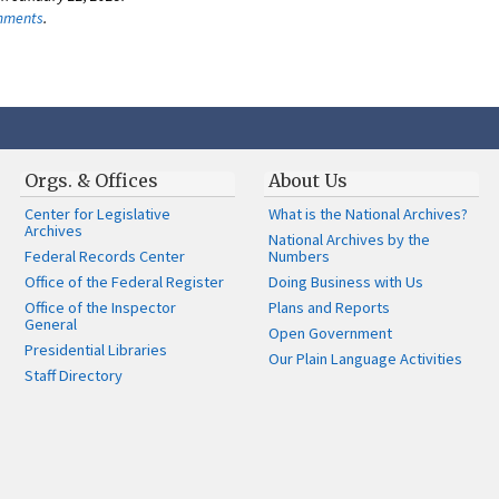
omments
.
Orgs. & Offices
About Us
Center for Legislative
What is the National Archives?
Archives
National Archives by the
Federal Records Center
Numbers
Office of the Federal Register
Doing Business with Us
Office of the Inspector
Plans and Reports
General
Open Government
Presidential Libraries
Our Plain Language Activities
Staff Directory