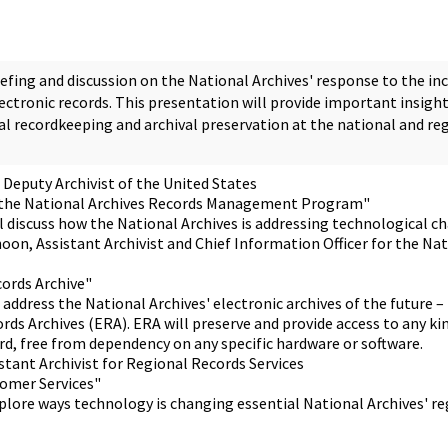
iefing and discussion on the National Archives' response to the in
ectronic records. This presentation will provide important insigh
al recordkeeping and archival preservation at the national and reg
 Deputy Archivist of the United States
 the National Archives Records Management Program"
ll discuss how the National Archives is addressing technological c
oon, Assistant Archivist and Chief Information Officer for the Na
cords Archive"
 address the National Archives' electronic archives of the future –
rds Archives (ERA). ERA will preserve and provide access to any ki
rd, free from dependency on any specific hardware or software.
stant Archivist for Regional Records Services
omer Services"
explore ways technology is changing essential National Archives' r