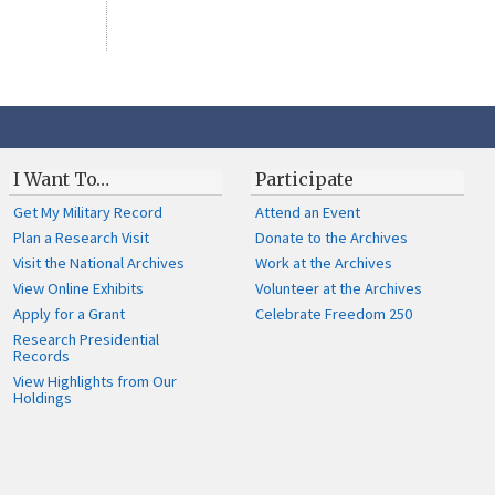
I Want To…
Participate
Get My Military Record
Attend an Event
Plan a Research Visit
Donate to the Archives
Visit the National Archives
Work at the Archives
View Online Exhibits
Volunteer at the Archives
Apply for a Grant
Celebrate Freedom 250
Research Presidential
Records
View Highlights from Our
Holdings