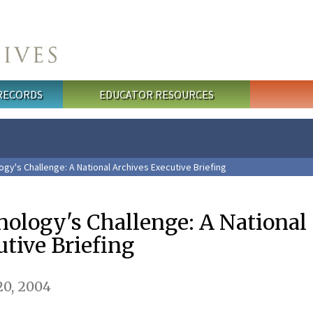
 RECORDS
EDUCATOR RESOURCES
gy's Challenge: A National Archives Executive Briefing
ology's Challenge: A National
tive Briefing
0, 2004