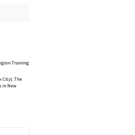
egion Training
 City). The
s in New