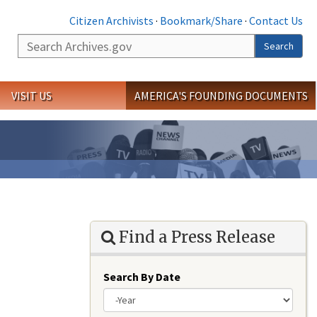
Citizen Archivists
·
Bookmark/Share
·
Contact Us
Search
Search
VISIT US
AMERICA'S FOUNDING DOCUMENTS
Find a Press Release
Search By Date