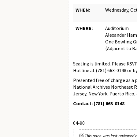
WHEN:
Wednesday, Oct
WHERE:
Auditorium
Alexander Ham
One Bowling Gr
(Adjacent to Ba
Seating is limited. Please RS
Hotline at (781) 663-0148 or 
Presented free of charge as a 
National Archives Northeast R
Jersey, New York, Puerto Rico, a
Contact: (781) 663-0148
04-90
This page was last reviewed o