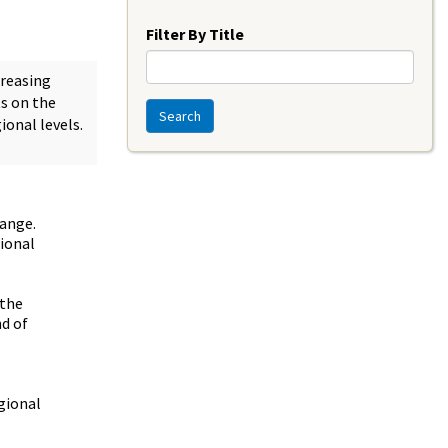
Year
Filter By Title
creasing
ts on the
Search
ional levels.
hange.
tional
 the
nd of
egional