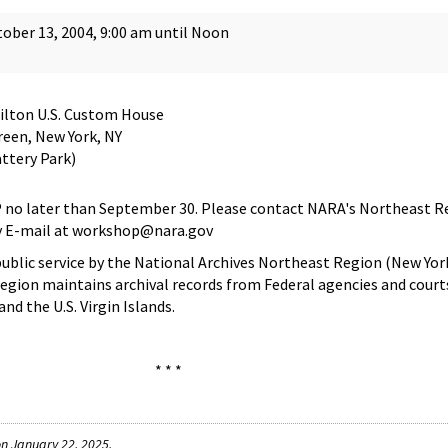
ober 13, 2004, 9:00 am until Noon
ilton U.S. Custom House
een, New York, NY
ttery Park)
VP no later than September 30. Please contact NARA's Northeast R
by E-mail at workshop@nara.gov
public service by the National Archives Northeast Region (New York
egion maintains archival records from Federal agencies and court
nd the U.S. Virgin Islands.
* * *
n January 22, 2025.