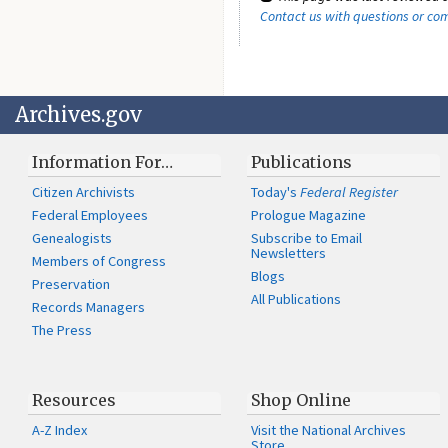
Contact us with questions or c
Archives.gov
Information For…
Publications
Citizen Archivists
Today's
Federal Register
Federal Employees
Prologue Magazine
Genealogists
Subscribe to Email
Newsletters
Members of Congress
Blogs
Preservation
All Publications
Records Managers
The Press
Resources
Shop Online
A-Z Index
Visit the National Archives
Store