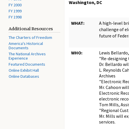
Washington, DC
FY 2000
FY 1999
FY 1998
WHAT:
A high-level br
Additional Resources
challenge of el
future of Feder
The Charters of Freedom
America's Historical
Documents
WHO:
Lewis Bellardo,
The National Archives
Experience
"Re-designing
Dr. Bellardo wi
Featured Documents
L. Reynolds Cah
Online Exhibit Hall
Archives
Online Databases
"Electronic Re
Mr. Cahoon will
Electronic Reco
electronic reco
Tom Mills, Assi
"Regional Cust
Mr. Mills will 
services.