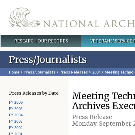
Skip to main content
RESEARCH OUR RECORDS
VETERANS' SERVICE
Main menu
Press/Journalists
Home
>
Press/Journalists
>
Press Releases
>
2004
> Meeting Technolo
Meeting Techn
Press Releases by Date
FY 2006
Archives Execu
FY 2005
FY 2004
Press Release ·
FY 2003
Monday, September 2
FY 2002
FY 2001