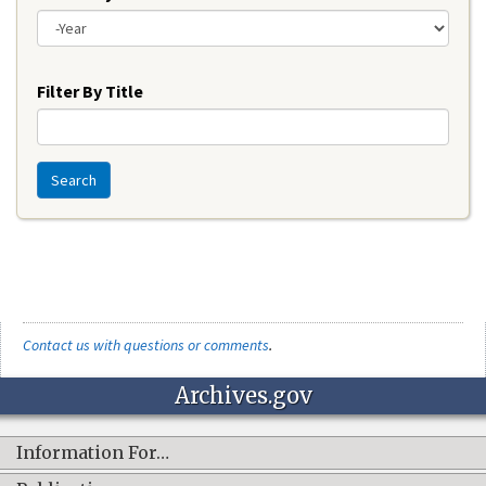
Year
Filter By Title
Search
Contact us with questions or comments
.
Archives.gov
Information For…