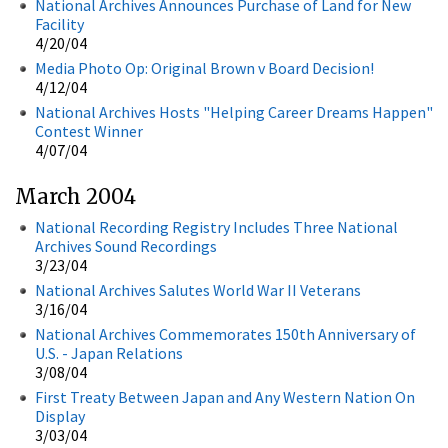
National Archives Announces Purchase of Land for New
Facility
4/20/04
Media Photo Op: Original Brown v Board Decision!
4/12/04
National Archives Hosts "Helping Career Dreams Happen"
Contest Winner
4/07/04
March 2004
National Recording Registry Includes Three National
Archives Sound Recordings
3/23/04
National Archives Salutes World War II Veterans
3/16/04
National Archives Commemorates 150th Anniversary of
U.S. - Japan Relations
3/08/04
First Treaty Between Japan and Any Western Nation On
Display
3/03/04