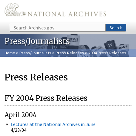
Skip to main content
Search
Search
Press/Journalists
Home
>
Press/Journalists
>
Press Releases
> 2004 Press Releases
Press Releases
FY 2004 Press Releases
April 2004
Lectures at the National Archives in June
4/23/04