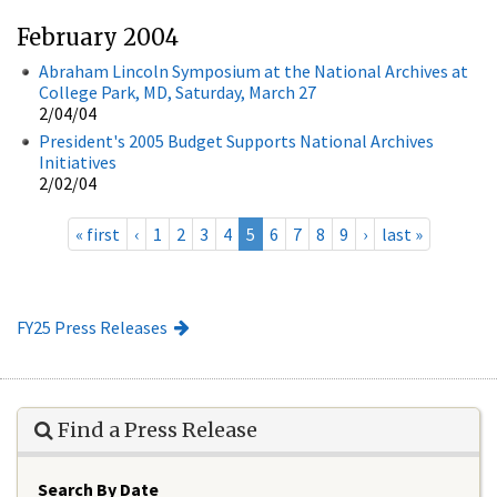
February 2004
Abraham Lincoln Symposium at the National Archives at
College Park, MD, Saturday, March 27
2/04/04
President's 2005 Budget Supports National Archives
Initiatives
2/02/04
« first
‹
1
2
3
4
5
6
7
8
9
›
last »
FY25 Press Releases
Find a Press Release
Search By Date