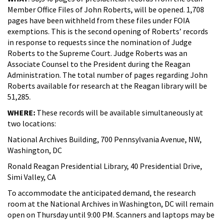
Member Office Files of John Roberts, will be opened. 1,708
pages have been withheld from these files under FOIA
exemptions. This is the second opening of Roberts’ records
in response to requests since the nomination of Judge
Roberts to the Supreme Court. Judge Roberts was an
Associate Counsel to the President during the Reagan
Administration. The total number of pages regarding John
Roberts available for research at the Reagan library will be
51,285.
WHERE:
These records will be available simultaneously at
two locations:
National Archives Building, 700 Pennsylvania Avenue, NW,
Washington, DC
Ronald Reagan Presidential Library, 40 Presidential Drive,
Simi Valley, CA
To accommodate the anticipated demand, the research
room at the National Archives in Washington, DC will remain
open on Thursday until 9:00 PM. Scanners and laptops may be