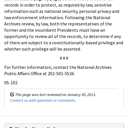
records in order to protect, as required by law, sensitive
information such as national security, personal privacy and
law enforcement information. Following the National
Archives review, by law, both the representatives of the
former and the incumbent Presidents must have an
opportunity to review all of the records, to determine if any
of them are subject to a constitutionally-based privilege and
whether such privilege will be asserted.
# # #
For further information, contact the National Archives
Public Affairs Office at 202-501-5526.
05-102
This page was last reviewed on January 30, 2013.
Contact us with questions or comments
.