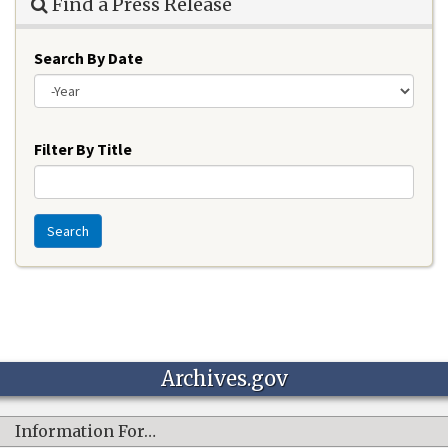
Find a Press Release
Search By Date
Year
Filter By Title
Search
Archives.gov
Information For…