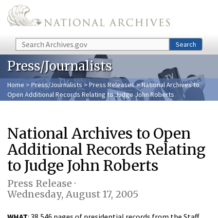
Skip to main content
Search
Search
Press/Journalists
Home
>
Press/Journalists
>
Press Releases
> National Archives to
Open Additional Records Relating to Judge John Roberts
National Archives to Open
Additional Records Relating
to Judge John Roberts
Press Release ·
Wednesday, August 17, 2005
WHAT
: 38,546 pages of presidential records from the Staff