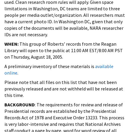
used. Clean research room rules will apply. Given space
limitations in Washington, DC teams are limited to three
people per media outlet/organization. All researchers must
have a current photo ID. In Washington DC, given that only
copies of the documents will be available, NARA researcher
IDs are not necessary.
WHEN:
This group of Roberts’ records from the Reagan
Library will open to the public at 11:00 AM EST/8:00 AM PST
on Thursday, August 18, 2005.
A preliminary inventory of these materials is
available
online
.
Please note that all files on this list that have not been
previously released and are not withheld will be released at
this time.
BACKGROUND
: The requirements for review and release of
Presidential records are established by the Presidential
Records Act of 1978 and Executive Order 13233. This process
is very labor-intensive and requires that National Archives
staff conduct a page by page, word for word review of all