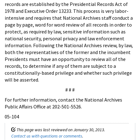
records are established by the Presidential Records Act of
1978 and Executive Order 13233. This process is very labor-
intensive and requires that National Archives staff conduct a
page by page, word for word review of all records in order to
protect, as required by law, sensitive information such as
national security, personal privacy and law enforcement
information. Following the National Archives review, by law,
both the representatives of the former and the incumbent
Presidents must have an opportunity to review all of the
records, to determine if any of them are subject to a
constitutionally-based privilege and whether such privilege
will be asserted.
# # #
For further information, contact the National Archives
Public Affairs Office at 202-501-5526.
05-104
This page was last reviewed on January 30, 2013.
Contact us with questions or comments
.