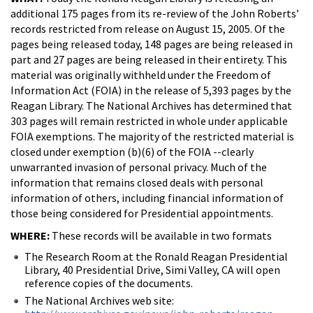
additional 175 pages from its re-review of the John Roberts’
records restricted from release on August 15, 2005. Of the
pages being released today, 148 pages are being released in
part and 27 pages are being released in their entirety. This
material was originally withheld under the Freedom of
Information Act (FOIA) in the release of 5,393 pages by the
Reagan Library. The National Archives has determined that
303 pages will remain restricted in whole under applicable
FOIA exemptions. The majority of the restricted material is
closed under exemption (b)(6) of the FOIA --clearly
unwarranted invasion of personal privacy. Much of the
information that remains closed deals with personal
information of others, including financial information of
those being considered for Presidential appointments.
WHERE:
These records will be available in two formats
The Research Room at the Ronald Reagan Presidential
Library, 40 Presidential Drive, Simi Valley, CA will open
reference copies of the documents.
The National Archives web site: