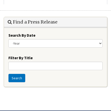
Find a Press Release
Search By Date
Year
Filter By Title
Search