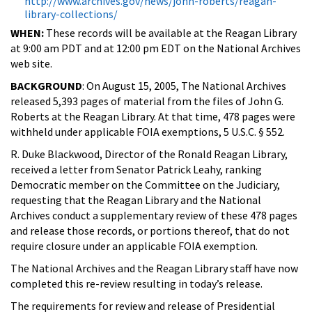
http://www.archives.gov/news/john-roberts/reagan-
library-collections/
WHEN:
These records will be available at the Reagan Library
at 9:00 am PDT and at 12:00 pm EDT on the National Archives
web site.
BACKGROUND
: On August 15, 2005, The National Archives
released 5,393 pages of material from the files of John G.
Roberts at the Reagan Library. At that time, 478 pages were
withheld under applicable FOIA exemptions, 5 U.S.C. § 552.
R. Duke Blackwood, Director of the Ronald Reagan Library,
received a letter from Senator Patrick Leahy, ranking
Democratic member on the Committee on the Judiciary,
requesting that the Reagan Library and the National
Archives conduct a supplementary review of these 478 pages
and release those records, or portions thereof, that do not
require closure under an applicable FOIA exemption.
The National Archives and the Reagan Library staff have now
completed this re-review resulting in today’s release.
The requirements for review and release of Presidential