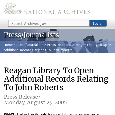
Skip to main content
Search
Search
Press/Journalists
Home
>
Press/Journalists
>
Press Releases
> Reagan Library To Open
Additional Records Relating To John Roberts
Reagan Library To Open
Additional Records Relating
To John Roberts
Press Release ·
Monday, August 29, 2005
WHAT:
Today the Ronald Reagan Library is releasing an