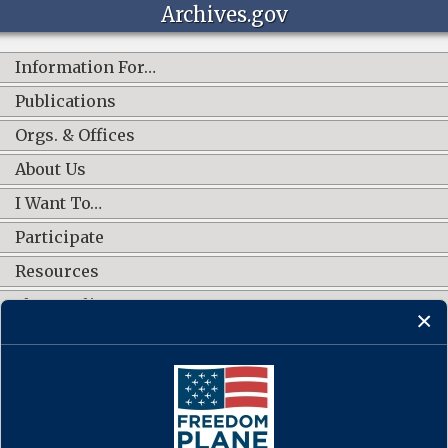
Archives.gov
Information For…
Publications
Orgs. & Offices
About Us
I Want To…
Participate
Resources
Shop Online
CONNECT WITH US