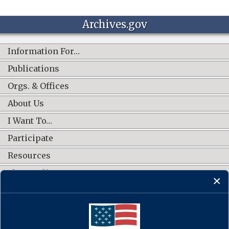
Archives.gov
Information For…
Publications
Orgs. & Offices
About Us
I Want To…
Participate
Resources
Shop Online
CONNECT WITH US