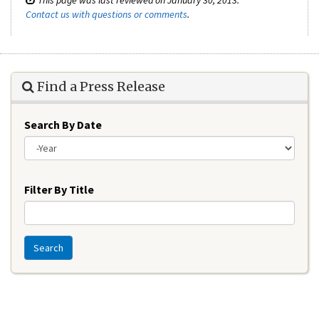
Contact us with questions or comments
.
Find a Press Release
Search By Date
Year
Filter By Title
Search