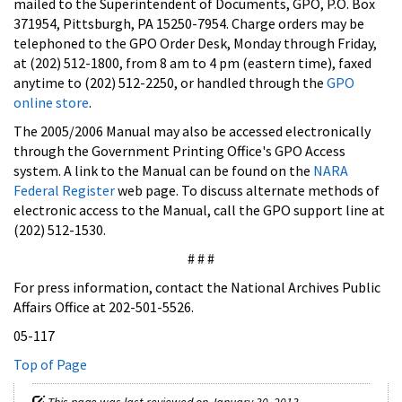
mailed to the Superintendent of Documents, GPO, P.O. Box
371954, Pittsburgh, PA 15250-7954. Charge orders may be
telephoned to the GPO Order Desk, Monday through Friday,
at (202) 512-1800, from 8 am to 4 pm (eastern time), faxed
anytime to (202) 512-2250, or handled through the
GPO
online store
.
The 2005/2006 Manual may also be accessed electronically
through the Government Printing Office's GPO Access
system. A link to the Manual can be found on the
NARA
Federal Register
web page. To discuss alternate methods of
electronic access to the Manual, call the GPO support line at
(202) 512-1530.
# # #
For press information, contact the National Archives Public
Affairs Office at 202-501-5526.
05-117
Top of Page
This page was last reviewed on January 30, 2013.