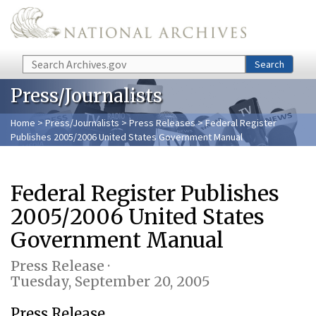
Skip to main content
Search
Search
Press/Journalists
Home
>
Press/Journalists
>
Press Releases
> Federal Register
Publishes 2005/2006 United States Government Manual
Federal Register Publishes
2005/2006 United States
Government Manual
Press Release ·
Tuesday, September 20, 2005
Press Release