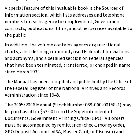
A special feature of this invaluable book is the Sources of
Information section, which lists addresses and telephone
numbers for each agency for employment, Government
contracts, publications, films, and other services available to
the public.
In addition, the volume contains agency organizational
charts, a list defining commonly used Federal abbreviations
and acronyms, and a detailed section on Federal agencies
that have been terminated, transferred, or changed in name
since March 1933.
The Manual has been compiled and published by the Office of
the Federal Register of the National Archives and Records
Administration since 1948.
The 2005/2006 Manual (Stock Number 069-000-00158-1) may
be purchased for $52.00 from the Superintendent of
Documents, Government Printing Office (GPO). All orders
must be accompanied by remittance (check, money order,
GPO Deposit Account, VISA, Master Card, or Discover) and