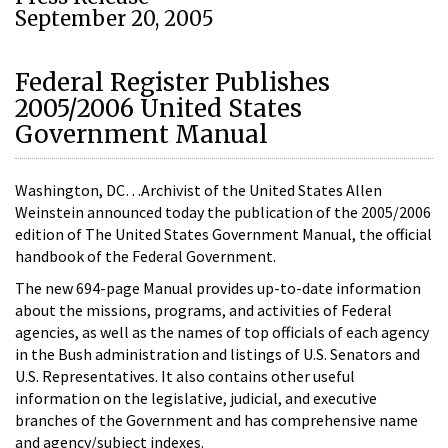
September 20, 2005
Federal Register Publishes
2005/2006 United States
Government Manual
Washington, DC…Archivist of the United States Allen
Weinstein announced today the publication of the 2005/2006
edition of The United States Government Manual, the official
handbook of the Federal Government.
The new 694-page Manual provides up-to-date information
about the missions, programs, and activities of Federal
agencies, as well as the names of top officials of each agency
in the Bush administration and listings of U.S. Senators and
U.S. Representatives. It also contains other useful
information on the legislative, judicial, and executive
branches of the Government and has comprehensive name
and agency/subject indexes.