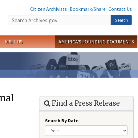
Citizen Archivists
·
Bookmark/Share
·
Contact Us
Search
Search
VISIT US
AMERICA'S FOUNDING DOCUMENTS
onal
Find a Press Release
Search By Date