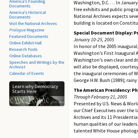
America's Founding
Washington, D.C. . . . In Janua
Documents
free exhibits and public progr
America's Historical
National Archives expects seve
Documents
building is located on Constit
Visit the National Archives
Prologue
Magazine
Special Document Display: P
Featured Documents
January 10-25, 2005
Online Exhibit Hall
In honor of the 2005 inaugural,
Research Tools
Washington's First Inaugural Ad
Online Databases
Washington's own clear and di
Speeches and Writings by the
will also be displayed, courtes
Archivist
the inaugural ceremonies of W
Calendar of Events
George H.W. Bush (1989); rainy
Learn why Democracy
The American Presidency: Ph
Starts Here
Through February 21, 2005
Presented by U.S. News & World
our Chief Executives over the 
Archives and its 11 Presidentia
human qualities of our leaders
talented White House photograp