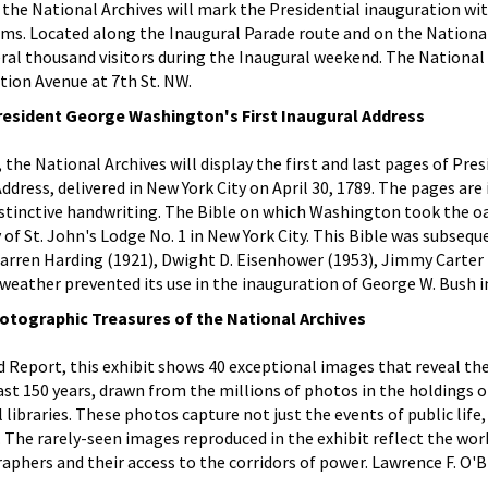
ry the National Archives will mark the Presidential inauguration w
ams. Located along the Inaugural Parade route and on the National
ral thousand visitors during the Inaugural weekend. The National
ution Avenue at 7th St. NW.
resident George Washington's First Inaugural Address
 the National Archives will display the first and last pages of Pre
dress, delivered in New York City on April 30, 1789. The pages are
stinctive handwriting. The Bible on which Washington took the oa
y of St. John's Lodge No. 1 in New York City. This Bible was subsequ
arren Harding (1921), Dwight D. Eisenhower (1953), Jimmy Carter 
 weather prevented its use in the inauguration of George W. Bush i
otographic Treasures of the National Archives
 Report, this exhibit shows 40 exceptional images that reveal the
last 150 years, drawn from the millions of photos in the holdings 
l libraries. These photos capture not just the events of public life,
. The rarely-seen images reproduced in the exhibit reflect the wor
hers and their access to the corridors of power. Lawrence F. O'Br