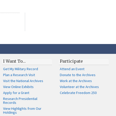
I Want To…
Participate
Get My Military Record
Attend an Event
Plan a Research Visit
Donate to the Archives
Visit the National Archives
Work at the Archives
View Online Exhibits
Volunteer at the Archives
Apply for a Grant
Celebrate Freedom 250
Research Presidential
Records
View Highlights from Our
Holdings