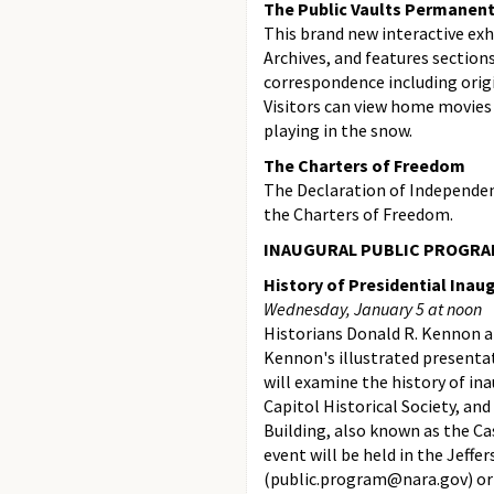
The Public Vaults Permanent
This brand new interactive exh
Archives, and features section
correspondence including ori
Visitors can view home movies 
playing in the snow.
The Charters of Freedom
The Declaration of Independen
the Charters of Freedom.
INAUGURAL PUBLIC PROGRA
History of Presidential Inau
Wednesday, January 5 at noon
Historians Donald R. Kennon an
Kennon's illustrated presentat
will examine the history of in
Capitol Historical Society, an
Building, also known as the Ca
event will be held in the Jeff
(public.program@nara.gov) or