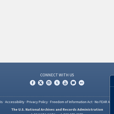
CONNECT WITH US
Us
·
Accessibility
·
Privacy Policy
·
Freedom of Information Act
·
No FEAR Act
The U.S. National Archives and Records Administration