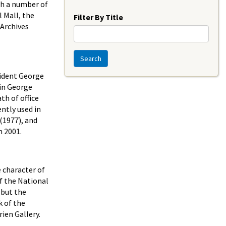
Year
ith a number of
 Mall, the
Filter By Title
 Archives
Search
sident George
 in George
th of office
ently used in
(1977), and
n 2001.
 character of
of the National
 but the
k of the
ien Gallery.