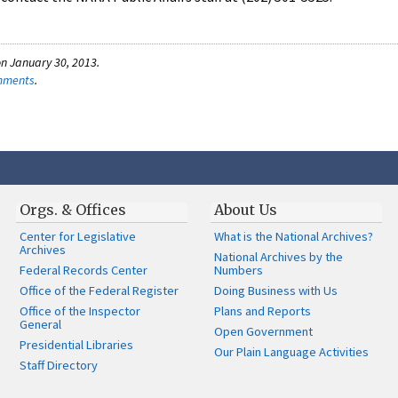
n January 30, 2013.
omments
.
Orgs. & Offices
About Us
Center for Legislative
What is the National Archives?
Archives
National Archives by the
Federal Records Center
Numbers
Office of the Federal Register
Doing Business with Us
Office of the Inspector
Plans and Reports
General
Open Government
Presidential Libraries
Our Plain Language Activities
Staff Directory