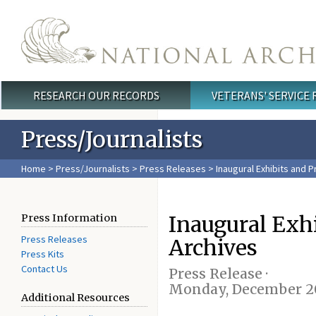
Skip to main content
RESEARCH OUR RECORDS
VETERANS' SERVICE
Main menu
Press/Journalists
Home
>
Press/Journalists
>
Press Releases
> Inaugural Exhibits and P
Inaugural Exh
Press Information
Press Releases
Archives
Press Kits
Contact Us
Press Release ·
Monday, December 20
Additional Resources