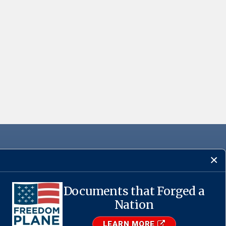
Documents that Forged a
·
USA.gov
Nation
LEARN MORE