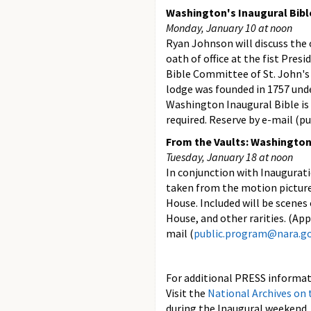
Washington's Inaugural Bibl
Monday, January 10 at noon
Ryan Johnson will discuss the 
oath of office at the fist Pres
Bible Committee of St. John's
lodge was founded in 1757 unde
Washington Inaugural Bible i
required. Reserve by e-mail (
From the Vaults: Washington
Tuesday, January 18 at noon
In conjunction with Inaugurati
taken from the motion picture
House. Included will be scenes
House, and other rarities. (Ap
mail (
public.program@nara.g
For additional PRESS informati
Visit the
National Archives on
during the Inaugural weekend, 