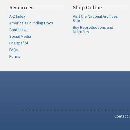
Resources
Shop Online
A-Z Index
Visit the National Archives
Store
America's Founding Docs
Buy Reproductions and
Contact Us
Microfilm
Social Media
En Español
FAQs
Forms
Contact 