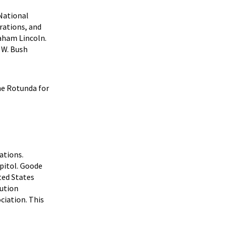
 National
rations, and
aham Lincoln.
 W. Bush
he Rotunda for
ations.
apitol. Goode
ted States
tution
ciation. This