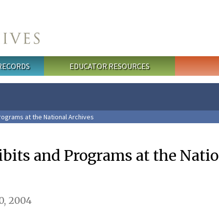
 RECORDS
EDUCATOR RESOURCES
rograms at the National Archives
ibits and Programs at the Nati
, 2004