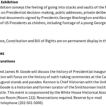
 Exhibition
ibition conveys the feeling of going into stacks and vaults of the
s on Presidential decision-making, public addresses, private delibe
ginal documents signed by Presidents George Washington and Abr
of US Presidents as children, including footage of a young George
ce, Constitution and Bill of Rights are on permanent display in t
MS
gurations
d James M. Goode will discuss the history of Presidential inaugur
ion will focus on the history of oath-taking ceremonies at the C
augural stands and parades. Kennon is Chief Historian with the Uni
d Goode is a historian and former curator of the Smithsonian Insti
stle. This event is cosponsored by the White House Historical Asso
erson Room (Room 122). Reservations required. Reserve by e-mail
 telephone (202-501-5000).