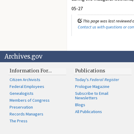
05-27
This page was last reviewed o
Contact us with questions or c
Archives.gov
Information For…
Publications
Citizen Archivists
Today's
Federal Register
Federal Employees
Prologue Magazine
Genealogists
Subscribe to Email
Newsletters
Members of Congress
Blogs
Preservation
All Publications
Records Managers
The Press