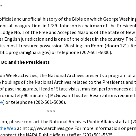
e
official and unofficial history of the Bible on which George Washi
idential inauguration, in 1789. Johnson is chairman of the Presiden
 Lodge No. 1 of the Free and Accepted Masons of the State of New 
r English jurisdiction and is one of the oldest in the country. The
s its most treasured possession. Washington Room (Room 121). Re
public.program@nara.gov) or telephone (202-501-5000).
 DC and the Presidents
on Week activities, the National Archives presents a program of a
 holdings of the National Archives related to the Presidents and 
 of past inaugurals, Head of State visits, musical performances at
proximately 90 minutes.) McGowan Theater. Reservations required.
ov
) or telephone (202-501-5000).
* * *
on, please contact the National Archives Public Affairs staff at (2
 the Web
at http://www.archives.gov.
For more information or perm
contact the NARA Public Affairs staff at (202) 501-5525.