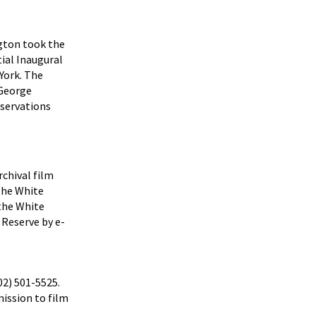
ngton took the
tial Inaugural
York. The
 George
servations
rchival film
the White
 the White
 Reserve by e-
02) 501-5525.
ission to film