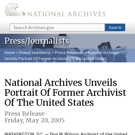
Skip to main content
Search
Search
Press/Journalists
Home
>
Press/Journalists
>
Press Releases
> National Archives
Unveils Portrait Of Former Archivist Of The United States
National Archives Unveils
Portrait Of Former Archivist
Of The United States
Press Release ·
Friday, May 20, 2005
WASHINGTON, D.C. — Don W. Wilson, Archivist of the United