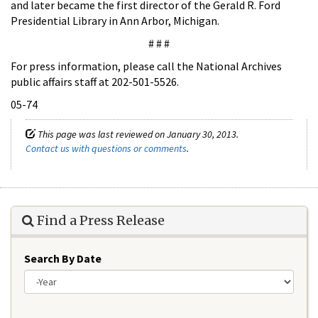
and later became the first director of the Gerald R. Ford
Presidential Library in Ann Arbor, Michigan.
# # #
For press information, please call the National Archives
public affairs staff at 202-501-5526.
05-74
This page was last reviewed on January 30, 2013.
Contact us with questions or comments
.
Find a Press Release
Search By Date
Year