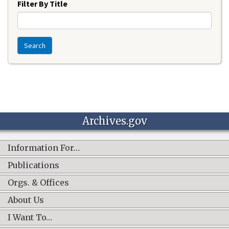
Filter By Title
Search
Archives.gov
Information For…
Publications
Orgs. & Offices
About Us
I Want To…