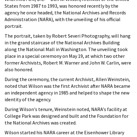
States from 1987 to 1993, was honored recently by the
agency he once headed, the National Archives and Records
Administration (NARA), with the unveiling of his official
portrait.
The portrait, taken by Robert Severi Photography, will hang
in the grand staircase of the National Archives Building
along the National Mall in Washington. The unveiling took
place in a special ceremony on May 19, at which two other
former Archivists, Robert M. Warner and John W. Carlin, were
also honored.
During the ceremony, the current Archivist, Allen Weinstein,
noted that Wilson was the first Archivist after NARA became
an independent agency in 1985 and helped to shape the new
identity of the agency.
During Wilson's tenure, Weinstein noted, NARA's facility at
College Park was designed and built and the Foundation for
the National Archives was created.
Wilson started his NARA career at the Eisenhower Library