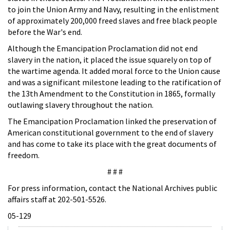
to join the Union Army and Navy, resulting in the enlistment
of approximately 200,000 freed slaves and free black people
before the War's end.
Although the Emancipation Proclamation did not end
slavery in the nation, it placed the issue squarely on top of
the wartime agenda. It added moral force to the Union cause
and was a significant milestone leading to the ratification of
the 13th Amendment to the Constitution in 1865, formally
outlawing slavery throughout the nation.
The Emancipation Proclamation linked the preservation of
American constitutional government to the end of slavery
and has come to take its place with the great documents of
freedom.
# # #
For press information, contact the National Archives public
affairs staff at 202-501-5526.
05-129