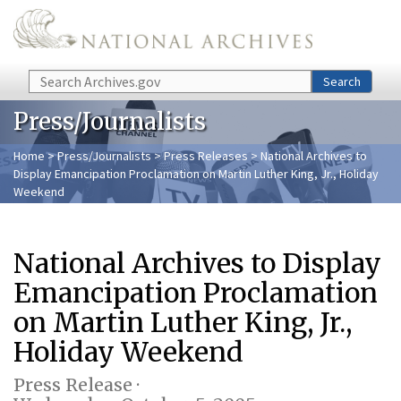
Skip to main content
Search
Search
Press/Journalists
Home
>
Press/Journalists
>
Press Releases
> National Archives to
Display Emancipation Proclamation on Martin Luther King, Jr., Holiday
Weekend
National Archives to Display
Emancipation Proclamation
on Martin Luther King, Jr.,
Holiday Weekend
Press Release ·