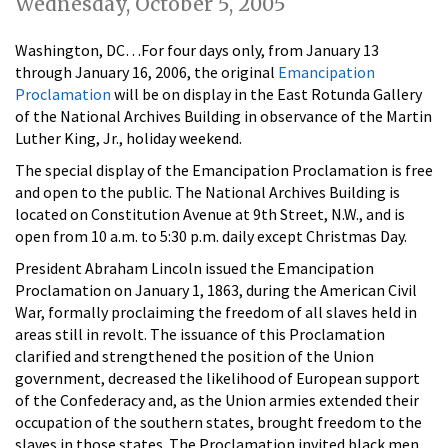
Wednesday, October 5, 2005
Washington, DC…For four days only, from January 13
through January 16, 2006, the original
Emancipation
Proclamation
will be on display in the East Rotunda Gallery
of the National Archives Building in observance of the Martin
Luther King, Jr., holiday weekend.
The special display of the Emancipation Proclamation is free
and open to the public. The National Archives Building is
located on Constitution Avenue at 9th Street, N.W., and is
open from 10 a.m. to 5:30 p.m. daily except Christmas Day.
President Abraham Lincoln issued the Emancipation
Proclamation on January 1, 1863, during the American Civil
War, formally proclaiming the freedom of all slaves held in
areas still in revolt. The issuance of this Proclamation
clarified and strengthened the position of the Union
government, decreased the likelihood of European support
of the Confederacy and, as the Union armies extended their
occupation of the southern states, brought freedom to the
slaves in those states. The Proclamation invited black men