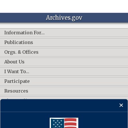
Archives.gov
Information For…
Publications
Orgs. & Offices
About Us
I Want To…
Participate
Resources
Shop Online
CONNECT WITH US