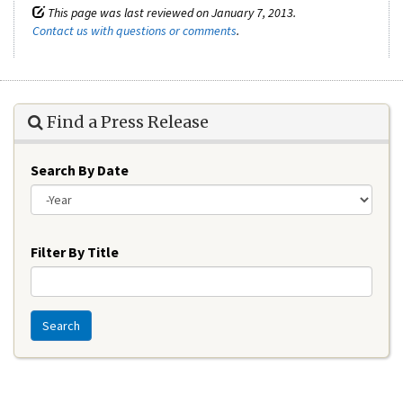
This page was last reviewed on January 7, 2013.
Contact us with questions or comments
.
Find a Press Release
Search By Date
Year
Filter By Title
Search