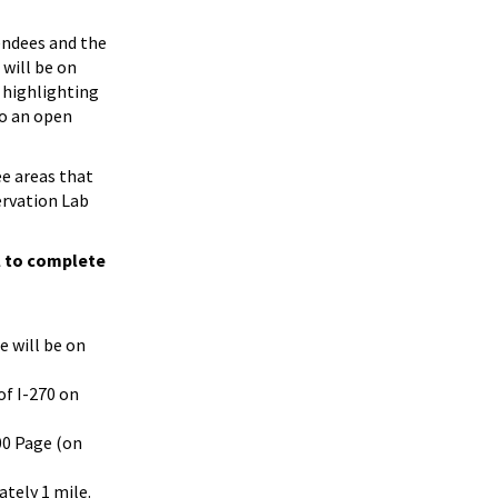
tendees and the
 will be on
 highlighting
to an open
ee areas that
ervation Lab
l to complete
e will be on
of I-270 on
00 Page (on
ately 1 mile.