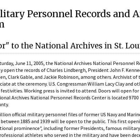
litary Personnel Records and A
m
" to the National Archives in St. Lou
 Saturday, June 11, 2005, the National Archives National Personnel 
lly open the records of Charles Lindbergh, President John F. Kenne
en, Clark Gable, and Jackie Robinson, among others. Archivist of 
ficiate at the ceremony. U.S. Congressman William Lacy Clay and ot
 festivities. Working press is invited to attend. Doors will open fo
tional Archives National Personnel Records Center is located 9700
unty.
million official military personnel files of former US Navy and Mari
between 1885 and 1939 will be open to the public. This first open
tional prominence", including former Presidents, famous military
professional athletes who served in the military and have been dec