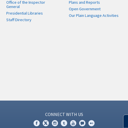
Office of the Inspector
Plans and Reports
General
Open Government
Presidential Libraries
Our Plain Language Activities
Staff Directory
CONNECT WITH US