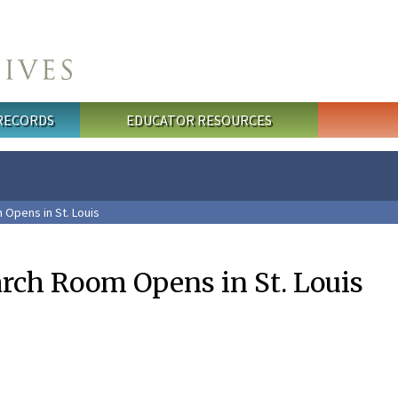
 RECORDS
EDUCATOR RESOURCES
Opens in St. Louis
arch Room Opens in St. Louis