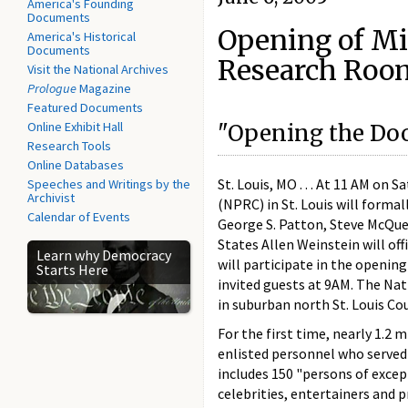
America's Founding
Documents
Opening of Mi
America's Historical
Documents
Research Roo
Visit the National Archives
Prologue
Magazine
Featured Documents
Online Exhibit Hall
"Opening the Door
Research Tools
Online Databases
St. Louis, MO . . . At 11 AM on
Speeches and Writings by the
Archivist
(NPRC) in St. Louis will forma
Calendar of Events
George S. Patton, Steve McQue
States Allen Weinstein will of
Learn why Democracy
will participate in the opening
Starts Here
invited guests at 9AM. The Na
in suburban north St. Louis Co
For the first time, nearly 1.2 
enlisted personnel who served 
includes 150 "persons of excep
celebrities, entertainers and 