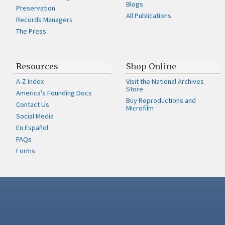
Blogs
Preservation
All Publications
Records Managers
The Press
Resources
Shop Online
A-Z Index
Visit the National Archives
Store
America's Founding Docs
Buy Reproductions and
Contact Us
Microfilm
Social Media
En Español
FAQs
Forms