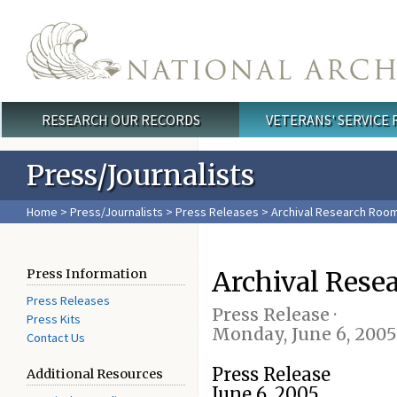
Skip to main content
RESEARCH OUR RECORDS
VETERANS' SERVICE
Main menu
Press/Journalists
Home
>
Press/Journalists
>
Press Releases
> Archival Research Room 
Archival Rese
Press Information
Press Releases
Press Release ·
Press Kits
Monday, June 6, 2005
Contact Us
Press Release
Additional Resources
June 6, 2005