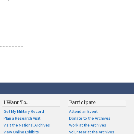
I Want To…
Participate
Get My Military Record
Attend an Event
Plan a Research Visit
Donate to the Archives
Visit the National Archives
Work at the Archives
View Online Exhibits
Volunteer at the Archives