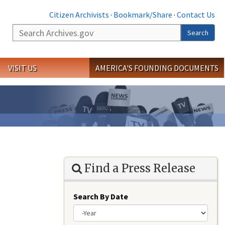
Citizen Archivists
·
Bookmark/Share
·
Contact Us
Search
Search
VISIT US
AMERICA'S FOUNDING DOCUMENTS
Find a Press Release
Search By Date