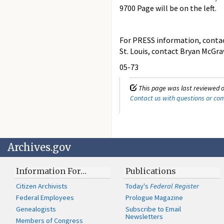
9700 Page will be on the left.
For PRESS information, contact 
St. Louis, contact Bryan McGra
05-73
This page was last reviewed o
Contact us with questions or c
Archives.gov
Information For…
Publications
Citizen Archivists
Today's
Federal Register
Federal Employees
Prologue Magazine
Genealogists
Subscribe to Email
Newsletters
Members of Congress