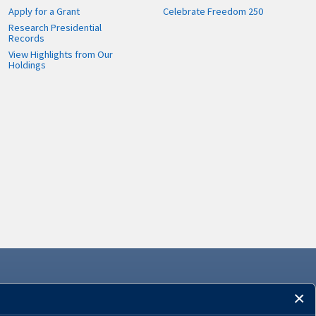
Apply for a Grant
Celebrate Freedom 250
Research Presidential
Records
View Highlights from Our
Holdings