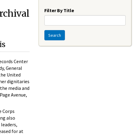
Year
Filter By Title
rchival
Search
is
Records Center
dy, General
the United
her dignitaries
r the media and
 Page Avenue,
ne Corps
ing also
 leaders,
eased for at