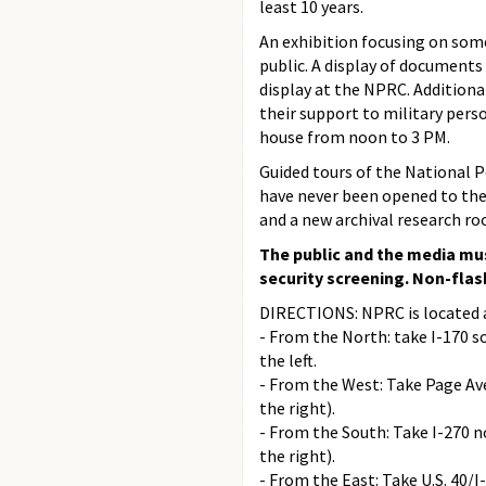
least 10 years.
An exhibition focusing on some
public. A display of documents
display at the NPRC. Additiona
their support to military pers
house from noon to 3 PM.
Guided tours of the National P
have never been opened to the 
and a new archival research r
The public and the media mus
security screening. Non-flas
DIRECTIONS: NPRC is located a
- From the North: take I-170 s
the left.
- From the West: Take Page Ave
the right).
- From the South: Take I-270 n
the right).
- From the East: Take U.S. 40/I