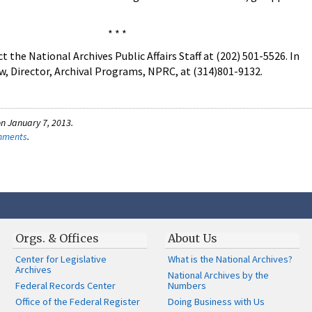
* * *
the National Archives Public Affairs Staff at (202) 501-5526. In
w, Director, Archival Programs, NPRC, at (314)801-9132.
n January 7, 2013.
omments
.
Orgs. & Offices
About Us
Center for Legislative
What is the National Archives?
Archives
National Archives by the
Federal Records Center
Numbers
Office of the Federal Register
Doing Business with Us