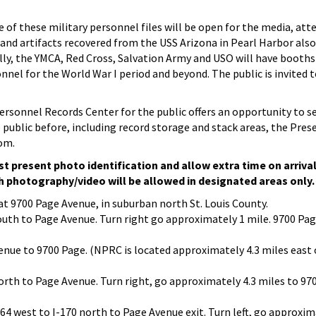
 of these military personnel files will be open for the media, at
 and artifacts recovered from the USS Arizona in Pearl Harbor also
lly, the YMCA, Red Cross, Salvation Army and USO will have booths
onnel for the World War I period and beyond. The public is invited 
ersonnel Records Center for the public offers an opportunity to s
public before, including record storage and stack areas, the Pres
oom.
t present photo identification and allow extra time on arriva
h photography/video will be allowed in designated areas only.
t 9700 Page Avenue, in suburban north St. Louis County.
outh to Page Avenue. Turn right go approximately 1 mile. 9700 Pag
nue to 9700 Page. (NPRC is located approximately 4.3 miles east 
orth to Page Avenue. Turn right, go approximately 4.3 miles to 97
-64 west to I-170 north to Page Avenue exit. Turn left, go approxim