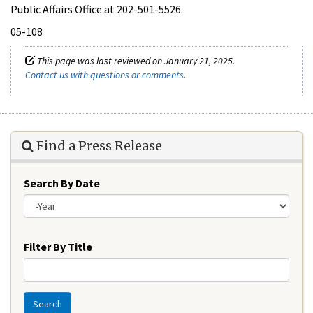
Public Affairs Office at 202-501-5526.
05-108
This page was last reviewed on January 21, 2025.
Contact us with questions or comments
.
Find a Press Release
Search By Date
Year
Filter By Title
Search