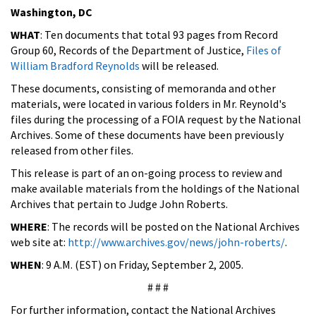
Washington, DC
WHAT
: Ten documents that total 93 pages from Record
Group 60, Records of the Department of Justice,
Files of
William Bradford Reynolds
will be released.
These documents, consisting of memoranda and other
materials, were located in various folders in Mr. Reynold's
files during the processing of a FOIA request by the National
Archives. Some of these documents have been previously
released from other files.
This release is part of an on-going process to review and
make available materials from the holdings of the National
Archives that pertain to Judge John Roberts.
WHERE
: The records will be posted on the National Archives
web site at:
http://www.archives.gov/news/john-roberts/
.
WHEN
: 9 A.M. (EST) on Friday, September 2, 2005.
# # #
For further information, contact the National Archives