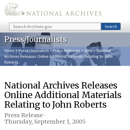
Skip to main content
Search
Search
Press/Journalists
Home
>
Press/Journalists
>
Press Releases
>
2005
> National
Archives Releases Online Additional Materials Relating to John
Roberts
National Archives Releases
Online Additional Materials
Relating to John Roberts
Press Release ·
Thursday, September 1, 2005