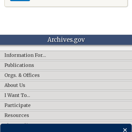
Archives.gov
Information For…
Publications
Orgs. & Offices
About Us
I Want To…
Participate
Resources
Shop Online