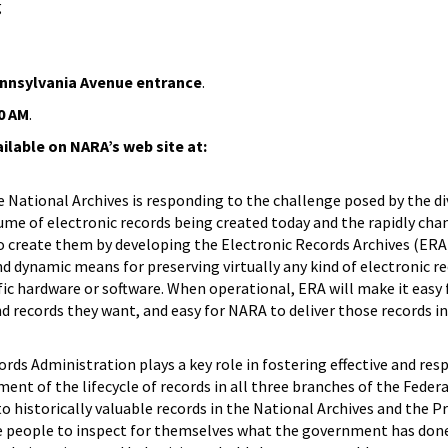
g
ennsylvania Avenue entrance
.
0 AM
.
ailable on NARA’s web site at:
e National Archives is responding to the challenge posed by the di
me of electronic records being created today and the rapidly cha
o create them by developing the Electronic Records Archives (ERA)
 dynamic means for preserving virtually any kind of electronic re
c hardware or software. When operational, ERA will make it easy 
nd records they want, and easy for NARA to deliver those records i
rds Administration plays a key role in fostering effective and res
 of the lifecycle of records in all three branches of the Fede
o historically valuable records in the National Archives and the P
le people to inspect for themselves what the government has done