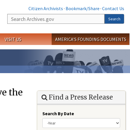
Citizen Archivists
·
Bookmark/Share
·
Contact Us
Search
Search
VISIT US
AMERICA'S FOUNDING DOCUMENTS
e the
Find a Press Release
Search By Date