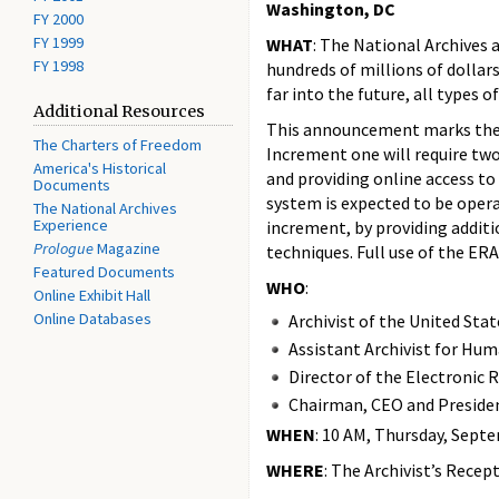
Washington, DC
FY 2000
FY 1999
WHAT
: The National Archives 
FY 1998
hundreds of millions of dollar
far into the future, all types 
Additional Resources
This announcement marks the fi
The Charters of Freedom
Increment one will require tw
America's Historical
and providing online access to
Documents
system is expected to be opera
The National Archives
Experience
increment, by providing addit
Prologue
Magazine
techniques. Full use of the ER
Featured Documents
WHO
:
Online Exhibit Hall
Online Databases
Archivist of the United Sta
Assistant Archivist for Hu
Director of the Electronic
Chairman, CEO and Presiden
WHEN
: 10 AM, Thursday, Sept
WHERE
: The Archivist’s Rece