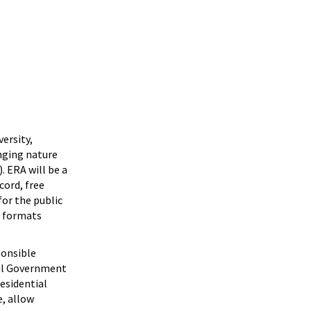
versity,
nging nature
. ERA will be a
cord, free
for the public
n formats
ponsible
ral Government
residential
, allow