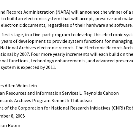
and Records Administration (NARA) will announce the winner of a 
s to build an electronic system that will accept, preserve and make
of electronic documents, regardless of their hardware and software.
rst stage, in a five-part program to develop this electronic sys
o years of development to provide system functions for managing,
 National Archives electronic records. The Electronic Records Arch
tional by 2007. Four more yearly increments will each build on th
ional functions, technology enhancements, and advanced preserv
A system is expected by 2011.
tes Allen Weinstein
man Resources and Information Services L. Reynolds Cahoon
 Records Archives Program Kenneth Thibodeau
t of the Corporation for National Research Initiatives (CNRI) R
ember 8, 2005
ption Room