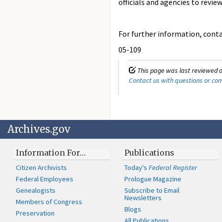
officials and agencies to revie
For further information, contac
05-109
This page was last reviewed o
Contact us with questions or c
Archives.gov
Information For…
Publications
Citizen Archivists
Today's
Federal Register
Federal Employees
Prologue Magazine
Genealogists
Subscribe to Email
Newsletters
Members of Congress
Blogs
Preservation
All Publications