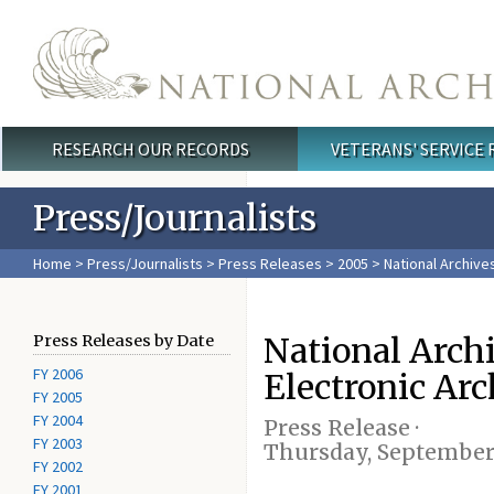
Skip to main content
RESEARCH OUR RECORDS
VETERANS' SERVICE
Main menu
Press/Journalists
Home
>
Press/Journalists
>
Press Releases
>
2005
> National Archive
National Arch
Press Releases by Date
FY 2006
Electronic Arc
FY 2005
FY 2004
Press Release ·
FY 2003
Thursday, September 
FY 2002
FY 2001