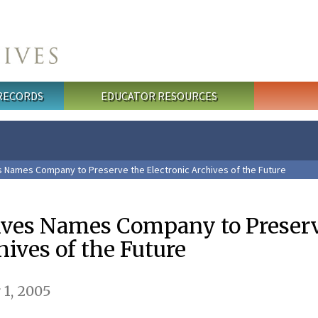
 RECORDS
EDUCATOR RESOURCES
s Names Company to Preserve the Electronic Archives of the Future
ives Names Company to Preserv
hives of the Future
1, 2005