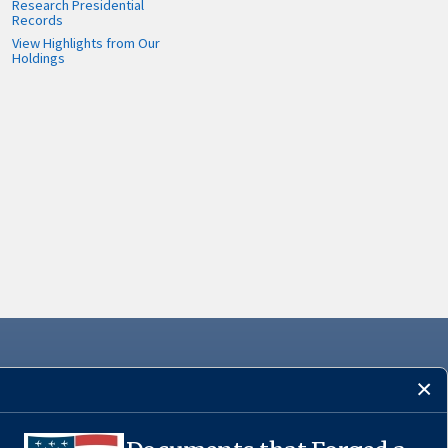
Research Presidential
Records
View Highlights from Our
Holdings