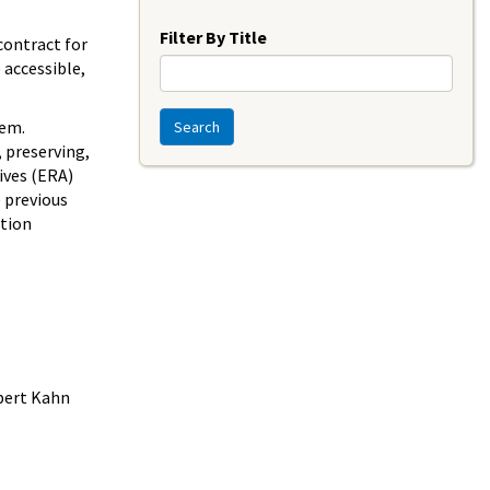
Year
Filter By Title
contract for
 accessible,
tem.
Search
 preserving,
ives (ERA)
e previous
ation
obert Kahn