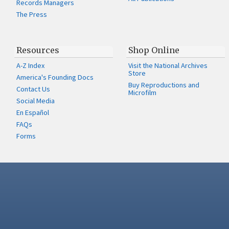
Records Managers
The Press
Resources
Shop Online
A-Z Index
Visit the National Archives
Store
America's Founding Docs
Buy Reproductions and
Contact Us
Microfilm
Social Media
En Español
FAQs
Forms