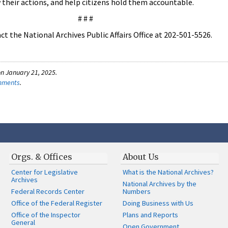
w their actions, and help citizens hold them accountable.
# # #
t the National Archives Public Affairs Office at 202-501-5526.
n January 21, 2025.
omments
.
Orgs. & Offices
About Us
Center for Legislative
What is the National Archives?
Archives
National Archives by the
Federal Records Center
Numbers
Office of the Federal Register
Doing Business with Us
Office of the Inspector
Plans and Reports
General
Open Government