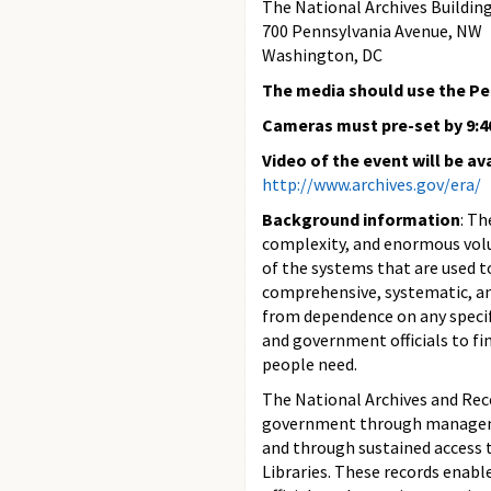
The National Archives Buildin
700 Pennsylvania Avenue, NW
Washington, DC
The media should use the P
Cameras must pre-set by 9:4
Video of the event will be av
http://www.archives.gov/era/
Background information
: Th
complexity, and enormous volu
of the systems that are used t
comprehensive, systematic, and
from dependence on any specifi
and government officials to fi
people need.
The National Archives and Reco
government through management
and through sustained access t
Libraries. These records enab