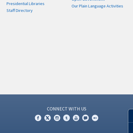
Presidential Libraries
Our Plain Language Activities
Staff Directory
CONNECT WITH US