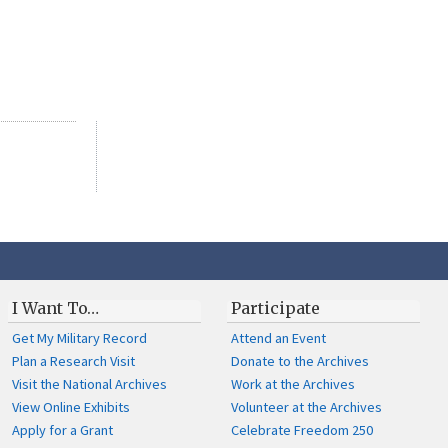
I Want To…
Participate
Get My Military Record
Attend an Event
Plan a Research Visit
Donate to the Archives
Visit the National Archives
Work at the Archives
View Online Exhibits
Volunteer at the Archives
Apply for a Grant
Celebrate Freedom 250