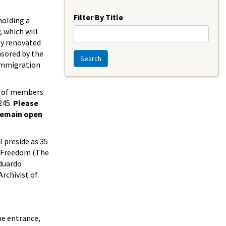
Year
Filter By Title
holding a
 which will
wly renovated
nsored by the
Search
 Immigration
er of members
245.
Please
 remain open
l preside as 35
of Freedom (The
Eduardo
Archivist of
ue entrance,