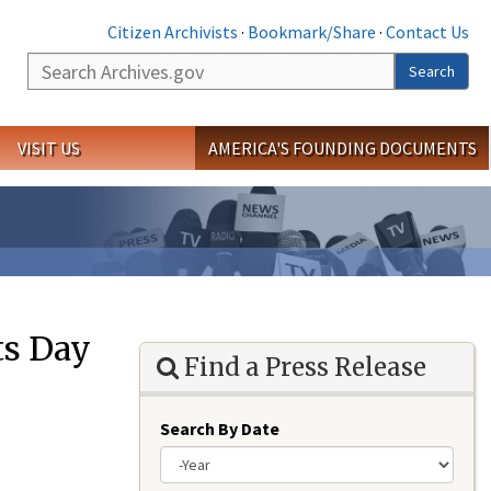
Citizen Archivists
·
Bookmark/Share
·
Contact Us
Search
Search
VISIT US
AMERICA'S FOUNDING DOCUMENTS
ts Day
Find a Press Release
Search By Date