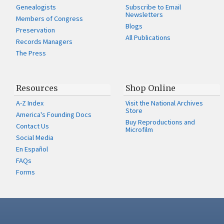
Genealogists
Subscribe to Email
Newsletters
Members of Congress
Blogs
Preservation
All Publications
Records Managers
The Press
Resources
Shop Online
A-Z Index
Visit the National Archives
Store
America's Founding Docs
Buy Reproductions and
Contact Us
Microfilm
Social Media
En Español
FAQs
Forms