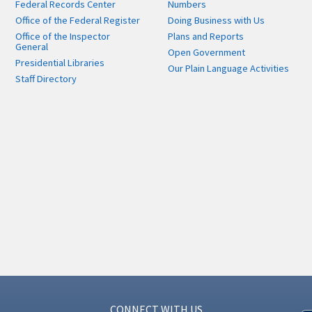
Federal Records Center
Numbers
Office of the Federal Register
Doing Business with Us
Office of the Inspector
Plans and Reports
General
Open Government
Presidential Libraries
Our Plain Language Activities
Staff Directory
CONNECT WITH US