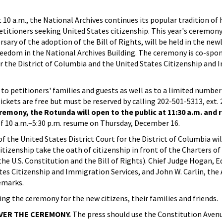
0 a.m., the National Archives continues its popular tradition of 
titioners seeking United States citizenship. This year's ceremony,
sary of the adoption of the Bill of Rights, will be held in the ne
reedom in the National Archives Building. The ceremony is co-spo
or the District of Columbia and the United States Citizenship and
to petitioners' families and guests as well as to a limited numb
Tickets are free but must be reserved by calling 202-501-5313, ext. 
remony, the Rotunda will open to the public at 11:30 a.m. and
f 10 a.m.–5:30 p.m. resume on Thursday, December 16.
 the United States District Court for the District of Columbia wil
citizenship take the oath of citizenship in front of the Charters 
he U.S. Constitution and the Bill of Rights). Chief Judge Hogan, 
tes Citizenship and Immigration Services, and John W. Carlin, the 
emarks.
ing the ceremony for the new citizens, their families and friends.
OVER THE CEREMONY.
The press should use the Constitution Aven