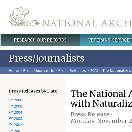
Skip to main content
RESEARCH OUR RECORDS
VETERANS' SERVICE
Main menu
Press/Journalists
Home
>
Press/Journalists
>
Press Releases
>
2005
> The National Arch
The National A
Press Releases by Date
FY 2006
with Naturali
FY 2005
FY 2004
Press Release ·
FY 2003
Monday, November 2
FY 2002
FY 2001