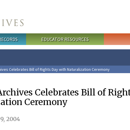
 RECORDS
EDUCATOR RESOURCES
ives Celebrates Bill of Rights Day with Naturalization Ceremony
rchives Celebrates Bill of Righ
zation Ceremony
9, 2004