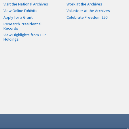
Visit the National Archives
Work at the Archives
View Online Exhibits
Volunteer at the Archives
Apply for a Grant
Celebrate Freedom 250
Research Presidential
Records
View Highlights from Our
Holdings