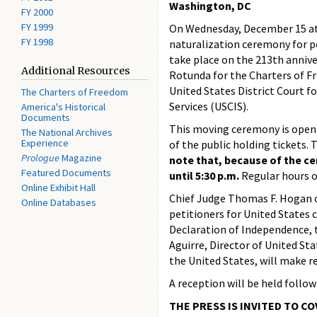
Washington, DC
FY 2000
FY 1999
On Wednesday, December 15 at 1
FY 1998
naturalization ceremony for pe
take place on the 213th anniver
Additional Resources
Rotunda for the Charters of F
United States District Court f
The Charters of Freedom
Services (USCIS).
America's Historical
Documents
This moving ceremony is open 
The National Archives
Experience
of the public holding tickets. 
Prologue
Magazine
note that, because of the ce
Featured Documents
until 5:30 p.m.
Regular hours o
Online Exhibit Hall
Chief Judge Thomas F. Hogan of
Online Databases
petitioners for United States 
Declaration of Independence, t
Aguirre, Director of United Sta
the United States, will make r
A reception will be held follow
THE PRESS IS INVITED TO C