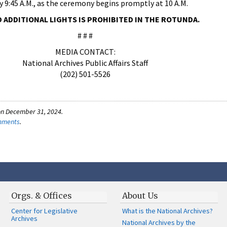
by 9:45 A.M., as the ceremony begins promptly at 10 A.M.
D ADDITIONAL LIGHTS IS PROHIBITED IN THE ROTUNDA.
# # #
MEDIA CONTACT:
National Archives Public Affairs Staff
(202) 501-5526
on December 31, 2024.
omments
.
Orgs. & Offices
About Us
Center for Legislative
What is the National Archives?
Archives
National Archives by the