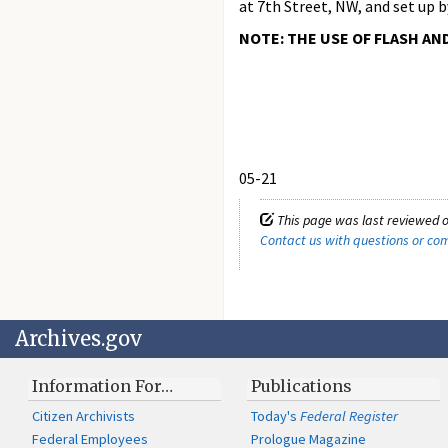
at 7th Street, NW, and set up 
NOTE: THE USE OF FLASH AN
05-21
This page was last reviewed 
Contact us with questions or c
Archives.gov
Information For…
Publications
Citizen Archivists
Today's
Federal Register
Federal Employees
Prologue Magazine