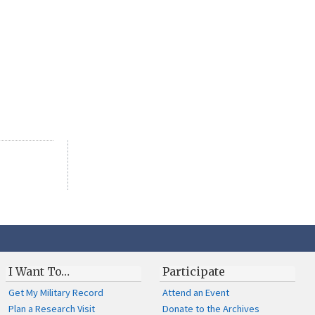
I Want To…
Participate
Get My Military Record
Attend an Event
Plan a Research Visit
Donate to the Archives