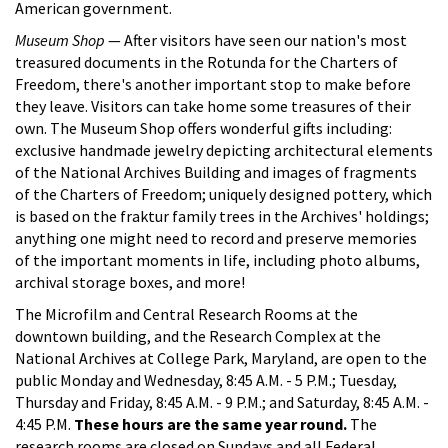
American government.
Museum Shop
— After visitors have seen our nation's most
treasured documents in the Rotunda for the Charters of
Freedom, there's another important stop to make before
they leave. Visitors can take home some treasures of their
own. The Museum Shop offers wonderful gifts including:
exclusive handmade jewelry depicting architectural elements
of the National Archives Building and images of fragments
of the Charters of Freedom; uniquely designed pottery, which
is based on the fraktur family trees in the Archives' holdings;
anything one might need to record and preserve memories
of the important moments in life, including photo albums,
archival storage boxes, and more!
The Microfilm and Central Research Rooms at the
downtown building, and the Research Complex at the
National Archives at College Park, Maryland, are open to the
public Monday and Wednesday, 8:45 A.M. - 5 P.M.; Tuesday,
Thursday and Friday, 8:45 A.M. - 9 P.M.; and Saturday, 8:45 A.M. -
4:45 P.M.
These hours are the same year round.
The
research rooms are closed on Sundays and all Federal