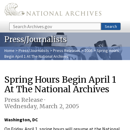
Skip to main content
Search
Search
Press/Journalists
Home
>
Press/Journalists
>
Press Releases
>
2005
> Spring Hours
Begin April 1 At The National Archives
Spring Hours Begin April 1
At The National Archives
Press Release ·
Wednesday, March 2, 2005
Washington, DC
On Friday, April 1, spring hours will resume at the National