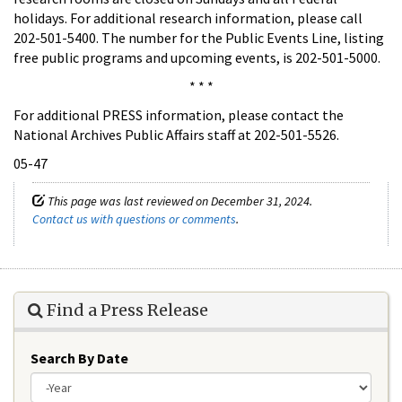
holidays. For additional research information, please call
202-501-5400. The number for the Public Events Line, listing
free public programs and upcoming events, is 202-501-5000.
* * *
For additional PRESS information, please contact the
National Archives Public Affairs staff at 202-501-5526.
05-47
This page was last reviewed on December 31, 2024.
Contact us with questions or comments
.
Find a Press Release
Search By Date