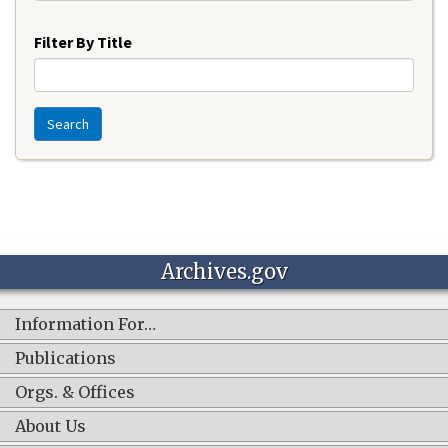
Year
Filter By Title
Search
Archives.gov
Information For…
Publications
Orgs. & Offices
About Us