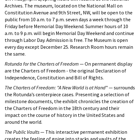
Archives. The museum, located on the National Mall on
Constitution Avenue and 9th Street, NW, will be open to the
public from 10 a.m. to 7 p.m. seven days a week through the
Friday before Memorial Day Weekend. Summer hours of 10
a.m. to 9 p.m. will begin Memorial Day Weekend and continue
through Labor Day. Admission is free. The Museum is open
every day except December 25. Research Room hours remain
the same.
Rotunda for the Charters of Freedom
— On permanent display
are the Charters of Freedom - the original Declaration of
Independence, Constitution and Bill of Rights.
The Charters of Freedom: "A New World is at Hand
" — surrounds
the Rotunda’s centerpiece cases. Presenting a selection of
milestone documents, the exhibit chronicles the creation of
the Charters of Freedom in the 18th century and their
impact on the course of history in the United States and
around the world.
The Public Vaults
— This interactive permanent exhibition
creates the feeling of going into stacks and vaults of the