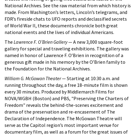
National Archives. See the raw material from which history is
made. From Washington’s letters, Lincoln’s telegrams, and
FDR’s fireside chats to UFO reports and declassified secrets
of World War II, these documents chronicle both great
national events and the lives of individual Americans.
The
Lawrence F. O’Brien Gallery
— A new 3,000 square-foot
gallery for special and traveling exhibitions. The gallery was
named in honor of Lawrence F. O’Brien in recognition of a
generous gift made in his memory by the O’Brien family to
the Foundation for the National Archives.
William G. McGowan Theater
— Starting at 10:30 a.m. and
running throughout the day, a free 18-minute film is shown
every 30 minutes. Produced by Middlemarch Films for
NOVA/WGBH (Boston) and PBS, "Preserving the Charters of
Freedom" reveals the behind-the-scenes excitement and
drama of the preservation and re-encasement of The
Declaration of Independence. The McGowan Theatre will
serve as the Capitol region’s most important venue for
documentary film, as well as a forum for the great issues of