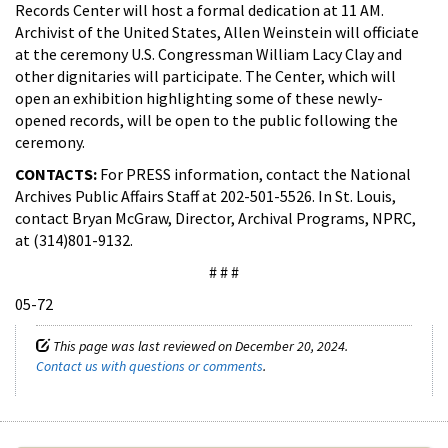
Records Center will host a formal dedication at 11 AM.
Archivist of the United States, Allen Weinstein will officiate
at the ceremony U.S. Congressman William Lacy Clay and
other dignitaries will participate. The Center, which will
open an exhibition highlighting some of these newly-
opened records, will be open to the public following the
ceremony.
CONTACTS:
For PRESS information, contact the National
Archives Public Affairs Staff at 202-501-5526. In St. Louis,
contact Bryan McGraw, Director, Archival Programs, NPRC,
at (314)801-9132.
# # #
05-72
This page was last reviewed on December 20, 2024.
Contact us with questions or comments
.