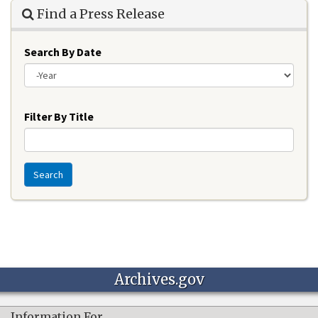
Find a Press Release
Search By Date
Year
Filter By Title
Search
Archives.gov
Information For…