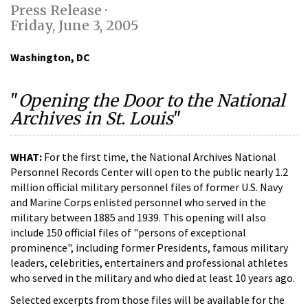
Press Release ·
Friday, June 3, 2005
Washington, DC
"
Opening the Door to the National
Archives in St. Louis
"
WHAT:
For the first time, the National Archives National
Personnel Records Center will open to the public nearly 1.2
million official military personnel files of former U.S. Navy
and Marine Corps enlisted personnel who served in the
military between 1885 and 1939. This opening will also
include 150 official files of "persons of exceptional
prominence", including former Presidents, famous military
leaders, celebrities, entertainers and professional athletes
who served in the military and who died at least 10 years ago.
Selected excerpts from those files will be available for the