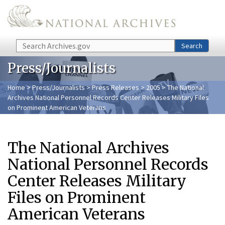
Skip to main content
Search
Search
Press/Journalists
Home
>
Press/Journalists
>
Press Releases
>
2005
> The National
Archives National Personnel Records Center Releases Military Files
on Prominent American Veterans
The National Archives
National Personnel Records
Center Releases Military
Files on Prominent
American Veterans