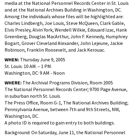
media at the National Personnel Records Center in St. Louis
and at the National Archives Building in Washington, DC.
Among the individuals whose files will be highlighted are:
Charles Lindbergh, Joe Louis, Steve McQueen, Clark Gable,
Elvis Presley, Alvin York, Wendell Wilkie, Edouard Izac, Hank
Greenberg, Douglas MacArthur, John F. Kennedy, Humphrey
Bogart, Grover Cleveland Alexander, John Lejeune, Jackie
Robinson, Franklin Roosevelt, and Jack Kerouac.
WHEN:
Thursday June 9, 2005
St. Louis: 10 AM. – 1 PM.
Washington, DC: 9 AM - Noon
WHERE:
The Archival Programs Division, Room 2005
The National Personnel Records Center; 9700 Page Avenue,
in suburban north St. Louis.
The Press Office, Room G-1, The National Archives Building;
Pennsylvania Avenue, between 7th and 9th Streets, NW,
Washington, DC.
A photo ID is required to gain entry to both buildings.
Background: On Saturday, June 11, the National Personnel