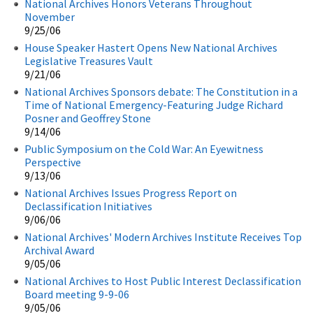
National Archives Honors Veterans Throughout
November
9/25/06
House Speaker Hastert Opens New National Archives
Legislative Treasures Vault
9/21/06
National Archives Sponsors debate: The Constitution in a
Time of National Emergency-Featuring Judge Richard
Posner and Geoffrey Stone
9/14/06
Public Symposium on the Cold War: An Eyewitness
Perspective
9/13/06
National Archives Issues Progress Report on
Declassification Initiatives
9/06/06
National Archives' Modern Archives Institute Receives Top
Archival Award
9/05/06
National Archives to Host Public Interest Declassification
Board meeting 9-9-06
9/05/06