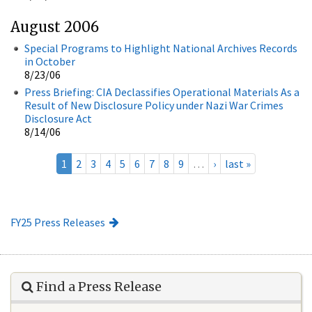
August 2006
Special Programs to Highlight National Archives Records
in October
8/23/06
Press Briefing: CIA Declassifies Operational Materials As a
Result of New Disclosure Policy under Nazi War Crimes
Disclosure Act
8/14/06
1
2
3
4
5
6
7
8
9
…
›
last »
FY25 Press Releases
Find a Press Release