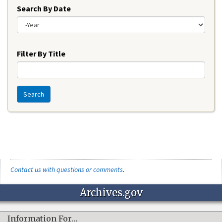
Search By Date
Year
Filter By Title
Search
Contact us with questions or comments
.
Archives.gov
Information For…