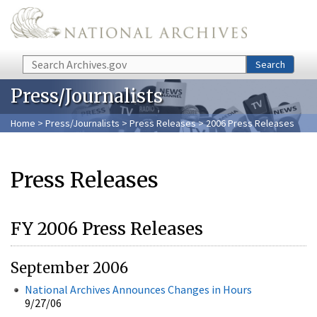
Skip to main content
Search
Search
Press/Journalists
Home
>
Press/Journalists
>
Press Releases
> 2006 Press Releases
Press Releases
FY 2006 Press Releases
September 2006
National Archives Announces Changes in Hours
9/27/06