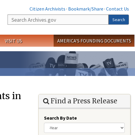
Citizen Archivists
·
Bookmark/Share
·
Contact Us
Search
Search
VISIT US
AMERICA'S FOUNDING DOCUMENTS
ts in
Find a Press Release
Search By Date