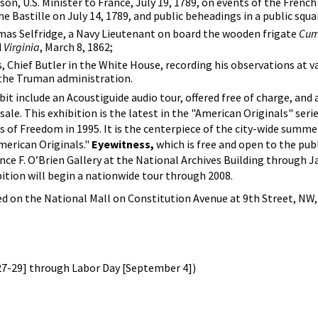
n, U.S. Minister to France, July 19, 1789, on events of the French
e Bastille on July 14, 1789, and public beheadings in a public squar
as Selfridge, a Navy Lieutenant on board the wooden frigate
Cum
d
Virginia
, March 8, 1862;
, Chief Butler in the White House, recording his observations at v
 the Truman administration.
t include an Acoustiguide audio tour, offered free of charge, an
 sale. This exhibition is the latest in the "American Originals" ser
s of Freedom in 1995. It is the centerpiece of the city-wide summe
merican Originals."
Eyewitness,
which is free and open to the publi
nce F. O’Brien Gallery at the National Archives Building through Ja
bition will begin a nationwide tour through 2008.
ed on the National Mall on Constitution Avenue at 9th Street, NW, 
7-29] through Labor Day [September 4])