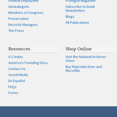
Federal Employees
Prologue Magazine
Genealogists
Subscribe to Email
Newsletters
Members of Congress
Blogs
Preservation
All Publications
Records Managers
The Press
Resources
Shop Online
A-Z Index
Visit the National Archives
Store
America's Founding Docs
Buy Reproductions and
Contact Us
Microfilm
Social Media
En Español
FAQs
Forms