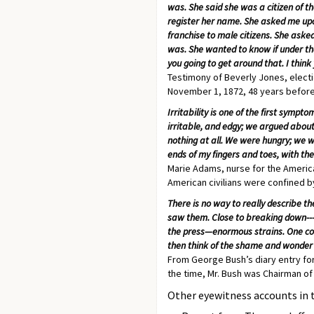
was. She said she was a citizen of t
register her name. She asked me upon
franchise to male citizens. She asked
was. She wanted to know if under tha
you going to get around that. I think 
Testimony of Beverly Jones, electi
November 1, 1872, 48 years before
Irritability is one of the first sym
irritable, and edgy; we argued about
nothing at all. We were hungry; we we
ends of my fingers and toes, with th
Marie Adams, nurse for the America
American civilians were confined b
There is no way to really describe th
saw them. Close to breaking down---
the press—enormous strains. One cou
then think of the shame and wonder 
From George Bush’s diary entry for
the time, Mr. Bush was Chairman of
Other eyewitness accounts in 