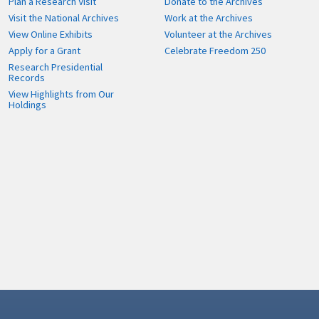
Plan a Research Visit
Donate to the Archives
Visit the National Archives
Work at the Archives
View Online Exhibits
Volunteer at the Archives
Apply for a Grant
Celebrate Freedom 250
Research Presidential
Records
View Highlights from Our
Holdings