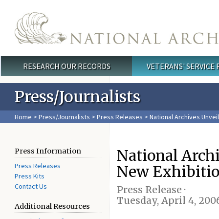
Skip to main content
RESEARCH OUR RECORDS
VETERANS' SERVICE
Main menu
Press/Journalists
Home
>
Press/Journalists
>
Press Releases
> National Archives Unvei
National Arch
Press Information
Press Releases
New Exhibiti
Press Kits
Contact Us
Press Release ·
Tuesday, April 4, 200
Additional Resources