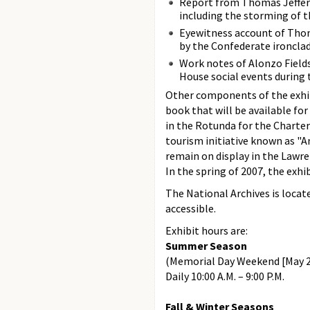
Report from Thomas Jefferso
including the storming of th
Eyewitness account of Thom
by the Confederate ironcla
Work notes of Alonzo Fields
House social events during
Other components of the exhibi
book that will be available for
in the Rotunda for the Charter
tourism initiative known as "A
remain on display in the Lawre
In the spring of 2007, the exhi
The National Archives is locat
accessible.
Exhibit hours are:
Summer Season
(Memorial Day Weekend [May 2
Daily 10:00 A.M. – 9:00 P.M.
Fall & Winter Seasons