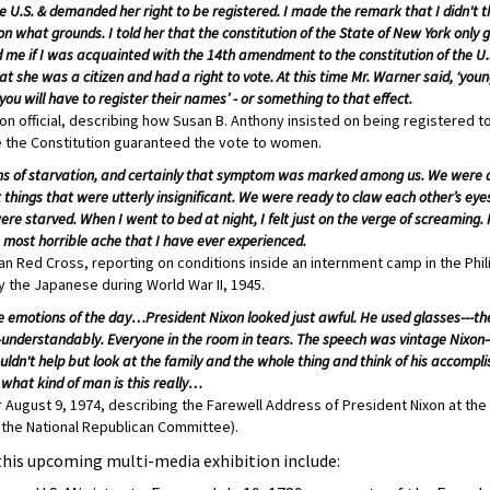
he U.S. & demanded her right to be registered. I made the remark that I didn't 
 what grounds. I told her that the constitution of the State of New York only g
 me if I was acquainted with the 14th amendment to the constitution of the U.S.
t she was a citizen and had a right to vote. At this time Mr. Warner said, ‘yo
you will have to register their names’ - or something to that effect.
on official, describing how Susan B. Anthony insisted on being registered t
 the Constitution guaranteed the vote to women.
ptoms of starvation, and certainly that symptom was marked among us. We were a
 things that were utterly insignificant. We were ready to claw each other’s ey
re starved. When I went to bed at night, I felt just on the verge of screaming. 
e most horrible ache that I have ever experienced.
n Red Cross, reporting on conditions inside an internment camp in the Phi
y the Japanese during World War II, 1945.
e emotions of the day…President Nixon looked just awful. He used glasses---the 
understandably. Everyone in the room in tears. The speech was vintage Nixon
ldn't help but look at the family and the whole thing and think of his accomp
what kind of man is this really…
 August 9, 1974, describing the Farewell Address of President Nixon at the
 the National Republican Committee).
this upcoming multi-media exhibition include: