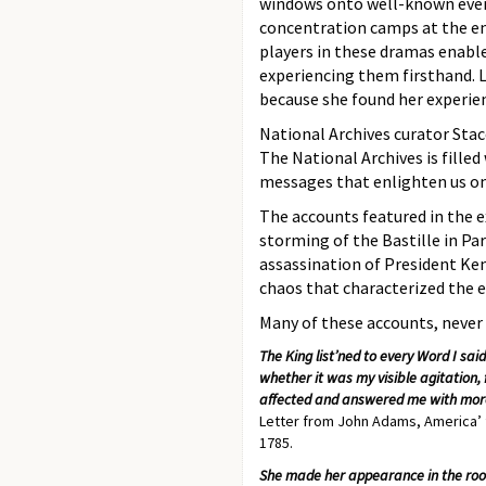
windows onto well-known events
concentration camps at the end
players in these dramas enable
experiencing them firsthand. L
because she found her experien
National Archives curator Stace
The National Archives is fille
messages that enlighten us on
The accounts featured in the 
storming of the Bastille in Pa
assassination of President Ken
chaos that characterized the e
Many of these accounts, never b
The King list’ned to every Word I sa
whether it was my visible agitation,
affected and answered me with mor
Letter from John Adams, America’ fi
1785.
She made her appearance in the room