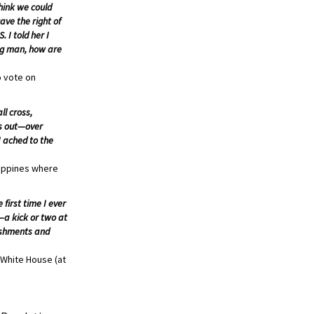
think we could
ave the right of
 I told her I
ung man, how are
o vote on
ll cross,
es out—over
I ached to the
lippines where
first time I ever
—a kick or two at
lishments and
 White House (at