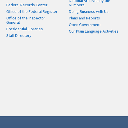
National Archives by the
Federal Records Center
Numbers
Office of the Federal Register
Doing Business with Us
Office of the Inspector
Plans and Reports
General
Open Government
Presidential Libraries
Our Plain Language Activities
Staff Directory