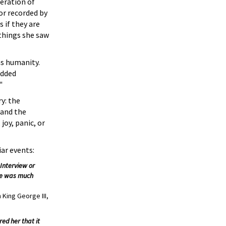
eration of
or recorded by
 if they are
 things she saw
as humanity.
edded
"
y: the
 and the
joy, panic, or
iar events:
Interview or
 he was much
 King George III,
ed her that it