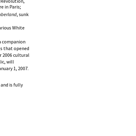
 Revolution,
e in Paris;
berland
, sunk
arious White
d a companion
ies that opened
r 2006 cultural
c, will
nuary 1, 2007.
and is fully