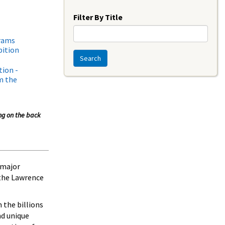
Year
Filter By Title
grams
bition
Search
tion -
m the
ing on the back
 major
the Lawrence
 the billions
nd unique