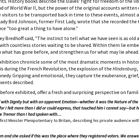
. History books describe the slaves’ fight for freedom or the lib
 of World War II, but the power of the original accounts written 
 visitors to be transported back in time to these events, almost as
ady Bird Johnson, former First Lady, wrote that she recorded the
ce "too great a thing to have alone."
y Bredhoff said, "The instinct to tell what we have seen is as old 
d with countless stories waiting to be shared. Within them lie emb
 what has gone before, and strengthen us for what may lie ahead.
exhibition chronicle some of the most dramatic moments in histor
ris during the French Revolution, the explosion of the
Hindenburg
,
nedy. Gripping and emotional, they capture the exuberance, grief, 
vents described.
efore exhibited, offer a fresh and surprising perspective on famil
id with Dignity but with an apparent Emotion—whether it was the Nature of the 
 for I felt more than I did or could express, that touched him I cannot say—but
e Tremor than I had spoken with…
rst Minister Plenipotentiary to Britain, describing his private audience with
 and she asked if this was the place where they registered voters. We answer