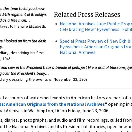
ke this time to let you know
Related Press Releases
e 14th regiment of Brooklyn.
od as a free man…
National Archives June Public Pro
lave, to his wife Elizabeth,
Celebrating New "Eyewitness" Exhi
Special Press Preview of New Exhibi
e I looked up from the desk
Eyewitness: American Originals fro
way…
National Archives
ary, describing his first
, 1945.
and saw in the President’s car a bundle of pink, just like a drift of blossoms, ly
ing over the President’s body…
 diary describing the events of November 22, 1963.
 accounts of watershed events in American history are part of a
s: American Originals from the National Archives
"
opening in 
nal Archives in Washington, DC on Friday, June 23, 2006.
s, diaries, photographs, and audio and film recordings, culled from
f the National Archives and its Presidential libraries, open new a