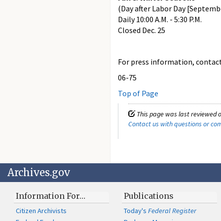
(Day after Labor Day [Septemb
Daily 10:00 A.M. - 5:30 P.M.
Closed Dec. 25
For press information, contact 
06-75
Top of Page
This page was last reviewed o
Contact us with questions or c
Archives.gov
Information For…
Publications
Citizen Archivists
Today's
Federal Register