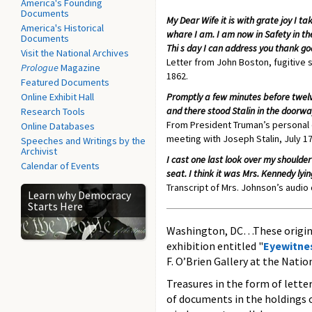
America's Founding
Documents
My Dear Wife it is with grate joy I ta
America's Historical
whare I am. I am now in Safety in th
Documents
Thi s day I can address you thank g
Visit the National Archives
Letter from John Boston, fugitive s
Prologue
Magazine
1862.
Featured Documents
Online Exhibit Hall
Promptly a few minutes before twelv
and there stood Stalin in the door
Research Tools
From President Truman’s personal di
Online Databases
meeting with Joseph Stalin, July 17
Speeches and Writings by the
Archivist
I cast one last look over my shoulder 
Calendar of Events
seat. I think it was Mrs. Kennedy ly
Transcript of Mrs. Johnson’s audio
Learn why Democracy
Starts Here
Washington, DC…These original
exhibition entitled "
Eyewitnes
F. O’Brien Gallery at the Natio
Treasures in the form of letter
of documents in the holdings o