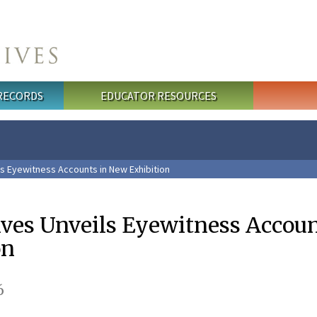
 RECORDS
EDUCATOR RESOURCES
ls Eyewitness Accounts in New Exhibition
ives Unveils Eyewitness Accoun
on
6