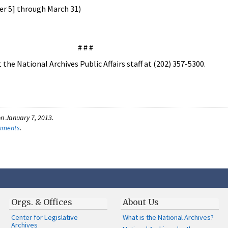
er 5] through March 31)
# # #
the National Archives Public Affairs staff at (202) 357-5300.
n January 7, 2013.
omments
.
Orgs. & Offices
About Us
Center for Legislative
What is the National Archives?
Archives