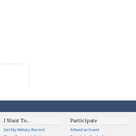
I Want To…
Participate
Get My Military Record
Attend an Event