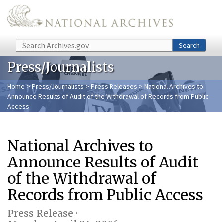
Skip to main content
Search
Search
Press/Journalists
Home
>
Press/Journalists
>
Press Releases
> National Archives to
Announce Results of Audit of the Withdrawal of Records from Public
Access
National Archives to
Announce Results of Audit
of the Withdrawal of
Records from Public Access
Press Release ·