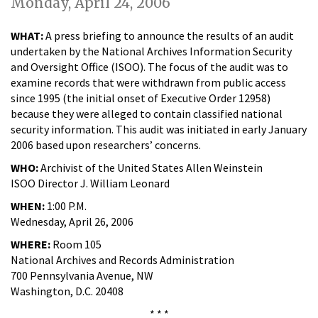
Monday, April 24, 2006
WHAT:
A press briefing to announce the results of an audit
undertaken by the National Archives Information Security
and Oversight Office (ISOO). The focus of the audit was to
examine records that were withdrawn from public access
since 1995 (the initial onset of Executive Order 12958)
because they were alleged to contain classified national
security information. This audit was initiated in early January
2006 based upon researchers’ concerns.
WHO:
Archivist of the United States Allen Weinstein
ISOO Director J. William Leonard
WHEN:
1:00 P.M.
Wednesday, April 26, 2006
WHERE:
Room 105
National Archives and Records Administration
700 Pennsylvania Avenue, NW
Washington, D.C. 20408
* * *