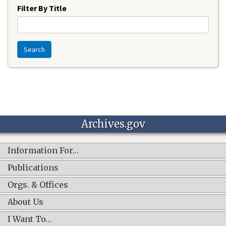
Filter By Title
Search
Archives.gov
Information For…
Publications
Orgs. & Offices
About Us
I Want To…