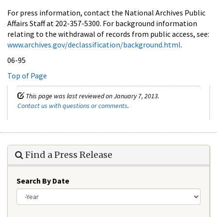
For press information, contact the National Archives Public
Affairs Staff at 202-357-5300. For background information
relating to the withdrawal of records from public access, see:
www.archives.gov/declassification/background.html
.
06-95
Top of Page
This page was last reviewed on January 7, 2013.
Contact us with questions or comments
.
Find a Press Release
Search By Date
Year