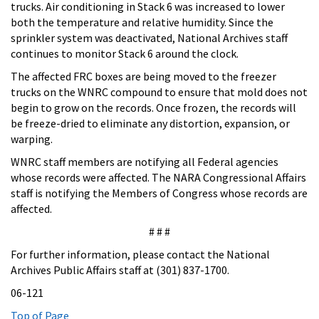
trucks. Air conditioning in Stack 6 was increased to lower
both the temperature and relative humidity. Since the
sprinkler system was deactivated, National Archives staff
continues to monitor Stack 6 around the clock.
The affected FRC boxes are being moved to the freezer
trucks on the WNRC compound to ensure that mold does not
begin to grow on the records. Once frozen, the records will
be freeze-dried to eliminate any distortion, expansion, or
warping.
WNRC staff members are notifying all Federal agencies
whose records were affected. The NARA Congressional Affairs
staff is notifying the Members of Congress whose records are
affected.
# # #
For further information, please contact the National
Archives Public Affairs staff at (301) 837-1700.
06-121
Top of Page