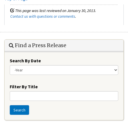
This page was last reviewed on January 30, 2013.
Contact us with questions or comments
.
Find a Press Release
Search By Date
Year
Filter By Title
Search