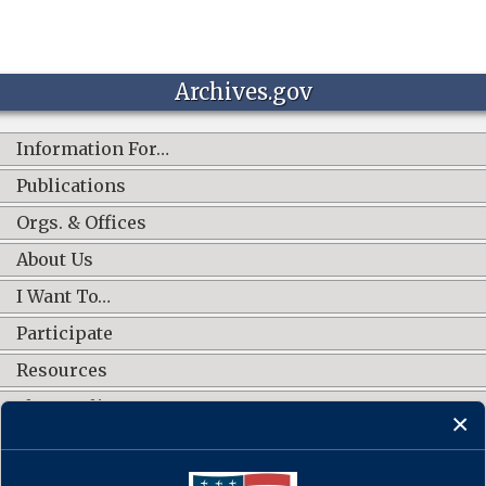
Archives.gov
Information For…
Publications
Orgs. & Offices
About Us
I Want To…
Participate
Resources
Shop Online
CONNECT WITH US