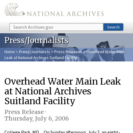
Skip to main content
Search
Search
Press/Journalists
Home
>
Press/Journalists
>
Press Releases
> Overhead Water Main
Leak at National Archives Suitland Facility
Overhead Water Main Leak
at National Archives
Suitland Facility
Press Release ·
Thursday, July 6, 2006
College Park, MD…On Sunday afternoon, July 2, an eight-