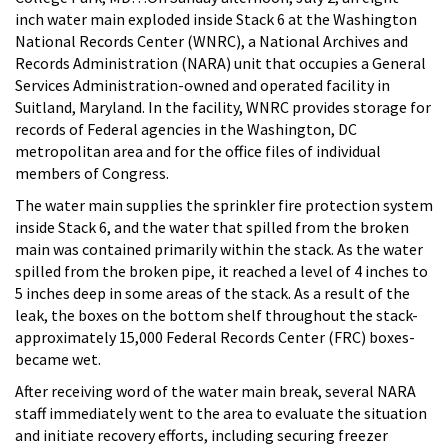
inch water main exploded inside Stack 6 at the Washington
National Records Center (WNRC), a National Archives and
Records Administration (NARA) unit that occupies a General
Services Administration-owned and operated facility in
Suitland, Maryland. In the facility, WNRC provides storage for
records of Federal agencies in the Washington, DC
metropolitan area and for the office files of individual
members of Congress.
The water main supplies the sprinkler fire protection system
inside Stack 6, and the water that spilled from the broken
main was contained primarily within the stack. As the water
spilled from the broken pipe, it reached a level of 4 inches to
5 inches deep in some areas of the stack. As a result of the
leak, the boxes on the bottom shelf throughout the stack-
approximately 15,000 Federal Records Center (FRC) boxes-
became wet.
After receiving word of the water main break, several NARA
staff immediately went to the area to evaluate the situation
and initiate recovery efforts, including securing freezer