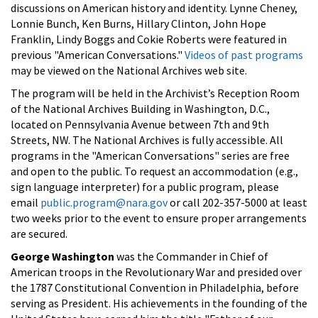
discussions on American history and identity. Lynne Cheney,
Lonnie Bunch, Ken Burns, Hillary Clinton, John Hope
Franklin, Lindy Boggs and Cokie Roberts were featured in
previous "American Conversations."
Videos of past programs
may be viewed on the National Archives web site.
The program will be held in the Archivist’s Reception Room
of the National Archives Building in Washington, D.C.,
located on Pennsylvania Avenue between 7th and 9th
Streets, NW. The National Archives is fully accessible. All
programs in the "American Conversations" series are free
and open to the public. To request an accommodation (e.g.,
sign language interpreter) for a public program, please
email
public.program@nara.gov
or call 202-357-5000 at least
two weeks prior to the event to ensure proper arrangements
are secured.
George Washington
was the Commander in Chief of
American troops in the Revolutionary War and presided over
the 1787 Constitutional Convention in Philadelphia, before
serving as President. His achievements in the founding of the