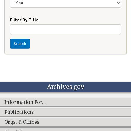
Year
Filter By Title
Search
Archives.gov
Information For…
Publications
Orgs. & Offices