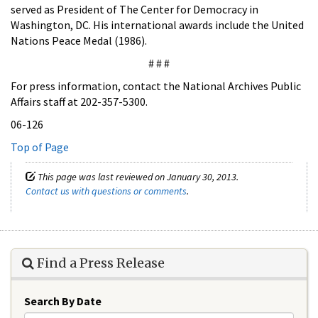
served as President of The Center for Democracy in
Washington, DC. His international awards include the United
Nations Peace Medal (1986).
# # #
For press information, contact the National Archives Public
Affairs staff at 202-357-5300.
06-126
Top of Page
This page was last reviewed on January 30, 2013.
Contact us with questions or comments
.
Find a Press Release
Search By Date