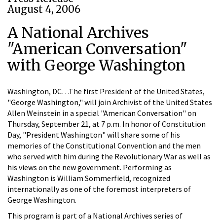
August 4, 2006
A National Archives
"American Conversation"
with George Washington
Washington, DC…The first President of the United States,
"George Washington," will join Archivist of the United States
Allen Weinstein in a special "American Conversation" on
Thursday, September 21, at 7 p.m. In honor of Constitution
Day, "President Washington" will share some of his
memories of the Constitutional Convention and the men
who served with him during the Revolutionary War as well as
his views on the new government. Performing as
Washington is William Sommerfield, recognized
internationally as one of the foremost interpreters of
George Washington.
This program is part of a National Archives series of