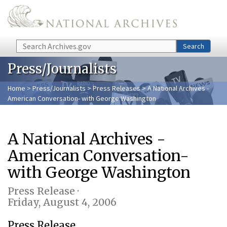
Skip to main content
Search
Search
Press/Journalists
Home
>
Press/Journalists
>
Press Releases
> A National Archives -
American Conversation- with George Washington
A National Archives -
American Conversation-
with George Washington
Press Release ·
Friday, August 4, 2006
Press Release