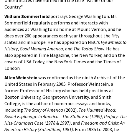
United States have earned him the title "Father of our
Country."
William Sommerfield
portrays George Washington. Mr.
Sommerfield regularly performs and interacts with
audiences at Washington's home at Mount Vernon, and he
does over 200 appearances each year throughout the fifty
states and in Europe. He has appeared on NBC's
Eyewitness to
History
,
Good Morning America
, and
The Today Show
. He has
also appeared in Time Magazine, the New Yorker, and on the
covers of USA Today, the New York Times and the Times of
London.
Allen Weinstein
was confirmed as the ninth Archivist of the
United States in February 2005. Professor Weinstein, a
former Professor of History who has held positions at
Boston University, Georgetown University, and Smith
College, is the author of numerous essays and books,
including
The Story of America
(2002),
The Haunted Wood:
Soviet Espionage in America—The Stalin Era (1999), Perjury: The
Hiss-Chambers Case (1978 & 1997)
, and
Freedom and Crisis: An
American History (3rd edition, 1981)
. From 1985 to 2003, he