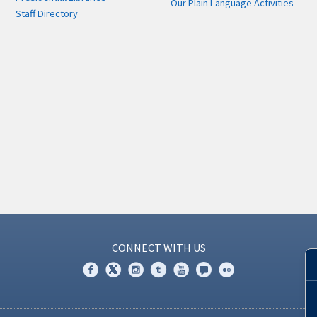
Our Plain Language Activities
Staff Directory
CONNECT WITH US