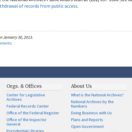
thdrawal of records from public access
.
n January 30, 2013.
omments
.
Orgs. & Offices
About Us
Center for Legislative
What is the National Archives?
Archives
National Archives by the
Federal Records Center
Numbers
Office of the Federal Register
Doing Business with Us
Office of the Inspector
Plans and Reports
General
Open Government
Presidential Libraries