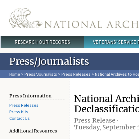
Skip to main content
RESEARCH OUR RECORDS
VETERANS' SERVICE
Main menu
Press/Journalists
Home
>
Press/Journalists
>
Press Releases
> National Archives to Hos
National Archi
Press Information
Press Releases
Declassificat
Press Kits
Contact Us
Press Release ·
Tuesday, September 5
Additional Resources