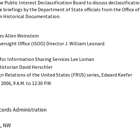
e Public Interest Declassification Board to discuss declassificat
e briefings by the Department of State officials from the Office o
n Historical Documentation.
tes Allen Weinstein
ersight Office (ISOO) Director J. William Leonard
 for Information Sharing Services Lee Loman
istorian David Herschler
gn Relations of the United States (FRUS) series, Edward Keefer
006, 9 A.M. to 12:30 P.M.
cords Administration
e, NW