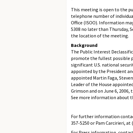
This meeting is open to the pu
telephone number of individua
Office (ISOO). Information ma
5308 no later than Thursday, S
the location of the meeting.
Background
The Public Interest Declassifi
promote the fullest possible p
significant U.S. national securi
appointed by the President and
appointed Martin Faga, Steven
Leader of the House appointed
Grimson and on June 6, 2006, 
See more information about 
For further information contac
357-5250 or Pam Carcirieri, at 
For Press information, contact