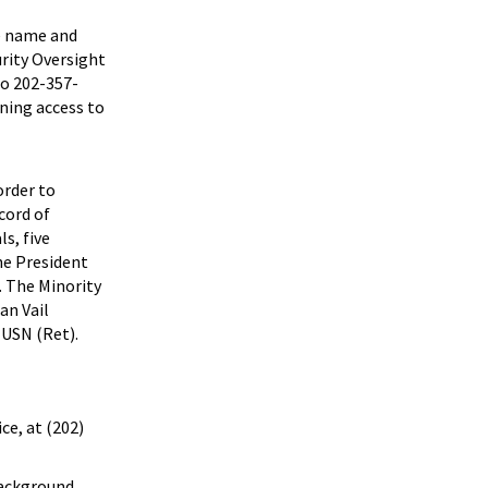
he name and
rity Oversight
to 202-357-
ining access to
order to
cord of
ls, five
he President
. The Minority
an Vail
 USN (Ret).
ce, at (202)
 background