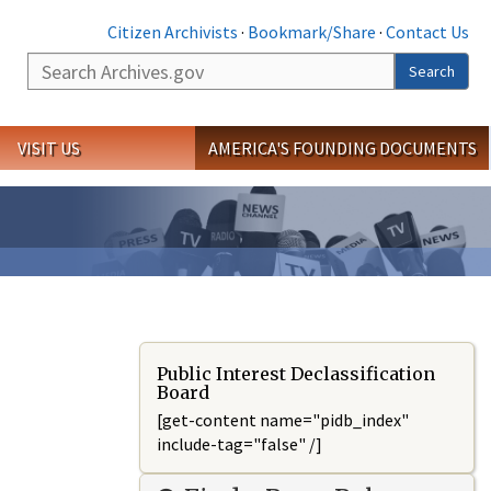
Citizen Archivists
·
Bookmark/Share
·
Contact Us
Search
Search
VISIT US
AMERICA'S FOUNDING DOCUMENTS
Public Interest Declassification
Board
[get-content name="pidb_index"
include-tag="false" /]