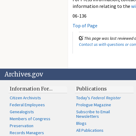
information relating to the
wi
06-136
Top of Page
This page was last reviewed o
Contact us with questions or c
Archives.gov
Information For…
Publications
Citizen Archivists
Today's
Federal Register
Federal Employees
Prologue Magazine
Genealogists
Subscribe to Email
Newsletters
Members of Congress
Blogs
Preservation
All Publications
Records Managers