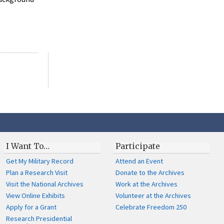
I Want To…
Participate
Get My Military Record
Attend an Event
Plan a Research Visit
Donate to the Archives
Visit the National Archives
Work at the Archives
View Online Exhibits
Volunteer at the Archives
Apply for a Grant
Celebrate Freedom 250
Research Presidential