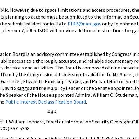
blic. However, due to space limitations and access procedures, t
ls planning to attend must be submitted to the Information Secu
y be submitted electronically to
PIDB@nara.gov
or by telephone 
eptember 7, 2006. ISOO will provide additional instructions for ga
cation Board is an advisory committee established by Congress in 
ublic access to a thorough, accurate, and reliable documentary re
ty decisions and activities. The Board is composed of nine individua
 four by the Congressional leadership. In addition to Mr. Snider, t
 Garfinkel, Elizabeth Rindskopf Parker, and Richard Norton Smith
 David Skaggs and the Majority Leader of the Senate appointed Jo
the Speaker of the House appointed Admiral William O. Studeman,
the
Public Interest Declassification Board
.
# # #
t J. William Leonard, Director Information Security Oversight Offi
(202) 357-5308.
 the National Archives Public Affairs staff at (202) 357-5300. See