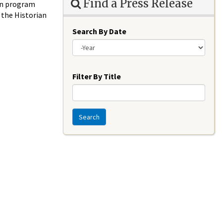
Find a Press Release
ion program
f the Historian
Search By Date
Year
Filter By Title
Search