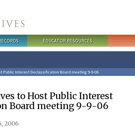
 RECORDS
EDUCATOR RESOURCES
t Public Interest Declassification Board meeting 9-9-06
ves to Host Public Interest
ion Board meeting 9-9-06
, 2006