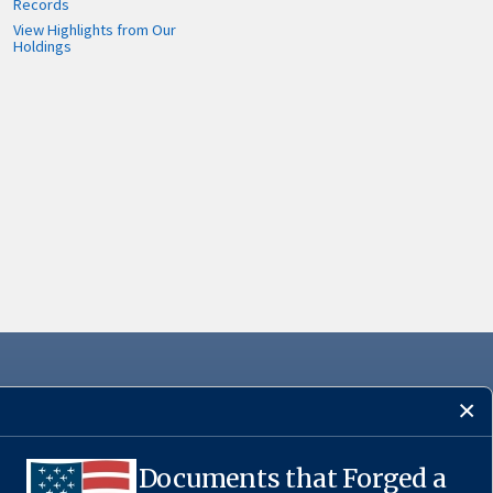
Records
View Highlights from Our
Holdings
Documents that Forged a