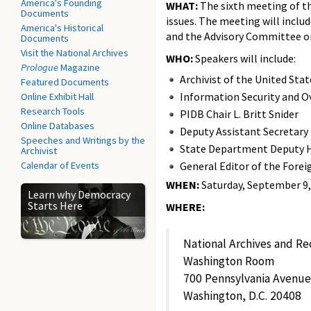
America's Founding
WHAT:
The sixth meeting of th
Documents
issues. The meeting will includ
America's Historical
and the Advisory Committee o
Documents
Visit the National Archives
WHO:
Speakers will include:
Prologue
Magazine
Archivist of the United Sta
Featured Documents
Information Security and Ov
Online Exhibit Hall
Research Tools
PIDB Chair L. Britt Snider
Online Databases
Deputy Assistant Secretary
Speeches and Writings by the
State Department Deputy H
Archivist
Calendar of Events
General Editor of the Forei
WHEN:
Saturday, September 9, 2
Learn why Democracy
Starts Here
WHERE:
National Archives and Re
Washington Room
700 Pennsylvania Avenu
Washington, D.C. 20408