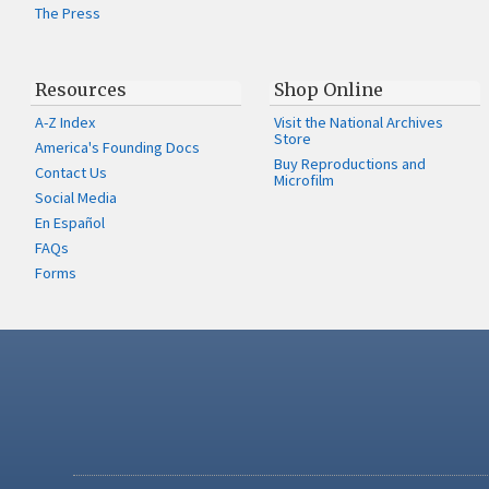
The Press
Resources
Shop Online
A-Z Index
Visit the National Archives
Store
America's Founding Docs
Buy Reproductions and
Contact Us
Microfilm
Social Media
En Español
FAQs
Forms