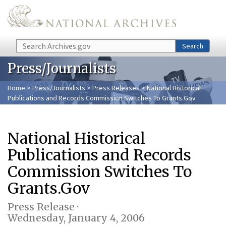
Skip to main content
Search
Search
Press/Journalists
Home
>
Press/Journalists
>
Press Releases
> National Historical
Publications and Records Commission Switches To Grants.Gov
National Historical
Publications and Records
Commission Switches To
Grants.Gov
Press Release ·
Wednesday, January 4, 2006