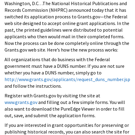
Washington, D.C. . .The National Historical Publications and
Records Commission (NHPRC) announced today that it has
switched its application process to Grants.gov—the Federal
web site designed to accept online grant applications. In the
past, the printed guidelines were distributed to potential
applicants who then would mail in their completed forms.
Now the process can be done completely online through the
Grants.gov web site. Here’s how the new process works:
All organizations that do business with the Federal
government must have a DUNS number. If you are not sure
whether you have a DUNS number, simply go to
http://www.grants.gov/applicants/request_duns_number.jsp
and follow the instructions.
Register with Grants.gov by visiting the site at
www.grants.gov
and filling out a few simple forms. You will
also want to download the PureEdge Viewer in order to fill
out, save, and submit the application forms.
If you are interested in grant opportunities for preserving or
publishing historical records, you can also search the site for