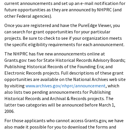
current announcements and set up an e-mail notification for
future opportunities as they are announced by NHPRC (and
other Federal agencies).
Once you are registered and have the PureEdge Viewer, you
can search for grant opportunities for your particular
projects. Be sure to check to see if your organization meets
the specific eligibility requirements for each announcement.
The NHPRC has five new announcements online at
Grants.gov: two for State Historical Records Advisory Boards;
Publishing Historical Records of the Founding Era; and
Electronic Records projects. Full descriptions of these grant
opportunities are available on the National Archives web site
by visiting
www.archives.gov/nhprc/announcement
, which
also lists two pending announcements for Publishing
Historical Records and Archival & Records projects. The
latter two categories will be announced before March 1,
2006.
For those applicants who cannot access Grants.gov, we have
also made it possible for you to download the forms and