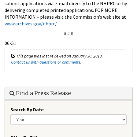
submit applications via e-mail directly to the NHPRC or by
delivering completed printed applications. FOR MORE
INFORMATION – please visit the Commission’s web site at
www.archives.gov/nhprc/
# # #
06-51
This page was last reviewed on January 30, 2013.
Contact us with questions or comments
.
Find a Press Release
Search By Date
Year