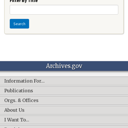
Filter By Title
Search
Archives.gov
Information For…
Publications
Orgs. & Offices
About Us
I Want To…