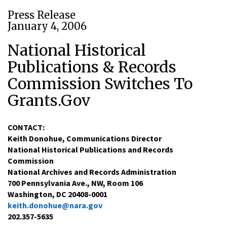
Press Release
January 4, 2006
National Historical
Publications & Records
Commission Switches To
Grants.Gov
CONTACT:
Keith Donohue, Communications Director
National Historical Publications and Records
Commission
National Archives and Records Administration
700 Pennsylvania Ave., NW, Room 106
Washington, DC 20408-0001
keith.donohue@nara.gov
202.357-5635