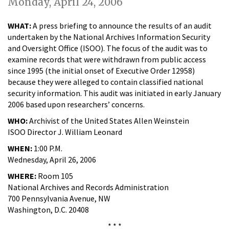
Monday, April 24, 2006
WHAT:
A press briefing to announce the results of an audit
undertaken by the National Archives Information Security
and Oversight Office (ISOO). The focus of the audit was to
examine records that were withdrawn from public access
since 1995 (the initial onset of Executive Order 12958)
because they were alleged to contain classified national
security information. This audit was initiated in early January
2006 based upon researchers’ concerns.
WHO:
Archivist of the United States Allen Weinstein
ISOO Director J. William Leonard
WHEN:
1:00 P.M.
Wednesday, April 26, 2006
WHERE:
Room 105
National Archives and Records Administration
700 Pennsylvania Avenue, NW
Washington, D.C. 20408
* * *