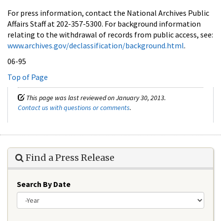
For press information, contact the National Archives Public
Affairs Staff at 202-357-5300. For background information
relating to the withdrawal of records from public access, see:
www.archives.gov/declassification/background.html
.
06-95
Top of Page
This page was last reviewed on January 30, 2013.
Contact us with questions or comments
.
Find a Press Release
Search By Date
Year