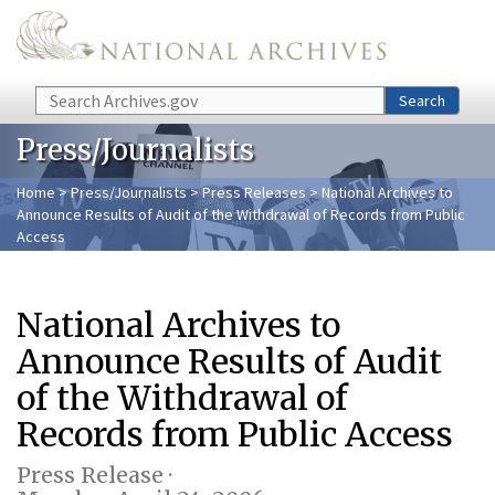
Skip to main content
Search
Search
Press/Journalists
Home
>
Press/Journalists
>
Press Releases
> National Archives to
Announce Results of Audit of the Withdrawal of Records from Public
Access
National Archives to
Announce Results of Audit
of the Withdrawal of
Records from Public Access
Press Release ·