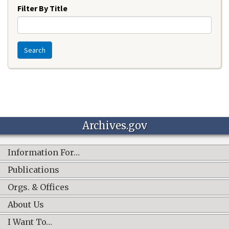
Filter By Title
Search
Archives.gov
Information For…
Publications
Orgs. & Offices
About Us
I Want To…