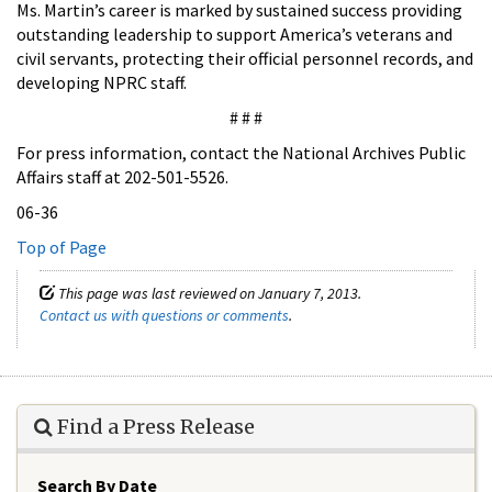
Ms. Martin’s career is marked by sustained success providing
outstanding leadership to support America’s veterans and
civil servants, protecting their official personnel records, and
developing NPRC staff.
# # #
For press information, contact the National Archives Public
Affairs staff at 202-501-5526.
06-36
Top of Page
This page was last reviewed on January 7, 2013.
Contact us with questions or comments
.
Find a Press Release
Search By Date