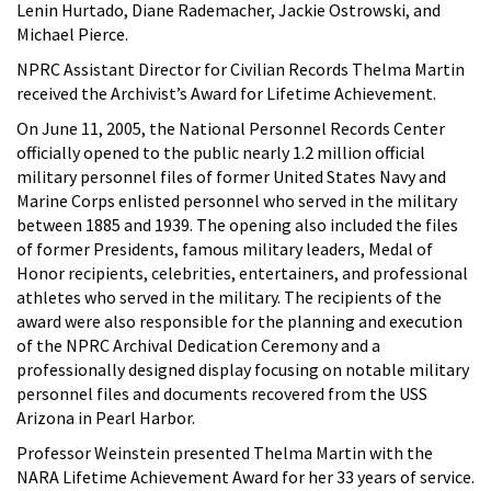
Lenin Hurtado, Diane Rademacher, Jackie Ostrowski, and
Michael Pierce.
NPRC Assistant Director for Civilian Records Thelma Martin
received the Archivist’s Award for Lifetime Achievement.
On June 11, 2005, the National Personnel Records Center
officially opened to the public nearly 1.2 million official
military personnel files of former United States Navy and
Marine Corps enlisted personnel who served in the military
between 1885 and 1939. The opening also included the files
of former Presidents, famous military leaders, Medal of
Honor recipients, celebrities, entertainers, and professional
athletes who served in the military. The recipients of the
award were also responsible for the planning and execution
of the NPRC Archival Dedication Ceremony and a
professionally designed display focusing on notable military
personnel files and documents recovered from the USS
Arizona in Pearl Harbor.
Professor Weinstein presented Thelma Martin with the
NARA Lifetime Achievement Award for her 33 years of service.