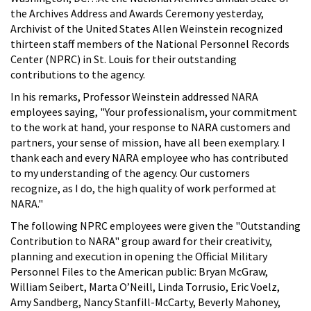
the Archives Address and Awards Ceremony yesterday,
Archivist of the United States Allen Weinstein recognized
thirteen staff members of the National Personnel Records
Center (NPRC) in St. Louis for their outstanding
contributions to the agency.
In his remarks, Professor Weinstein addressed NARA
employees saying, "Your professionalism, your commitment
to the work at hand, your response to NARA customers and
partners, your sense of mission, have all been exemplary. I
thank each and every NARA employee who has contributed
to my understanding of the agency. Our customers
recognize, as I do, the high quality of work performed at
NARA."
The following NPRC employees were given the "Outstanding
Contribution to NARA" group award for their creativity,
planning and execution in opening the Official Military
Personnel Files to the American public: Bryan McGraw,
William Seibert, Marta O’Neill, Linda Torrusio, Eric Voelz,
Amy Sandberg, Nancy Stanfill-McCarty, Beverly Mahoney,