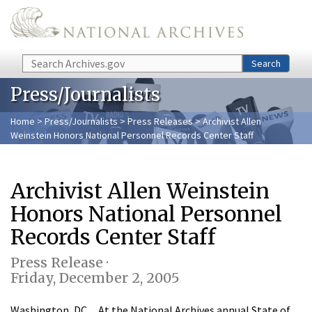
Skip to main content
Search
Search
Press/Journalists
Home
>
Press/Journalists
>
Press Releases
> Archivist Allen
Weinstein Honors National Personnel Records Center Staff
Archivist Allen Weinstein
Honors National Personnel
Records Center Staff
Press Release ·
Friday, December 2, 2005
Washington, DC…At the National Archives annual State of