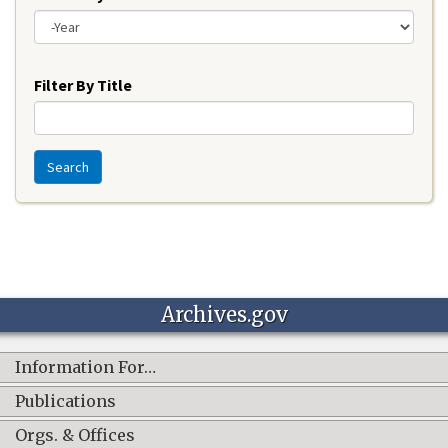
Year
Filter By Title
Search
Archives.gov
Information For…
Publications
Orgs. & Offices