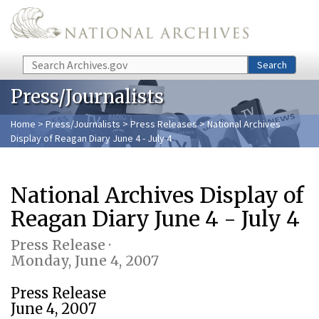
Skip to main content
Search
Search
Press/Journalists
Home
>
Press/Journalists
>
Press Releases
> National Archives
Display of Reagan Diary June 4 - July 4
National Archives Display of
Reagan Diary June 4 - July 4
Press Release ·
Monday, June 4, 2007
Press Release
June 4, 2007