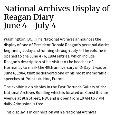
National Archives Display of
Reagan Diary
June 4 - July 4
Washington, DC…The National Archives announces the
display of one of President Ronald Reagan’s personal diaries
beginning today and running through July 4. The volume is
opened to the June 4 - 6, 1984 entries, which include
Reagan's description of his visits to the beaches of
Normandy to mark the 40th anniversary of D-Day. It was on
June 6, 1984, that he delivered one of his most memorable
speeches at Pointe du Hoc, France.
The exhibit is on display in the East Rotunda Gallery of the
National Archives Building which is located on Constitution
Avenue at 9th Street, NW, and is open from 10 AM to 7 PM
daily. Admission is free.
This display is in connection with a National Archives