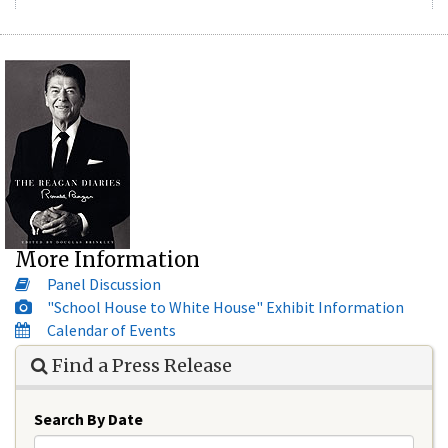
More Information
Panel Discussion
"School House to White House" Exhibit Information
Calendar of Events
Find a Press Release
Search By Date