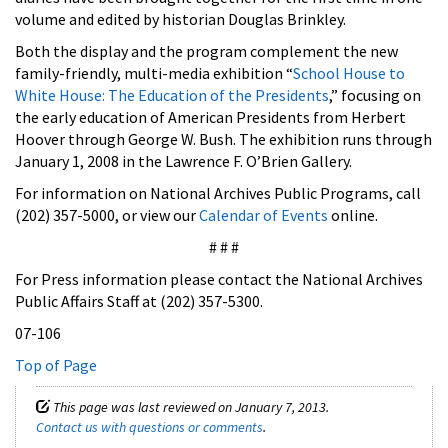
volume and edited by historian Douglas Brinkley.
Both the display and the program complement the new
family-friendly, multi-media exhibition “
School House to
White House: The Education of the Presidents
,” focusing on
the early education of American Presidents from Herbert
Hoover through George W. Bush. The exhibition runs through
January 1, 2008 in the Lawrence F. O’Brien Gallery.
For information on National Archives Public Programs, call
(202) 357-5000, or view our
Calendar of Events
online.
# # #
For Press information please contact the National Archives
Public Affairs Staff at (202) 357-5300.
07-106
Top of Page
This page was last reviewed on January 7, 2013.
Contact us with questions or comments
.