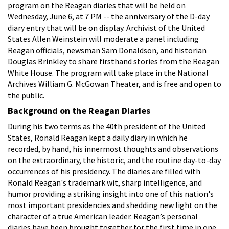
program on the Reagan diaries that will be held on
Wednesday, June 6, at 7 PM -- the anniversary of the D-day
diary entry that will be on display. Archivist of the United
States Allen Weinstein will moderate a panel including
Reagan officials, newsman Sam Donaldson, and historian
Douglas Brinkley to share firsthand stories from the Reagan
White House. The program will take place in the National
Archives William G. McGowan Theater, and is free and open to
the public.
Background on the Reagan Diaries
During his two terms as the 40th president of the United
States, Ronald Reagan kept a daily diary in which he
recorded, by hand, his innermost thoughts and observations
on the extraordinary, the historic, and the routine day-to-day
occurrences of his presidency. The diaries are filled with
Ronald Reagan's trademark wit, sharp intelligence, and
humor providing a striking insight into one of this nation's
most important presidencies and shedding new light on the
character of a true American leader. Reagan’s personal
diaries have been brought together for the first time in one