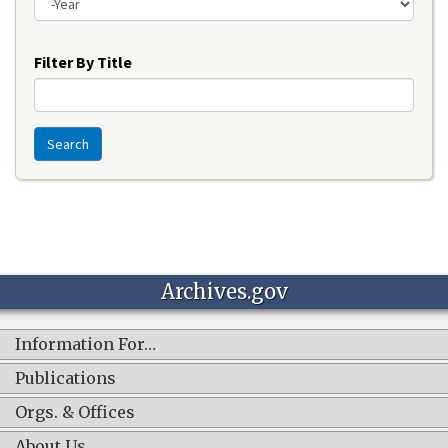
Year
Filter By Title
Search
Archives.gov
Information For…
Publications
Orgs. & Offices
About Us