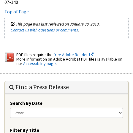
07-140
Top of Page
This page was last reviewed on January 30, 2013.
Contact us with questions or comments
.
PDF files require the
free Adobe Reader.
More information on Adobe Acrobat PDF files is available on
our
Accessibility page
.
Find a Press Release
Search By Date
Year
Filter By Title