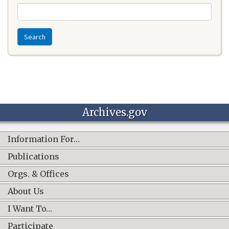
Search
Archives.gov
Information For…
Publications
Orgs. & Offices
About Us
I Want To…
Participate