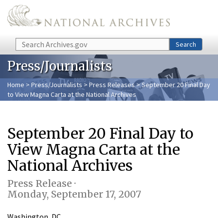
Skip to main content
Search
Search
Press/Journalists
Home
>
Press/Journalists
>
Press Releases
> September 20 Final Day
to View Magna Carta at the National Archives
September 20 Final Day to
View Magna Carta at the
National Archives
Press Release ·
Monday, September 17, 2007
Washington, DC…