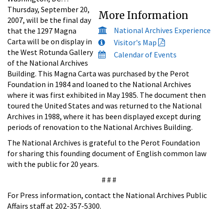
Thursday, September 20,
More Information
2007, will be the final day
National Archives Experience
that the 1297 Magna
Carta will be on display in
Visitor's Map
the West Rotunda Gallery
Calendar of Events
of the National Archives
Building. This Magna Carta was purchased by the Perot
Foundation in 1984 and loaned to the National Archives
where it was first exhibited in May 1985. The document then
toured the United States and was returned to the National
Archives in 1988, where it has been displayed except during
periods of renovation to the National Archives Building.
The National Archives is grateful to the Perot Foundation
for sharing this founding document of English common law
with the public for 20 years.
# # #
For Press information, contact the National Archives Public
Affairs staff at 202-357-5300.