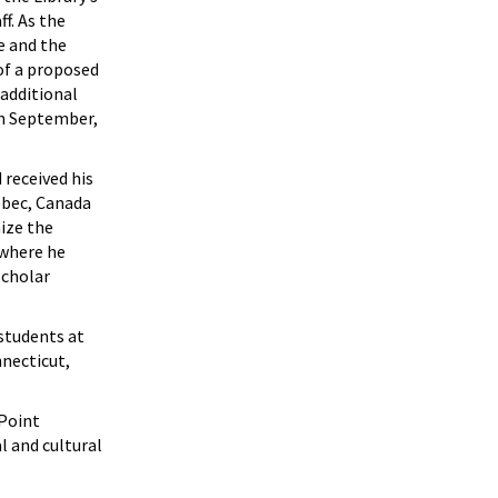
f. As the
e and the
 of a proposed
 additional
In September,
received his
ebec, Canada
ize the
 where he
Scholar
students at
necticut,
 Point
l and cultural