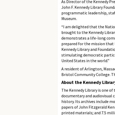
As Director of the Kennedy Pre
John F. Kennedy Library Founda
programmatic leadership, staff
Museum.
“I am delighted that the Nati
brought to the Kennedy Library
demonstrates a life-long comm
prepared for the mission that 
Kennedy Library and Foundatio
stimulating democratic partici
United States in the world.”
A resident of Arlington, Massa
Bristol Community College. Th
About the Kennedy Librar
The Kennedy Library is one of t
documentary and audiovisual c
history. Its archives include m
papers of John Fitzgerald Ken
printed materials; and 7.5 mill