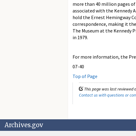
more than 40 million pages of
associated with the Kennedy Ad
hold the Ernest Hemingway Col
correspondence, making it the 
The Museum at the Kennedy Pres
in 1979.
For more information, the Pres
07-40
Top of Page
This page was last reviewed o
Contact us with questions or c
Archives.gov