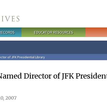
 RECORDS
EDUCATOR RESOURCES
tor of JFK Presidential Library
med Director of JFK President
0, 2007