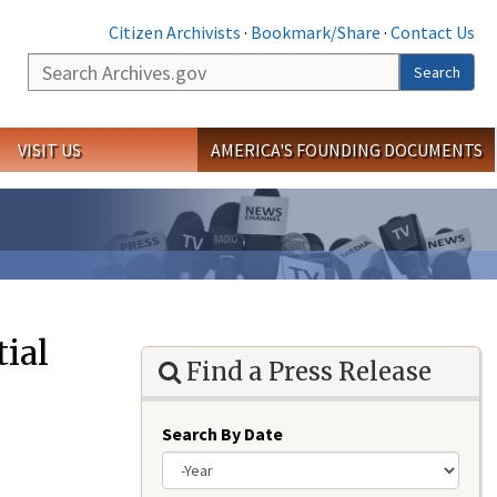
Citizen Archivists
·
Bookmark/Share
·
Contact Us
Search
Search
VISIT US
AMERICA'S FOUNDING DOCUMENTS
ial
Find a Press Release
Search By Date