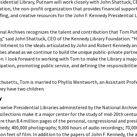
sidential Library, Putnam will work closely with John Shattuck, C
tion, the non-profit organization that provides financial suppor
ing, and creative resources for the John F. Kennedy Presidential L
onal Archives recognizes the talent and contribution that Tom P
,” said John Shattuck, CEO of the Kennedy Library Foundation. “H
itment to the ideals articulated by John and Robert Kennedy and
lies ahead as we continue to build the unique public-private partn
n. I look forward to working with Tom to make the Library a majo
pation, promoting public service, and defining the responsibilitie
chusetts, Tom is married to Phyllis Wentworth, an Assistant Prof
ey have two children.
y
welve Presidential Libraries administered by the National Archives
ollections make it a major center for the study of mid-20th cent
ore than 8.4 million pages of the personal, congressional and pres
nedy; 400,000 photographs; 9,000 hours of audio recordings; 70,0
ion feet of film. In addition to the papers of John F. Kennedy, the 