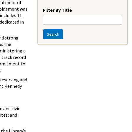
Year
intment of
ointment was
Filter By Title
includes 11
 dedicated in
Search
nd strong
as the
ministering a
 track record
commitment to
.”
preserving and
ent Kennedy
 and civic
utes; and
the Library’s