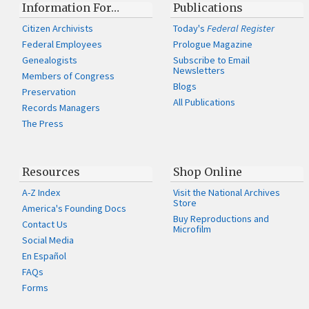
Information For…
Publications
Citizen Archivists
Today's
Federal Register
Federal Employees
Prologue Magazine
Genealogists
Subscribe to Email
Newsletters
Members of Congress
Blogs
Preservation
All Publications
Records Managers
The Press
Resources
Shop Online
A-Z Index
Visit the National Archives
Store
America's Founding Docs
Buy Reproductions and
Contact Us
Microfilm
Social Media
En Español
FAQs
Forms