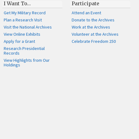
I Want To…
Participate
Get My Military Record
Attend an Event
Plan a Research Visit
Donate to the Archives
Visit the National Archives
Work at the Archives
View Online Exhibits
Volunteer at the Archives
Apply for a Grant
Celebrate Freedom 250
Research Presidential
Records
View Highlights from Our
Holdings