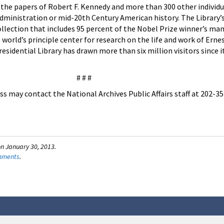
 the papers of Robert F. Kennedy and more than 300 other individ
ministration or mid-20th Century American history. The Library’s
lection that includes 95 percent of the Nobel Prize winner’s man
world’s principle center for research on the life and work of Ern
idential Library has drawn more than six million visitors since i
# # #
s may contact the National Archives Public Affairs staff at 202-3
n January 30, 2013.
omments
.