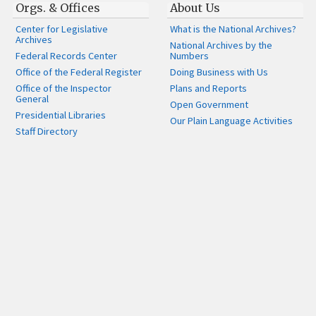
Orgs. & Offices
About Us
Center for Legislative
What is the National Archives?
Archives
National Archives by the
Federal Records Center
Numbers
Office of the Federal Register
Doing Business with Us
Office of the Inspector
Plans and Reports
General
Open Government
Presidential Libraries
Our Plain Language Activities
Staff Directory