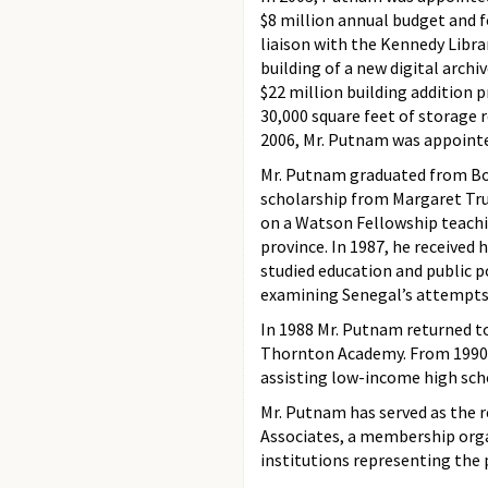
$8 million annual budget and fo
liaison with the Kennedy Libra
building of a new digital arch
$22 million building addition p
30,000 square feet of storage 
2006, Mr. Putnam was appointed
Mr. Putnam graduated from Bow
scholarship from Margaret Tru
on a Watson Fellowship teachi
province. In 1987, he received
studied education and public po
examining Senegal’s attempts 
In 1988 Mr. Putnam returned t
Thornton Academy. From 1990-
assisting low-income high schoo
Mr. Putnam has served as the 
Associates, a membership orga
institutions representing the