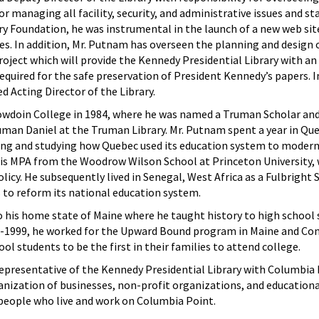
r managing all facility, security, and administrative issues and staf
ry Foundation, he was instrumental in the launch of a new web sit
ives. In addition, Mr. Putnam has overseen the planning and design
roject which will provide the Kennedy Presidential Library with an
required for the safe preservation of President Kennedy’s papers. 
 Acting Director of the Library.
doin College in 1984, where he was named a Truman Scholar and 
man Daniel at the Truman Library. Mr. Putnam spent a year in Qu
ng and studying how Quebec used its education system to modern
 his MPA from the Woodrow Wilson School at Princeton University,
licy. He subsequently lived in Senegal, West Africa as a Fulbright 
to reform its national education system.
o his home state of Maine where he taught history to high school 
1999, he worked for the Upward Bound program in Maine and Con
l students to be the first in their families to attend college.
representative of the Kennedy Presidential Library with Columbia
nization of businesses, non-profit organizations, and educationa
 people who live and work on Columbia Point.