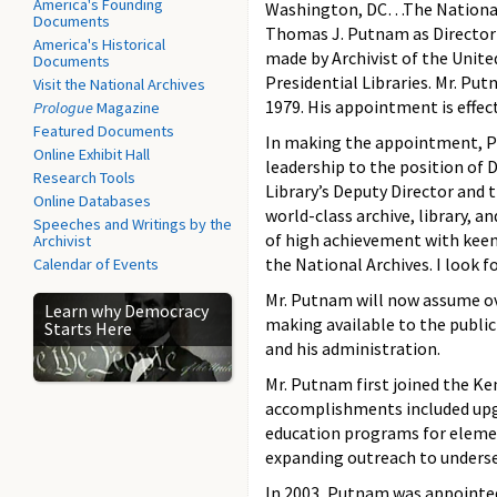
America's Founding
Washington, DC…The National 
Documents
Thomas J. Putnam as Director
America's Historical
made by Archivist of the Unite
Documents
Presidential Libraries. Mr. Putn
Visit the National Archives
1979. His appointment is effec
Prologue
Magazine
Featured Documents
In making the appointment, P
Online Exhibit Hall
leadership to the position of 
Research Tools
Library’s Deputy Director and 
Online Databases
world-class archive, library, 
Speeches and Writings by the
of high achievement with keen
Archivist
the National Archives. I look 
Calendar of Events
Mr. Putnam will now assume ove
Learn why Democracy
making available to the publi
Starts Here
and his administration.
Mr. Putnam first joined the Ken
accomplishments included upg
education programs for elemen
expanding outreach to underse
In 2003, Putnam was appointed 