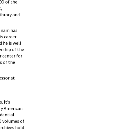
EO of the
t,
ibrary and
utnam has
is career
 he is well
ership of the
r center for
s of the
essor at
. It’s
ury American
idential
00 volumes of
archives hold