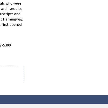
uals who were
 archives also
uscripts and
est Hemingway.
t first opened
57-5300.