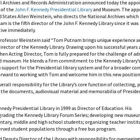
Archives and Records Administration announced today the appo
 of the
John F. Kennedy Presidential Library
and Museum. The app
d States Allen Weinstein, who directs the National Archives which 
am is the fifth director of the John F. Kennedy Library since it was
tive immediately.
rofessor Weinstein said “Tom Putnam brings unique experience a
Director of the Kennedy Library. Drawing upon his successful years 
then Acting Director, Tom is fully prepared for the challenge of ad
and museum. He blends a firm commitment to the Kennedy Library’s
 support for the Presidential library system and for a broader 
forward to working with Tom and welcome him in this new position
rall responsibility for the Library’s core function of collecting, 
c the documents, audiovisual material and memorabilia of Presid
nedy Presidential Library in 1999 as Director of Education. His
rading the Kennedy Library Forum Series; developing new museum
tary, middle and high school students; organizing teacher instit
rved student populations through a free bus program.
Deputy Director of the Library with responsibility for overseeing 