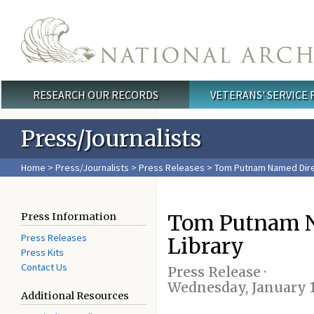
Skip to main content
RESEARCH OUR RECORDS
VETERANS' SERVICE
Main menu
Press/Journalists
Home
>
Press/Journalists
>
Press Releases
> Tom Putnam Named Direc
Tom Putnam Na
Press Information
Press Releases
Library
Press Kits
Contact Us
Press Release ·
Wednesday, January 1
Additional Resources