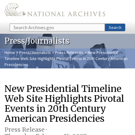
Skip to main content
Search
Search
Press/Journalists
Home
>
Press/Journalists
>
Press Releases
> New Presidential
Timeline Web Site Highlights Pivotal Events in 20th Century American
Presidencies
New Presidential Timeline
Web Site Highlights Pivotal
Events in 20th Century
American Presidencies
Press Release ·