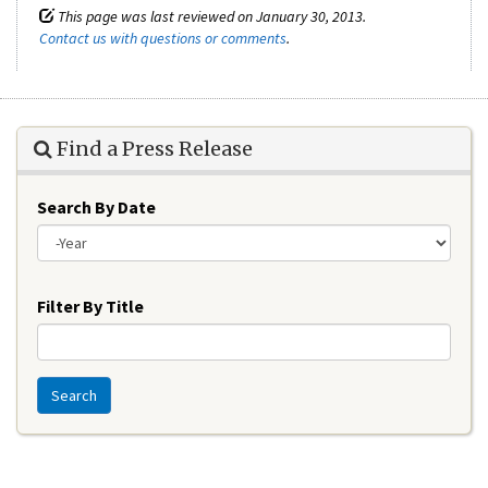
This page was last reviewed on January 30, 2013.
Contact us with questions or comments
.
Find a Press Release
Search By Date
Year
Filter By Title
Search