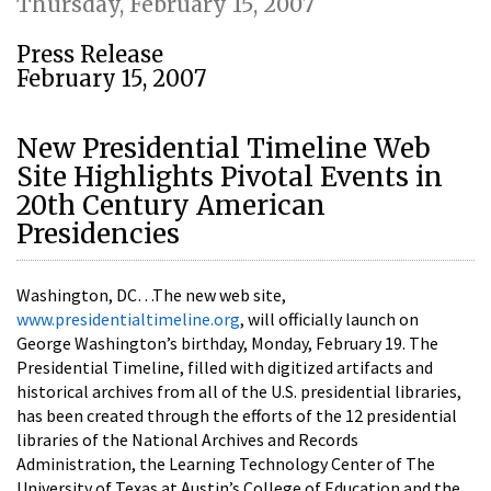
Thursday, February 15, 2007
Press Release
February 15, 2007
New Presidential Timeline Web
Site Highlights Pivotal Events in
20th Century American
Presidencies
Washington, DC…The new web site,
www.presidentialtimeline.org
, will officially launch on
George Washington’s birthday, Monday, February 19. The
Presidential Timeline, filled with digitized artifacts and
historical archives from all of the U.S. presidential libraries,
has been created through the efforts of the 12 presidential
libraries of the National Archives and Records
Administration, the Learning Technology Center of The
University of Texas at Austin’s College of Education and the