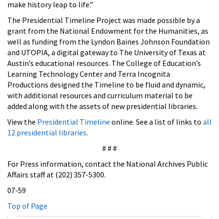
make history leap to life.”
The Presidential Timeline Project was made possible by a
grant from the National Endowment for the Humanities, as
well as funding from the Lyndon Baines Johnson Foundation
and UTOPIA, a digital gateway to The University of Texas at
Austin’s educational resources. The College of Education’s
Learning Technology Center and Terra Incognita
Productions designed the Timeline to be fluid and dynamic,
with additional resources and curriculum material to be
added along with the assets of new presidential libraries.
View the
Presidential Timeline
online. See a list of links to
all
12 presidential libraries
.
# # #
For Press information, contact the National Archives Public
Affairs staff at (202) 357-5300.
07-59
Top of Page