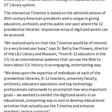
UT Library system.
The interactive Timeline is based on the administrations of
20th century American presidents and is unique in giving
educators, archivists and the public one spot where the 12
presidential libraries’ impressive array of digitized assets can
be accessed.
“We realized early on that this Timeline would be of interest
to a very broad user base,” says Dr. Betty Sue Flowers, director
of the LBJ Library and Museum, “from K-12 educators in the
U.S. to an international audience that can use the Web to
learn about U.S. history in an engaging, entertaining way.
“We drew upon the expertise of individuals at each of the
presidential libraries, K-12 teachers, university faculty,
archivists, education specialists and top technology
professionals nationwide to accomplish two very important
goals – we wanted to exhibit the digitized assets in an
educational, compelling way
as well as
develop educational
activities that actually use the Timeline and enhance
teachers’ various curricula.”