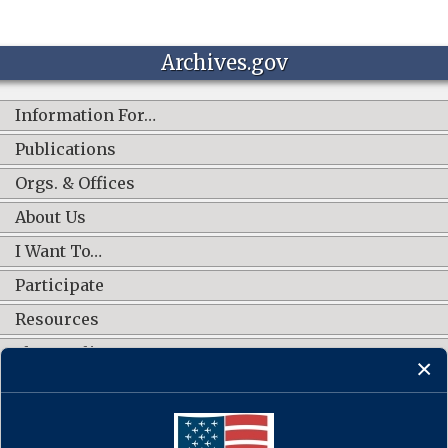
Archives.gov
Information For…
Publications
Orgs. & Offices
About Us
I Want To…
Participate
Resources
Shop Online
CONNECT WITH US