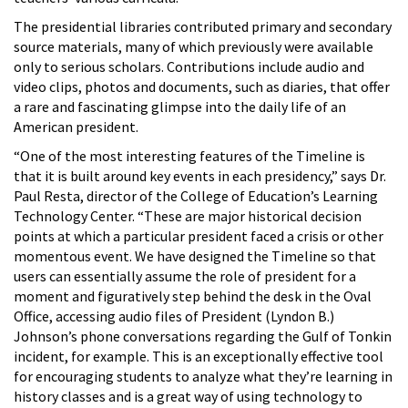
The presidential libraries contributed primary and secondary
source materials, many of which previously were available
only to serious scholars. Contributions include audio and
video clips, photos and documents, such as diaries, that offer
a rare and fascinating glimpse into the daily life of an
American president.
“One of the most interesting features of the Timeline is
that it is built around key events in each presidency,” says Dr.
Paul Resta, director of the College of Education’s Learning
Technology Center. “These are major historical decision
points at which a particular president faced a crisis or other
momentous event. We have designed the Timeline so that
users can essentially assume the role of president for a
moment and figuratively step behind the desk in the Oval
Office, accessing audio files of President (Lyndon B.)
Johnson’s phone conversations regarding the Gulf of Tonkin
incident, for example. This is an exceptionally effective tool
for encouraging students to analyze what they’re learning in
history classes and is a great way of using technology to