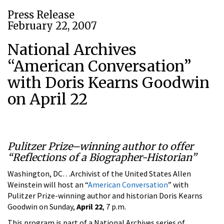
Press Release
February 22, 2007
National Archives
“American Conversation”
with Doris Kearns Goodwin
on April 22
Pulitzer Prize–winning author to offer
“Reflections of a Biographer-Historian”
Washington, DC…Archivist of the United States Allen
Weinstein will host an “
American Conversation
” with
Pulitzer Prize-winning author and historian Doris Kearns
Goodwin on Sunday,
April 22
, 7 p.m.
This program is part of a National Archives series of