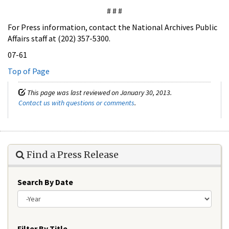
# # #
For Press information, contact the National Archives Public
Affairs staff at (202) 357-5300.
07-61
Top of Page
This page was last reviewed on January 30, 2013.
Contact us with questions or comments
.
Find a Press Release
Search By Date
Year
Filter By Title