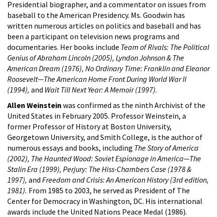
Presidential biographer, and a commentator on issues from
baseball to the American Presidency. Ms. Goodwin has
written numerous articles on politics and baseball and has
been a participant on television news programs and
documentaries. Her books include
Team of Rivals: The Political
Genius of Abraham Lincoln (2005),
Lyndon Johnson & The
American Dream (1976),
No Ordinary Time:
Franklin and Eleanor
Roosevelt—The American Home Front During World War II
(1994),
and
Wait Till Next Year: A Memoir (1997).
Allen Weinstein
was confirmed as the ninth Archivist of the
United States in February 2005. Professor Weinstein, a
former Professor of History at Boston University,
Georgetown University, and Smith College, is the author of
numerous essays and books, including
The Story of America
(2002), The Haunted Wood: Soviet Espionage in America—The
Stalin Era (1999), Perjury: The Hiss-Chambers Case (1978 &
1997),
and
Freedom and Crisis: An American History (3rd edition,
1981).
From 1985 to 2003, he served as President of The
Center for Democracy in Washington, DC. His international
awards include the United Nations Peace Medal (1986).