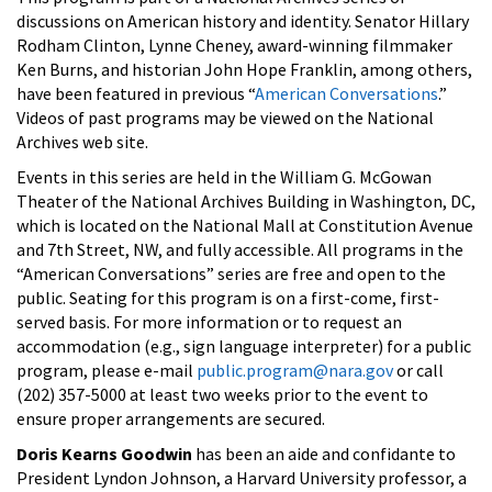
discussions on American history and identity. Senator Hillary
Rodham Clinton, Lynne Cheney, award-winning filmmaker
Ken Burns, and historian John Hope Franklin, among others,
have been featured in previous “
American Conversations
.”
Videos of past programs may be viewed on the National
Archives web site.
Events in this series are held in the William G. McGowan
Theater of the National Archives Building in Washington, DC,
which is located on the National Mall at Constitution Avenue
and 7th Street, NW, and fully accessible. All programs in the
“American Conversations” series are free and open to the
public. Seating for this program is on a first-come, first-
served basis. For more information or to request an
accommodation (e.g., sign language interpreter) for a public
program, please e-mail
public.program@nara.gov
or call
(202) 357-5000 at least two weeks prior to the event to
ensure proper arrangements are secured.
Doris Kearns Goodwin
has been an aide and confidante to
President Lyndon Johnson, a Harvard University professor, a