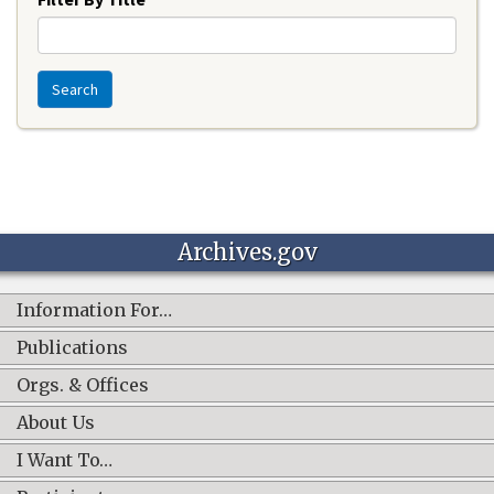
Search
Archives.gov
Information For…
Publications
Orgs. & Offices
About Us
I Want To…