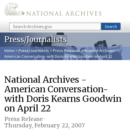
Skip to main content
Search
Search
Press/Journalists
Home
>
Press/Journalists
>
Press Releases
> National Archives -
American Conversation- with Doris Kearns Goodwin on April 22
National Archives -
American Conversation-
with Doris Kearns Goodwin
on April 22
Press Release ·
Thursday, February 22, 2007