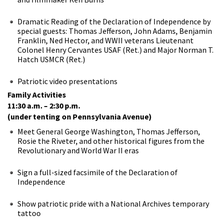
Dramatic Reading of the Declaration of Independence by
special guests: Thomas Jefferson, John Adams, Benjamin
Franklin, Ned Hector, and WWII veterans Lieutenant
Colonel Henry Cervantes USAF (Ret.) and Major Norman T.
Hatch USMCR (Ret.)
Patriotic video presentations
Family Activities
11:30 a.m. – 2:30 p.m.
(under tenting on Pennsylvania Avenue)
Meet General George Washington, Thomas Jefferson,
Rosie the Riveter, and other historical figures from the
Revolutionary and World War II eras
Sign a full-sized facsimile of the Declaration of
Independence
Show patriotic pride with a National Archives temporary
tattoo