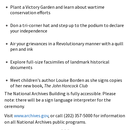
Plant a Victory Garden and learn about wartime
conservation efforts
Don a tri-corner hat and step up to the podium to declare
your independence
Air your grievances in a Revolutionary manner with a quill
pen and ink
Explore full-size facsimiles of landmark historical
documents
Meet children's author Louise Borden as she signs copies
of her new book,
The John Hancock Club
The National Archives Building is fully accessible. Please
note: there will be a sign language interpreter for the
ceremony.
Visit
www.archives.gov
, or call (202) 357-5000 for information
on all National Archives public programs.