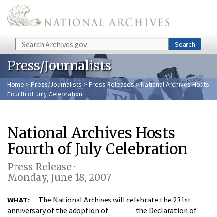
Skip to main content
Search
Search
Press/Journalists
Home
>
Press/Journalists
>
Press Releases
> National Archives Hosts
Fourth of July Celebration
National Archives Hosts
Fourth of July Celebration
Press Release ·
Monday, June 18, 2007
WHAT:
The National Archives will celebrate the 231st
anniversary of the adoption of the Declaration of