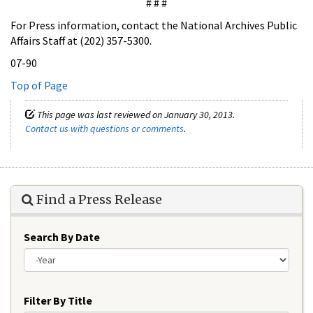
# # #
For Press information, contact the National Archives Public
Affairs Staff at (202) 357-5300.
07-90
Top of Page
This page was last reviewed on January 30, 2013.
Contact us with questions or comments
.
Find a Press Release
Search By Date
Year
Filter By Title