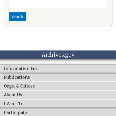
Search
Archives.gov
Information For…
Publications
Orgs. & Offices
About Us
I Want To…
Participate