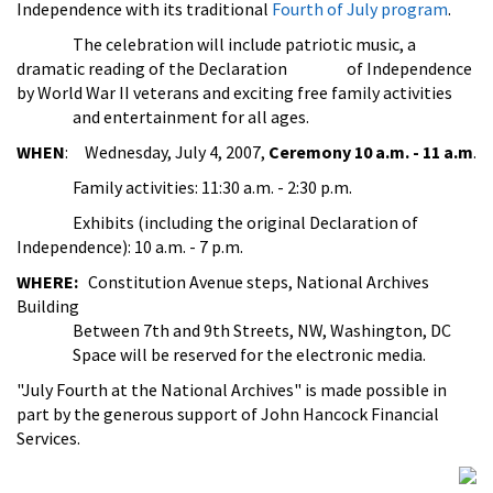
Independence with its traditional
Fourth of July program
.
The celebration will include patriotic music, a
dramatic reading of the Declaration of Independence
by World War II veterans and exciting free family activities
and entertainment for all ages.
WHEN
: Wednesday, July 4, 2007,
Ceremony 10 a.m. - 11 a.m
.
Family activities: 11:30 a.m. - 2:30 p.m.
Exhibits (including the original Declaration of
Independence): 10 a.m. - 7 p.m.
WHERE:
Constitution Avenue steps, National Archives
Building
Between 7th and 9th Streets, NW, Washington, DC
Space will be reserved for the electronic media.
"July Fourth at the National Archives" is made possible in
part by the generous support of John Hancock Financial
Services.