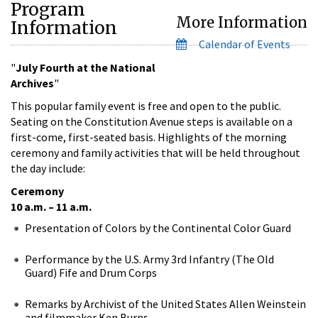
Program
More Information
Information
Calendar of Events
"
July Fourth at the National
Archives
"
This popular family event is free and open to the public.
Seating on the Constitution Avenue steps is available on a
first-come, first-seated basis. Highlights of the morning
ceremony and family activities that will be held throughout
the day include:
Ceremony
10 a.m. – 11 a.m.
Presentation of Colors by the Continental Color Guard
Performance by the U.S. Army 3rd Infantry (The Old
Guard) Fife and Drum Corps
Remarks by Archivist of the United States Allen Weinstein
and filmmaker Ken Burns