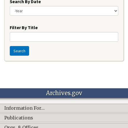
Search By Date
Year
Filter By Title
Search
Archives.gov
Information For…
Publications
Orgs. & Offices