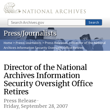
Skip to main content
Search
Search
Press/Journalists
Home
>
Press/Journalists
>
Press Releases
> Director of the National
Archives Information Security Oversight Office Retires
Director of the National
Archives Information
Security Oversight Office
Retires
Press Release ·
Friday, September 28, 2007