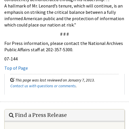
A hallmark of Mr. Leonard’s tenure, which will continue, is an
emphasis on striking the critical balance between a fully
informed American public and the protection of information
which could place our nation at risk."
# # #
For Press information, please contact the National Archives
Public Affairs staff at 202-357-5300.
07-144
Top of Page
This page was last reviewed on January 7, 2013.
Contact us with questions or comments
.
Find a Press Release