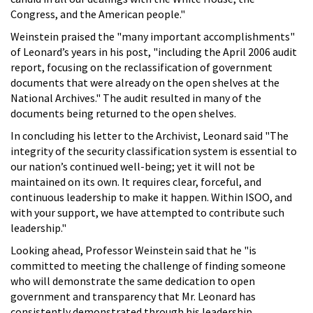
Congress, and the American people."
Weinstein praised the "many important accomplishments"
of Leonard’s years in his post, "including the April 2006 audit
report, focusing on the reclassification of government
documents that were already on the open shelves at the
National Archives." The audit resulted in many of the
documents being returned to the open shelves.
In concluding his letter to the Archivist, Leonard said "The
integrity of the security classification system is essential to
our nation’s continued well-being; yet it will not be
maintained on its own. It requires clear, forceful, and
continuous leadership to make it happen. Within ISOO, and
with your support, we have attempted to contribute such
leadership."
Looking ahead, Professor Weinstein said that he "is
committed to meeting the challenge of finding someone
who will demonstrate the same dedication to open
government and transparency that Mr. Leonard has
consistently demonstrated through his leadership….