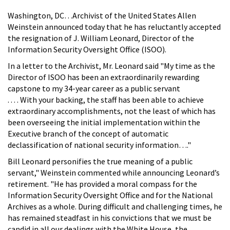
Washington, DC…Archivist of the United States Allen
Weinstein announced today that he has reluctantly accepted
the resignation of J. William Leonard, Director of the
Information Security Oversight Office (ISOO).
In a letter to the Archivist, Mr. Leonard said "My time as the
Director of ISOO has been an extraordinarily rewarding
capstone to my 34-year career as a public servant
. . . . With your backing, the staff has been able to achieve
extraordinary accomplishments, not the least of which has
been overseeing the initial implementation within the
Executive branch of the concept of automatic
declassification of national security information…."
Bill Leonard personifies the true meaning of a public
servant," Weinstein commented while announcing Leonard’s
retirement. "He has provided a moral compass for the
Information Security Oversight Office and for the National
Archives as a whole. During difficult and challenging times, he
has remained steadfast in his convictions that we must be
candid in all our dealings with the White House, the