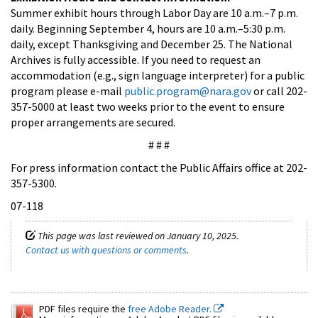
Summer exhibit hours through Labor Day are 10 a.m.–7 p.m.
daily. Beginning September 4, hours are 10 a.m.–5:30 p.m.
daily, except Thanksgiving and December 25. The National
Archives is fully accessible. If you need to request an
accommodation (e.g., sign language interpreter) for a public
program please e-mail
public.program@nara.gov
or call 202-
357-5000 at least two weeks prior to the event to ensure
proper arrangements are secured.
# # #
For press information contact the Public Affairs office at 202-
357-5300.
07-118
This page was last reviewed on January 10, 2025.
Contact us with questions or comments
.
PDF files require the
free Adobe Reader.