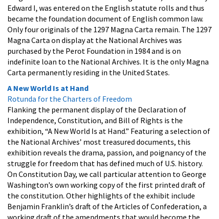
Edward I, was entered on the English statute rolls and thus
became the foundation document of English common law.
Only four originals of the 1297 Magna Carta remain. The 1297
Magna Carta on display at the National Archives was
purchased by the Perot Foundation in 1984 and is on
indefinite loan to the National Archives. It is the only Magna
Carta permanently residing in the United States.
A New World Is at Hand
Rotunda for the Charters of Freedom
Flanking the permanent display of the Declaration of
Independence, Constitution, and Bill of Rights is the
exhibition, “A New World Is at Hand.” Featuring a selection of
the National Archives’ most treasured documents, this
exhibition reveals the drama, passion, and poignancy of the
struggle for freedom that has defined much of U.S. history.
On Constitution Day, we call particular attention to George
Washington’s own working copy of the first printed draft of
the constitution. Other highlights of the exhibit include
Benjamin Franklin’s draft of the Articles of Confederation, a
working draft of the amendments that would become the