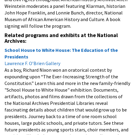
Weinstein moderates a panel featuring Klarman, historian
John Hope Franklin, and Lonnie Bunch, director, National
Museum of African American History and Culture. A book
signing will follow the program.
Related programs and exhibits at the National
Archives:
School House to White House: The Education of the
Presidents
Lawrence F. O’Brien Gallery
As a boy, Richard Nixon won an oratorical contest by
expounding upon “The Ever-Increasing Strength of the
Constitution.” Learn this and more in the new family-friendly
"School House to White House" exhibition. Documents,
artifacts, photos and films drawn from the collections of
the National Archives Presidential Libraries reveal
fascinating details about children that would grow up to be
presidents. Journey back to a time of one room school
houses, large public schools, and private tutors. See these
future presidents as young sports stars, choir members, and