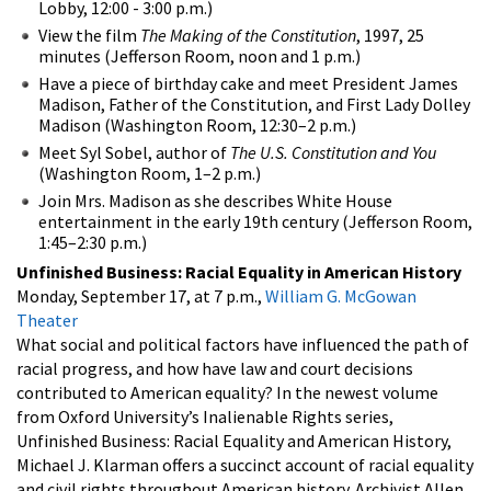
Lobby, 12:00 - 3:00 p.m.)
View the film
The Making of the Constitution
, 1997, 25
minutes (Jefferson Room, noon and 1 p.m.)
Have a piece of birthday cake and meet President James
Madison, Father of the Constitution, and First Lady Dolley
Madison (Washington Room, 12:30–2 p.m.)
Meet Syl Sobel, author of
The U.S. Constitution and You
(Washington Room, 1–2 p.m.)
Join Mrs. Madison as she describes White House
entertainment in the early 19th century (Jefferson Room,
1:45–2:30 p.m.)
Unfinished Business: Racial Equality in American History
Monday, September 17, at 7 p.m.,
William G. McGowan
Theater
What social and political factors have influenced the path of
racial progress, and how have law and court decisions
contributed to American equality? In the newest volume
from Oxford University’s Inalienable Rights series,
Unfinished Business: Racial Equality and American History,
Michael J. Klarman offers a succinct account of racial equality
and civil rights throughout American history. Archivist Allen