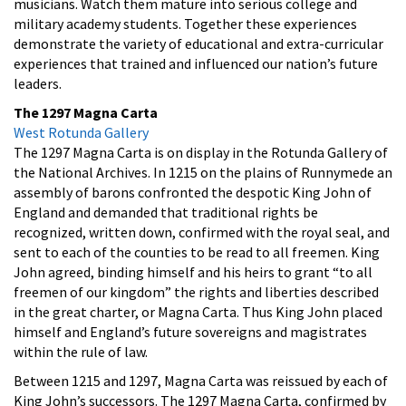
musicians. Watch them mature into serious college and
military academy students. Together these experiences
demonstrate the variety of educational and extra-curricular
experiences that trained and influenced our nation’s future
leaders.
The 1297 Magna Carta
West Rotunda Gallery
The 1297 Magna Carta is on display in the Rotunda Gallery of
the National Archives. In 1215 on the plains of Runnymede an
assembly of barons confronted the despotic King John of
England and demanded that traditional rights be
recognized, written down, confirmed with the royal seal, and
sent to each of the counties to be read to all freemen. King
John agreed, binding himself and his heirs to grant “to all
freemen of our kingdom” the rights and liberties described
in the great charter, or Magna Carta. Thus King John placed
himself and England’s future sovereigns and magistrates
within the rule of law.
Between 1215 and 1297, Magna Carta was reissued by each of
King John’s successors. The 1297 Magna Carta, confirmed by