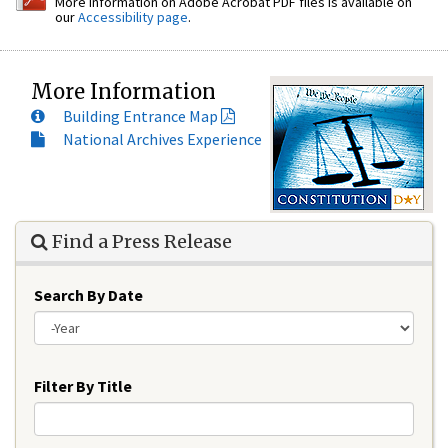
More information on Adobe Acrobat PDF files is available on
our
Accessibility page
.
More Information
Building Entrance Map
National Archives Experience
Find a Press Release
Search By Date
Year
Filter By Title