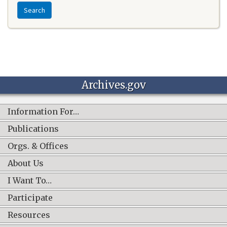
Search
Archives.gov
Information For…
Publications
Orgs. & Offices
About Us
I Want To…
Participate
Resources