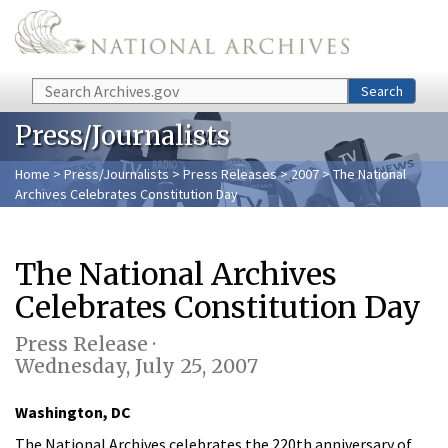
Skip to main content
Search
Search
Press/Journalists
Home
>
Press/Journalists
>
Press Releases
>
2007
> The National
Archives Celebrates Constitution Day
The National Archives
Celebrates Constitution Day
Press Release ·
Wednesday, July 25, 2007
Washington, DC
The National Archives celebrates the 220th anniversary of