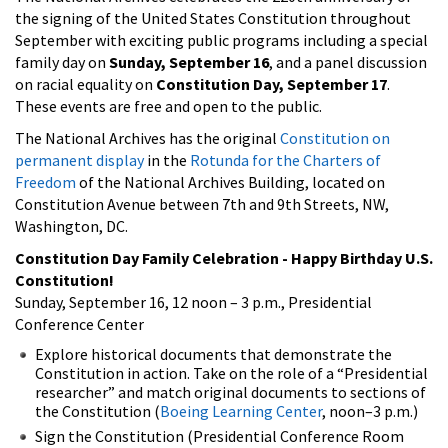
the signing of the United States Constitution throughout
September with exciting public programs including a special
family day on
Sunday, September 16
, and a panel discussion
on racial equality on
Constitution Day, September 17
.
These events are free and open to the public.
The National Archives has the original
Constitution on
permanent display
in the
Rotunda for the Charters of
Freedom
of the National Archives Building, located on
Constitution Avenue between 7th and 9th Streets, NW,
Washington, DC.
Constitution Day Family Celebration - Happy Birthday U.S.
Constitution!
Sunday, September 16, 12 noon – 3 p.m., Presidential
Conference Center
Explore historical documents that demonstrate the
Constitution in action. Take on the role of a “Presidential
researcher” and match original documents to sections of
the Constitution (
Boeing Learning Center
, noon–3 p.m.)
Sign the Constitution (Presidential Conference Room