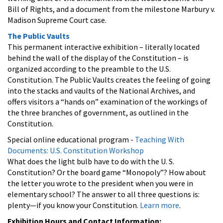
Bill of Rights, and a document from the milestone Marbury v.
Madison Supreme Court case.
The Public Vaults
This permanent interactive exhibition – literally located
behind the wall of the display of the Constitution – is
organized according to the preamble to the U.S.
Constitution. The Public Vaults creates the feeling of going
into the stacks and vaults of the National Archives, and
offers visitors a “hands on” examination of the workings of
the three branches of government, as outlined in the
Constitution.
Special online educational program -
Teaching With
Documents: U.S. Constitution Workshop
What does the light bulb have to do with the U. S.
Constitution? Or the board game “Monopoly”? How about
the letter you wrote to the president when you were in
elementary school? The answer to all three questions is:
plenty—if you know your Constitution.
Learn more
.
Exhibition Hours and Contact Information: