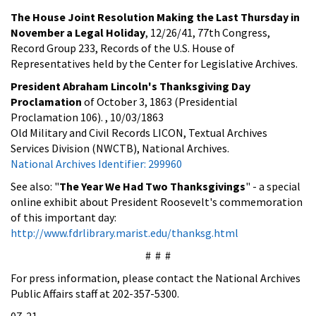
The House Joint Resolution Making the Last Thursday in
November a Legal Holiday
, 12/26/41, 77th Congress,
Record Group 233, Records of the U.S. House of
Representatives held by the Center for Legislative Archives.
President Abraham Lincoln's Thanksgiving Day
Proclamation
of October 3, 1863 (Presidential
Proclamation 106). , 10/03/1863
Old Military and Civil Records LICON, Textual Archives
Services Division (NWCTB), National Archives.
National Archives Identifier: 299960
See also: "
The Year We Had Two Thanksgivings
" - a special
online exhibit about President Roosevelt's commemoration
of this important day:
http://www.fdrlibrary.marist.edu/thanksg.html
# # #
For press information, please contact the National Archives
Public Affairs staff at 202-357-5300.
07-21