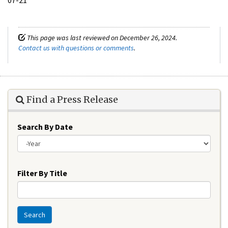
This page was last reviewed on December 26, 2024.
Contact us with questions or comments
.
Find a Press Release
Search By Date
Year
Filter By Title
Search