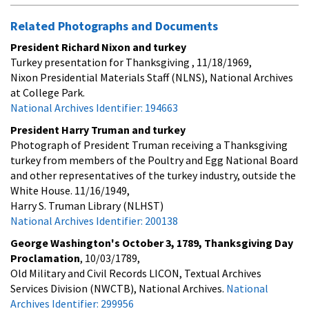
Related Photographs and Documents
President Richard Nixon and turkey
Turkey presentation for Thanksgiving , 11/18/1969,
Nixon Presidential Materials Staff (NLNS), National Archives
at College Park.
National Archives Identifier: 194663
President Harry Truman and turkey
Photograph of President Truman receiving a Thanksgiving
turkey from members of the Poultry and Egg National Board
and other representatives of the turkey industry, outside the
White House. 11/16/1949,
Harry S. Truman Library (NLHST)
National Archives Identifier: 200138
George Washington's October 3, 1789, Thanksgiving Day
Proclamation
, 10/03/1789,
Old Military and Civil Records LICON, Textual Archives
Services Division (NWCTB), National Archives.
National
Archives Identifier: 299956