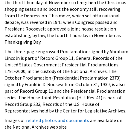
the third Thursday of November to lengthen the Christmas
shopping season and boost the economy still recovering
from the Depression. This move, which set off a national
debate, was reversed in 1941 when Congress passed and
President Roosevelt approved a joint house resolution
establishing, by law, the fourth Thursday in November as
Thanksgiving Day.
The three-page engrossed Proclamation signed by Abraham
Lincoln is part of Record Group 11, General Records of the
United States Government; Presidential Proclamations,
1791-2000, in the custody of the National Archives. The
October Proclamation (Presidential Proclamation 2373)
signed by Franklin D. Roosevelt on October 31, 1939, is also
part of Record Group 11 and the Presidential Proclamation
series. The House Joint Resolution (H.J. Res. 41) is part of
Record Group 233, Records of the U.S. House of
Representatives held by the Center for Legislative Archives.
Images of
related photos and documents
are available on
the National Archives web site.