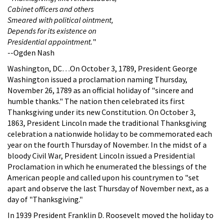
Cabinet officers and others
Smeared with political ointment,
Depends for its existence on
Presidential appointment.
"
--Ogden Nash
Washington, DC…On October 3, 1789, President George
Washington issued a proclamation naming Thursday,
November 26, 1789 as an official holiday of "sincere and
humble thanks." The nation then celebrated its first
Thanksgiving under its new Constitution. On October 3,
1863, President Lincoln made the traditional Thanksgiving
celebration a nationwide holiday to be commemorated each
year on the fourth Thursday of November. In the midst of a
bloody Civil War, President Lincoln issued a Presidential
Proclamation in which he enumerated the blessings of the
American people and called upon his countrymen to "set
apart and observe the last Thursday of November next, as a
day of "Thanksgiving."
In 1939 President Franklin D. Roosevelt moved the holiday to