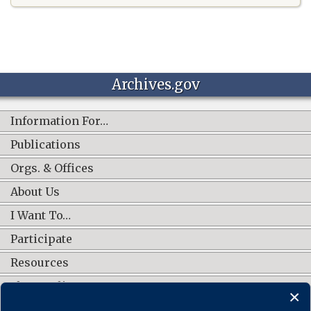
Archives.gov
Information For…
Publications
Orgs. & Offices
About Us
I Want To…
Participate
Resources
Shop Online