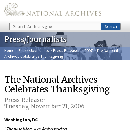
Skip to main content
Search
Search
Press/Journalists
Home
>
Press/Journalists
>
Press Releases
>
2007
> The National
Archives Celebrates Thanksgiving
The National Archives
Celebrates Thanksgiving
Press Release ·
Tuesday, November 21, 2006
Washington, DC
"
Thanksgiving, like Ambassadors,