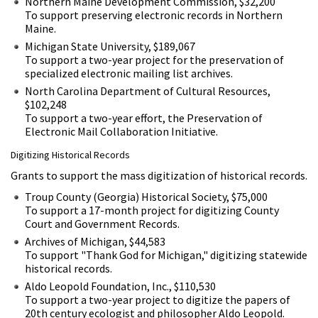
Northern Maine Development Commission, $32,200
To support preserving electronic records in Northern
Maine.
Michigan State University, $189,067
To support a two-year project for the preservation of
specialized electronic mailing list archives.
North Carolina Department of Cultural Resources,
$102,248
To support a two-year effort, the Preservation of
Electronic Mail Collaboration Initiative.
Digitizing Historical Records
Grants to support the mass digitization of historical records.
Troup County (Georgia) Historical Society, $75,000
To support a 17-month project for digitizing County
Court and Government Records.
Archives of Michigan, $44,583
To support "Thank God for Michigan," digitizing statewide
historical records.
Aldo Leopold Foundation, Inc., $110,530
To support a two-year project to digitize the papers of
20th century ecologist and philosopher Aldo Leopold.