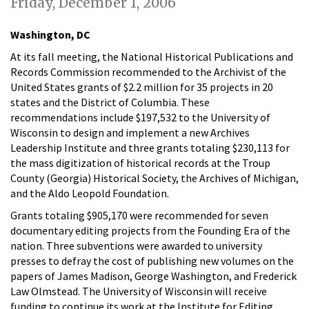
Friday, December 1, 2006
Washington, DC
At its fall meeting, the National Historical Publications and
Records Commission recommended to the Archivist of the
United States grants of $2.2 million for 35 projects in 20
states and the District of Columbia. These
recommendations include $197,532 to the University of
Wisconsin to design and implement a new Archives
Leadership Institute and three grants totaling $230,113 for
the mass digitization of historical records at the Troup
County (Georgia) Historical Society, the Archives of Michigan,
and the Aldo Leopold Foundation.
Grants totaling $905,170 were recommended for seven
documentary editing projects from the Founding Era of the
nation. Three subventions were awarded to university
presses to defray the cost of publishing new volumes on the
papers of James Madison, George Washington, and Frederick
Law Olmstead. The University of Wisconsin will receive
funding to continue its work at the Institute for Editing