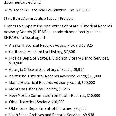
documentary editing.
Wisconsin Historical Foundation, Inc., $35,579
State Board Administrative Support Projects
Grants to support the operations of State Historical Records
Advisory Boards (SHRABs)—made either directly to the
SHRAB or a fiscal agent.
Alaska Historical Records Advisory Board $3,825
California Museum for History, $7,500
Florida Dept. of State, Division of Library & Info. Services,
$19,968
Georgia Office of Secretary of State, $9,994
Kentucky Historical Records Advisory Board, $10,000
Maine Historical Records Advisory Board, $20,000
Montana Historical Society, $9,275
New Mexico Commission on Public Records, $10,000
Ohio Historical Society, $10,000
Oklahoma Department of Libraries, $20,000
Utah State Archives and Records Services, $9,938