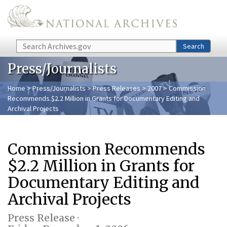
Skip to main content
Search
Search
Press/Journalists
Home
>
Press/Journalists
>
Press Releases
>
2007
> Commission
Recommends $2.2 Million in Grants for Documentary Editing and
Archival Projects
Commission Recommends
$2.2 Million in Grants for
Documentary Editing and
Archival Projects
Press Release ·