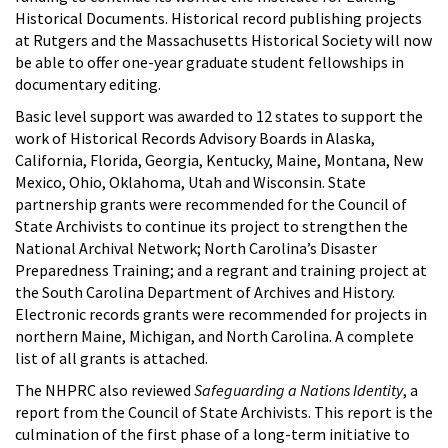
Historical Documents. Historical record publishing projects
at Rutgers and the Massachusetts Historical Society will now
be able to offer one-year graduate student fellowships in
documentary editing.
Basic level support was awarded to 12 states to support the
work of Historical Records Advisory Boards in Alaska,
California, Florida, Georgia, Kentucky, Maine, Montana, New
Mexico, Ohio, Oklahoma, Utah and Wisconsin. State
partnership grants were recommended for the Council of
State Archivists to continue its project to strengthen the
National Archival Network; North Carolina’s Disaster
Preparedness Training; and a regrant and training project at
the South Carolina Department of Archives and History.
Electronic records grants were recommended for projects in
northern Maine, Michigan, and North Carolina. A complete
list of all grants is attached.
The NHPRC also reviewed
Safeguarding a Nations Identity
, a
report from the Council of State Archivists. This report is the
culmination of the first phase of a long-term initiative to