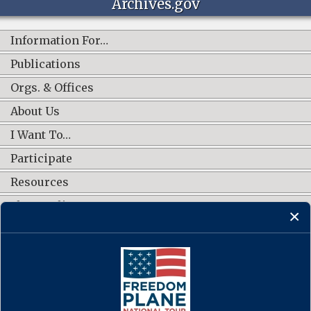
Archives.gov
Information For…
Publications
Orgs. & Offices
About Us
I Want To…
Participate
Resources
Shop Online
CONNECT WITH US