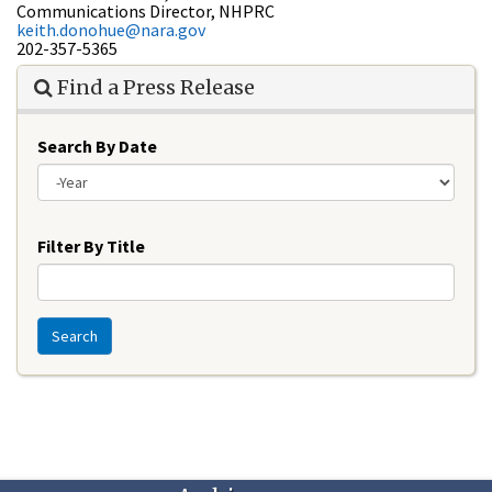
Communications Director, NHPRC
keith.donohue@nara.gov
202-357-5365
Find a Press Release
Search By Date
Year
Filter By Title
Search