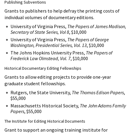
Publishing Subventions
Grants to publishers to help defray the printing costs of
individual volumes of documentary editions.
University of Virginia Press,
The Papers of James Madison,
Secretary of State Series, Vol 8
, $10,000
University of Virginia Press,
The Papers of George
Washington, Presidential Series, Vol. 13
, $10,000
The Johns Hopkins University Press,
The Papers of
Frederick Law Olmstead, Vol. 7
, $10,000
Historical Documentary Editing Fellowships
Grants to allow editing projects to provide one-year
graduate student fellowships.
Rutgers, the State University,
The Thomas Edison Papers
,
$55,000
Massachusetts Historical Society,
The John Adams Family
Papers
, $55,000
The Institute for Editing Historical Documents
Grant to support an ongoing training institute for