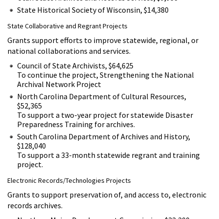
State Historical Society of Wisconsin, $14,380
State Collaborative and Regrant Projects
Grants support efforts to improve statewide, regional, or
national collaborations and services.
Council of State Archivists, $64,625
To continue the project, Strengthening the National
Archival Network Project
North Carolina Department of Cultural Resources,
$52,365
To support a two-year project for statewide Disaster
Preparedness Training for archives.
South Carolina Department of Archives and History,
$128,040
To support a 33-month statewide regrant and training
project.
Electronic Records/Technologies Projects
Grants to support preservation of, and access to, electronic
records archives.