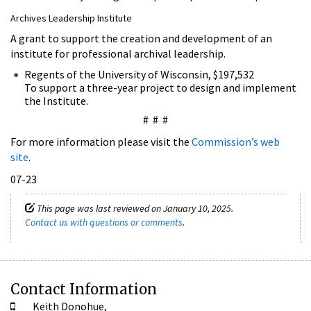
Archives Leadership Institute
A grant to support the creation and development of an
institute for professional archival leadership.
Regents of the University of Wisconsin, $197,532
To support a three-year project to design and implement
the Institute.
# # #
For more information please visit the
Commission’s web
site
.
07-23
This page was last reviewed on January 10, 2025.
Contact us with questions or comments
.
Contact Information
Keith Donohue,