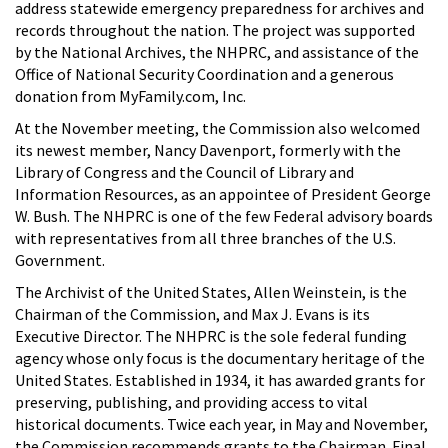
address statewide emergency preparedness for archives and
records throughout the nation. The project was supported
by the National Archives, the NHPRC, and assistance of the
Office of National Security Coordination and a generous
donation from MyFamily.com, Inc.
At the November meeting, the Commission also welcomed
its newest member, Nancy Davenport, formerly with the
Library of Congress and the Council of Library and
Information Resources, as an appointee of President George
W. Bush. The NHPRC is one of the few Federal advisory boards
with representatives from all three branches of the U.S.
Government.
The Archivist of the United States, Allen Weinstein, is the
Chairman of the Commission, and Max J. Evans is its
Executive Director. The NHPRC is the sole federal funding
agency whose only focus is the documentary heritage of the
United States. Established in 1934, it has awarded grants for
preserving, publishing, and providing access to vital
historical documents. Twice each year, in May and November,
the Commission recommends grants to the Chairman. Final