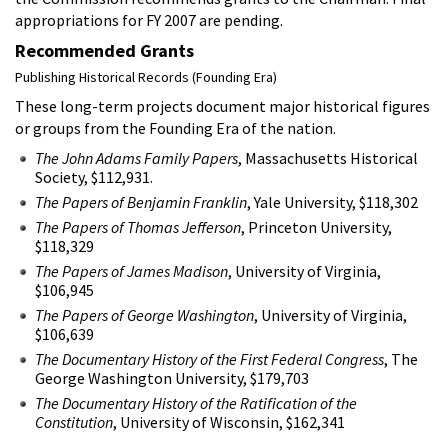
appropriations for FY 2007 are pending.
Recommended Grants
Publishing Historical Records (Founding Era)
These long-term projects document major historical figures
or groups from the Founding Era of the nation.
The John Adams Family Papers
, Massachusetts Historical
Society, $112,931.
The Papers of Benjamin Franklin
, Yale University, $118,302
The Papers of Thomas Jefferson
, Princeton University,
$118,329
The Papers of James Madison
, University of Virginia,
$106,945
The Papers of George Washington
, University of Virginia,
$106,639
The Documentary History of the First Federal Congress
, The
George Washington University, $179,703
The Documentary History of the Ratification of the
Constitution
, University of Wisconsin, $162,341