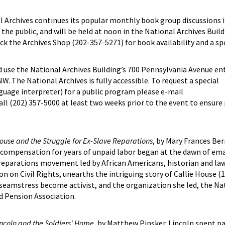
rchives continues its popular monthly book group discussions in
the public, and will be held at noon in the National Archives Buil
k the Archives Shop (202-357-5271) for book availability and a sp
d use the National Archives Building’s 700 Pennsylvania Avenue en
. The National Archives is fully accessible. To request a special
guage interpreter) for a public program please e-mail
all (202) 357-5000 at least two weeks prior to the event to ensure
 House and the Struggle for Ex-Slave Reparations
, by Mary Frances Ber
 compensation for years of unpaid labor began at the dawn of ema
 reparations movement led by African Americans, historian and law
n on Civil Rights, unearths the intriguing story of Callie House (1
amstress become activist, and the organization she led, the Nat
d Pension Association.
ncoln and the Soldiers' Home
, by Matthew Pinsker. Lincoln spent pa