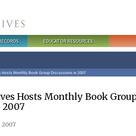
 RECORDS
EDUCATOR RESOURCES
s Hosts Monthly Book Group Discussions in 2007
ives Hosts Monthly Book Grou
n 2007
, 2007