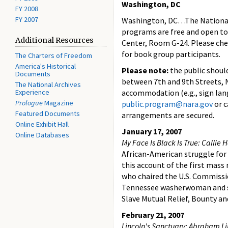
Washington, DC
FY 2008
FY 2007
Washington, DC…The National A
programs are free and open to 
Additional Resources
Center, Room G-24. Please chec
for book group participants.
The Charters of Freedom
America's Historical
Please note:
the public shoul
Documents
between 7th and 9th Streets, NW
The National Archives
Experience
accommodation (e.g., sign lan
Prologue
Magazine
public.program@nara.gov
or c
Featured Documents
arrangements are secured.
Online Exhibit Hall
January 17, 2007
Online Databases
My Face Is Black Is True: Callie
African-American struggle for
this account of the first mass
who chaired the U.S. Commissio
Tennessee washerwoman and se
Slave Mutual Relief, Bounty an
February 21, 2007
Lincoln's Sanctuary: Abraham Li