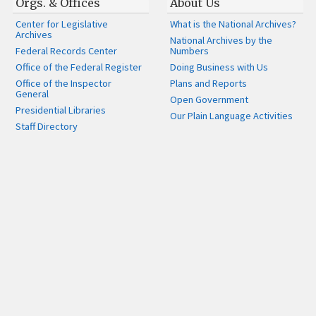
Orgs. & Offices
About Us
Center for Legislative
What is the National Archives?
Archives
National Archives by the
Federal Records Center
Numbers
Office of the Federal Register
Doing Business with Us
Office of the Inspector
Plans and Reports
General
Open Government
Presidential Libraries
Our Plain Language Activities
Staff Directory