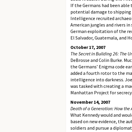
If the Germans had been able 
potential damage to shipping 
Intelligence recruited archae
American jungles and rivers in
German exploitation of the rem
El Salvador, Guatemala, and H
October 17, 2007
The Secret in Building 26: The 
DeBrosse and Colin Burke. Much
the Germans’ Enigma code earl
added a fourth rotor to the ma
intelligence into darkness. Jo
was tasked with creating a mac
Manhattan Project for secrecy
November 14, 2007
Death of a Generation: How the
What Kennedy would and would 
based on new evidence, the au
soldiers and pursue a diplomat