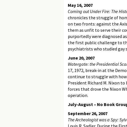
May 16, 2007
Coming out Under Fire: The His
chronicles the struggle of hom
on two fronts: against the Ax
them as unfit to serve their 
purportedly were diagnosed as
the first public challenge to 
psychiatrists who studied gay
June 20, 2007
Watergate: the Presidential Sc
17, 1972, break-in at the Dem
continue to struggle with how 
President Richard M. Nixon to 
forces that drove the Nixon 
operation.
July-August – No Book Grou
September 26, 2007
The Archeologist was a Spy: Sylv
Louis R. Sadler. During the Fir