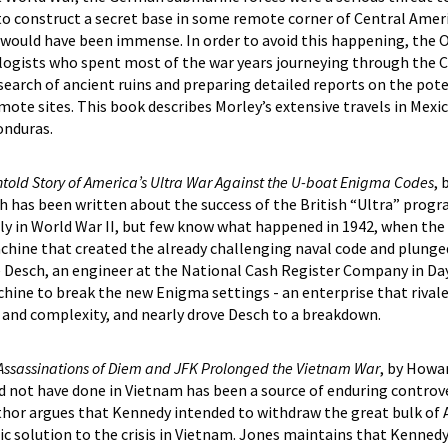
to construct a secret base in some remote corner of Central Ameri
would have been immense. In order to avoid this happening, the Of
ologists who spent most of the war years journeying through the 
 search of ancient ruins and preparing detailed reports on the pote
ote sites. This book describes Morley’s extensive travels in Mexi
onduras.
Untold Story of America’s Ultra War Against the U-boat Enigma Codes
, 
 has been written about the success of the British “Ultra” progr
y in World War II, but few know what happened in 1942, when th
chine that created the already challenging naval code and plunged
e Desch, an engineer at the National Cash Register Company in Da
hine to break the new Enigma settings - an enterprise that rival
 and complexity, and nearly drove Desch to a breakdown.
 Assassinations of Diem and JFK Prolonged the Vietnam War
, by Howa
not have done in Vietnam has been a source of enduring controve
thor argues that Kennedy intended to withdraw the great bulk of
ic solution to the crisis in Vietnam. Jones maintains that Kennedy