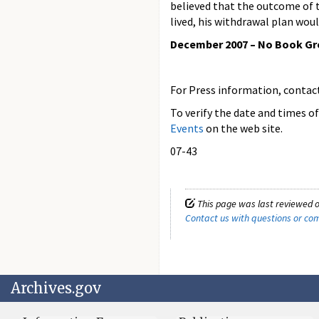
believed that the outcome of 
lived, his withdrawal plan wou
December 2007 – No Book G
For Press information, contact 
To verify the date and times o
Events
on the web site.
07-43
This page was last reviewed 
Contact us with questions or c
Archives.gov