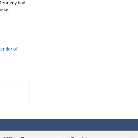
 Kennedy had
mese.
lendar of