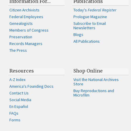
Information For…
Publications
Citizen Archivists
Today's
Federal Register
Federal Employees
Prologue Magazine
Genealogists
Subscribe to Email
Newsletters
Members of Congress
Blogs
Preservation
All Publications
Records Managers
The Press
Resources
Shop Online
A-Z Index
Visit the National Archives
Store
America's Founding Docs
Buy Reproductions and
Contact Us
Microfilm
Social Media
En Español
FAQs
Forms