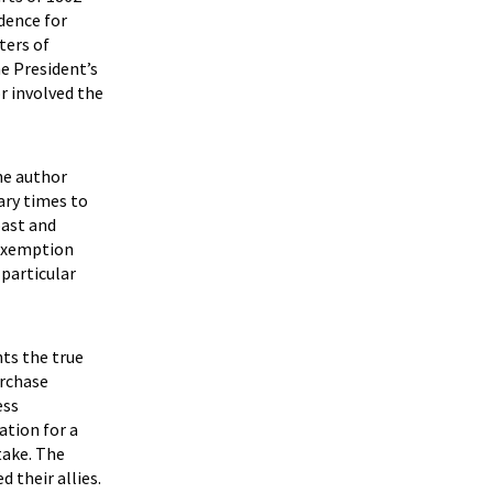
idence for
ters of
he President’s
or involved the
he author
ary times to
past and
 exemption
 particular
nts the true
urchase
ess
ation for a
take. The
 their allies.