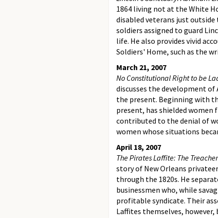
1864 living not at the White H
disabled veterans just outside
soldiers assigned to guard Linc
life. He also provides vivid ac
Soldiers' Home, such as the w
March 21, 2007
No Constitutional Right to be L
discusses the development of 
the present. Beginning with t
present, has shielded women f
contributed to the denial of wo
women whose situations became
April 18, 2007
The Pirates Laffite: The Treacher
story of New Orleans privateer
through the 1820s. He separate
businessmen who, while savagi
profitable syndicate. Their as
Laffites themselves, however, 