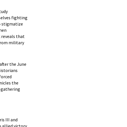
study
selves fighting
o stigmatize
omen
 reveals that
from military
 after the June
istorians
forced
nicles the
-gathering
is III and
allied victory.