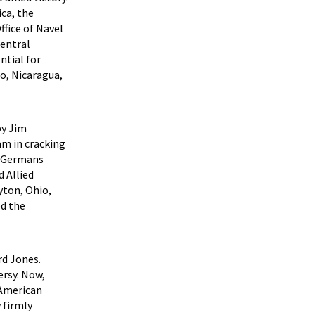
ca, the
fice of Navel
Central
ntial for
co, Nicaragua,
by Jim
am in cracking
e Germans
 Allied
yton, Ohio,
ed the
rd Jones.
rsy. Now,
 American
 firmly