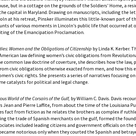
ouse, but in a cottage on the grounds of the Soldiers' Home, a res
 the capital in Maryland. Drawing on manuscripts, including the let
oln at his retreat, Pinsker illuminates this little-known part of t
counts of various moments in Lincoln's public life that occurred at 
riting of the Emancipation Proclamation.
adies: Women and the Obligations of Citizenship
by Linda K. Kerber. T
American law defining women’s civic obligations from Revolution
he common law doctrine of coverture, she describes how the law, 
rom civic obligations otherwise exacted from men, and how this
men’s civic rights. She presents a series of narratives focusing on
 catalysts for political and legal change.
ous World of the Corsairs of the Gulf,
by William C. Davis. Davis recou
s Jean and Pierre Laffite, from about the time of the Louisiana P
s fact from fiction as he relates the brothers as complex if ruthl
ng the trade of Spanish merchants on the gulf, formed the found
sociates included leading citizens and government officials on the 
became notorious only when they courted the Spanish and betrayed