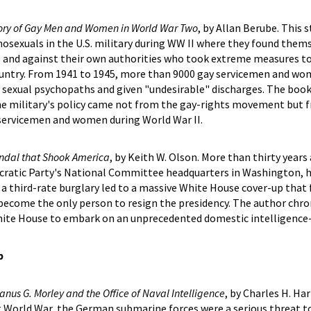
tory of Gay Men and Women in World War Two
, by Allan Berube. This 
osexuals in the U.S. military during WW II where they found them
is and against their own authorities who took extreme measures t
country. From 1941 to 1945, more than 9000 gay servicemen and w
 sexual psychopaths and given "undesirable" discharges. The book
the military's policy came not from the gay-rights movement but 
 servicemen and women during World War II.
andal that Shook America
, by Keith W. Olson. More than thirty years
ocratic Party's National Committee headquarters in Washington, h
a third-rate burglary led to a massive White House cover-up that 
become the only person to resign the presidency. The author chro
White House to embark on an unprecedented domestic intelligence
p
anus G. Morley and the Office of Naval Intelligence
, by Charles H. Harr
st World War, the German submarine forces were a serious threat to 