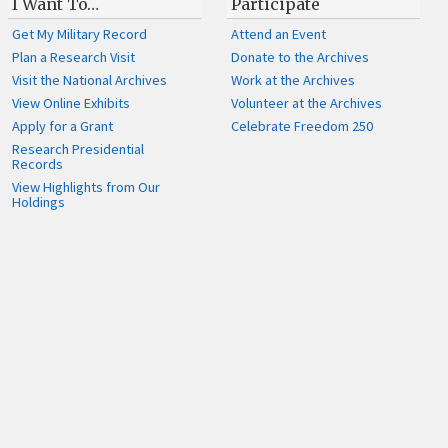
I Want To…
Participate
Get My Military Record
Attend an Event
Plan a Research Visit
Donate to the Archives
Visit the National Archives
Work at the Archives
View Online Exhibits
Volunteer at the Archives
Apply for a Grant
Celebrate Freedom 250
Research Presidential
Records
View Highlights from Our
Holdings