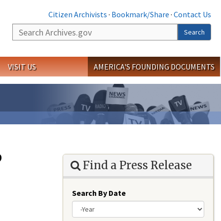
Citizen Archivists
·
Bookmark/Share
·
Contact Us
Search
Search
VISIT US
AMERICA'S FOUNDING DOCUMENTS
p
Find a Press Release
Search By Date