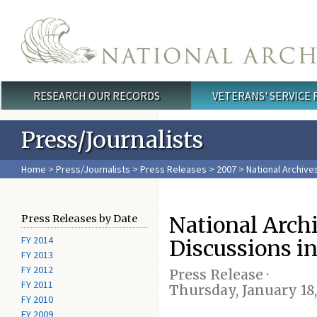
Skip to main content
RESEARCH OUR RECORDS
VETERANS' SERVICE
Main menu
Press/Journalists
Home
>
Press/Journalists
>
Press Releases
>
2007
> National Archive
National Arch
Press Releases by Date
FY 2014
Discussions i
FY 2013
FY 2012
Press Release ·
FY 2011
Thursday, January 18
FY 2010
FY 2009