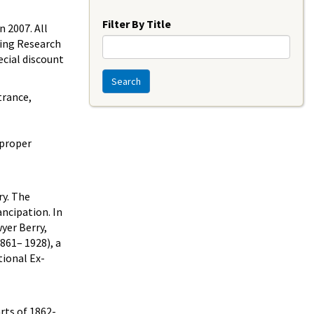
Year
Filter By Title
 2007. All
ding Research
ecial discount
Search
trance,
 proper
ry. The
ncipation. In
yer Berry,
861– 1928), a
ional Ex-
rts of 1862-