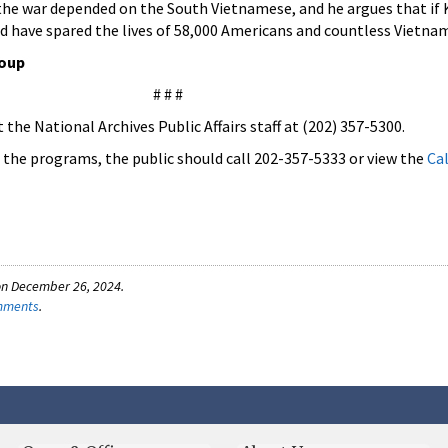
the war depended on the South Vietnamese, and he argues that if
ld have spared the lives of 58,000 Americans and countless Vietna
roup
# # #
the National Archives Public Affairs staff at (202) 357-5300.
f the programs, the public should call 202-357-5333 or view the
Ca
on December 26, 2024.
omments
.