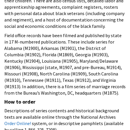
their children. There are also census lists, detailed labor and
apprenticeship agreements, complaint registers, rosters
with personal data about black veterans (including company
and regiment), and a host of documentation concerning the
social and economic conditions of the black family.
Field office records have been filmed and published by state
in 17 M-numbered publications. These include series for
Alabama (M1900), Arkansas (M1901), the District of
Columbia (M1902), Florida (M1869), Georgia (M1903),
Kentucky (M1904), Louisiana (M1905), Maryland/Delaware
(M1906), Mississippi (state, M1907, and pre-Bureau, M1914),
Missouri (M1908), North Carolina (M1909), South Carolina
(M1910), Tennessee (M1911), Texas (M1912), and Virginia
(M1913). In addition, there is a film series of marriage records
from the Bureau’s Washington, DC, headquarters (M1875).
How to order
Descriptions of series contents and historical background
texts are available online through the National Archives
Order Online!
system, or in descriptive pamphlets (available
by calling 1-866-325-7208).