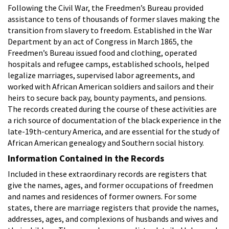
Following the Civil War, the Freedmen’s Bureau provided
assistance to tens of thousands of former slaves making the
transition from slavery to freedom. Established in the War
Department by an act of Congress in March 1865, the
Freedmen’s Bureau issued food and clothing, operated
hospitals and refugee camps, established schools, helped
legalize marriages, supervised labor agreements, and
worked with African American soldiers and sailors and their
heirs to secure back pay, bounty payments, and pensions.
The records created during the course of these activities are
a rich source of documentation of the black experience in the
late-19th-century America, and are essential for the study of
African American genealogy and Southern social history.
Information Contained in the Records
Included in these extraordinary records are registers that
give the names, ages, and former occupations of freedmen
and names and residences of former owners. For some
states, there are marriage registers that provide the names,
addresses, ages, and complexions of husbands and wives and