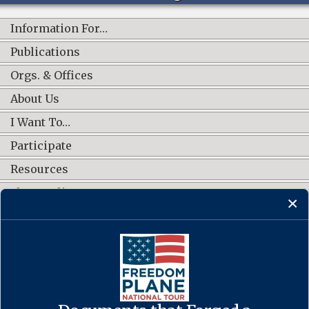
Information For…
Publications
Orgs. & Offices
About Us
I Want To…
Participate
Resources
Shop Online
CONNECT WITH US