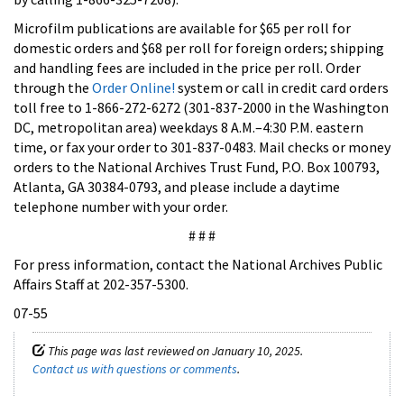
Microfilm publications are available for $65 per roll for
domestic orders and $68 per roll for foreign orders; shipping
and handling fees are included in the price per roll. Order
through the
Order Online!
system or call in credit card orders
toll free to 1-866-272-6272 (301-837-2000 in the Washington
DC, metropolitan area) weekdays 8 A.M.–4:30 P.M. eastern
time, or fax your order to 301-837-0483. Mail checks or money
orders to the National Archives Trust Fund, P.O. Box 100793,
Atlanta, GA 30384-0793, and please include a daytime
telephone number with your order.
# # #
For press information, contact the National Archives Public
Affairs Staff at 202-357-5300.
07-55
This page was last reviewed on January 10, 2025.
Contact us with questions or comments
.