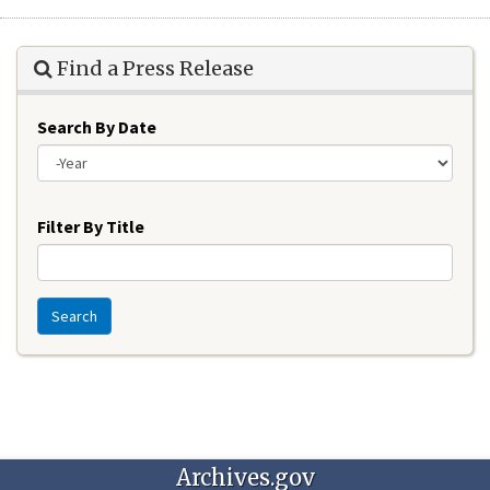
Find a Press Release
Search By Date
Year
Filter By Title
Search
Archives.gov