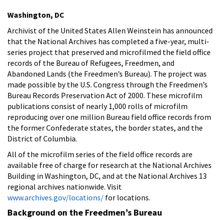
Washington, DC
Archivist of the United States Allen Weinstein has announced
that the National Archives has completed a five-year, multi-
series project that preserved and microfilmed the field office
records of the Bureau of Refugees, Freedmen, and
Abandoned Lands (the Freedmen’s Bureau). The project was
made possible by the U.S. Congress through the Freedmen’s
Bureau Records Preservation Act of 2000. These microfilm
publications consist of nearly 1,000 rolls of microfilm
reproducing over one million Bureau field office records from
the former Confederate states, the border states, and the
District of Columbia.
All of the microfilm series of the field office records are
available free of charge for research at the National Archives
Building in Washington, DC, and at the National Archives 13
regional archives nationwide. Visit
www.archives.gov/locations/
for locations.
Background on the Freedmen’s Bureau