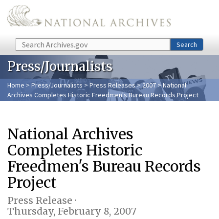
Skip to main content
Search
Search
Press/Journalists
Home
>
Press/Journalists
>
Press Releases
>
2007
> National
Archives Completes Historic Freedmen's Bureau Records Project
National Archives
Completes Historic
Freedmen's Bureau Records
Project
Press Release ·
Thursday, February 8, 2007