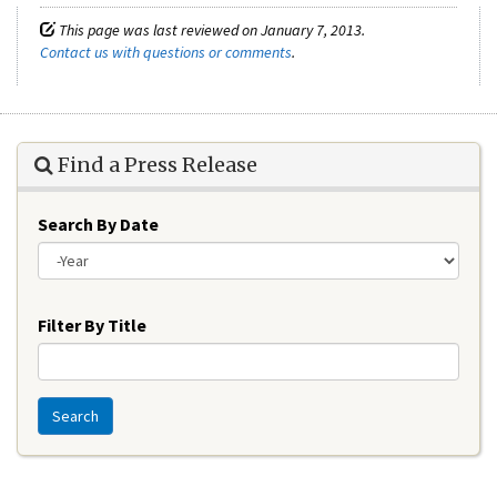
This page was last reviewed on January 7, 2013.
Contact us with questions or comments
.
Find a Press Release
Search By Date
Year
Filter By Title
Search