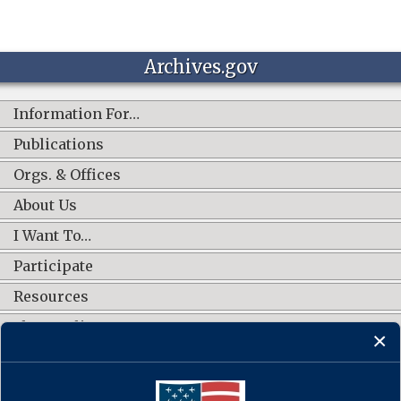
Archives.gov
Information For…
Publications
Orgs. & Offices
About Us
I Want To…
Participate
Resources
Shop Online
CONNECT WITH US