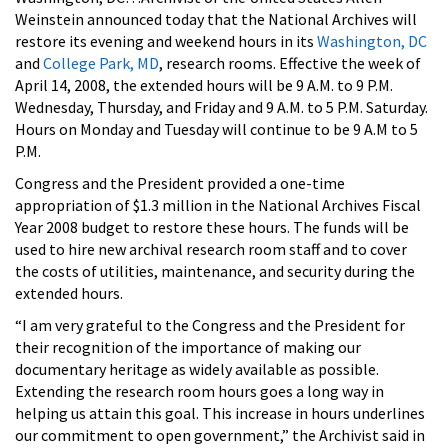
Weinstein announced today that the National Archives will
restore its evening and weekend hours in its
Washington, DC
and
College Park, MD
, research rooms. Effective the week of
April 14, 2008, the extended hours will be 9 A.M. to 9 P.M.
Wednesday, Thursday, and Friday and 9 A.M. to 5 P.M. Saturday.
Hours on Monday and Tuesday will continue to be 9 A.M to 5
P.M.
Congress and the President provided a one-time
appropriation of $1.3 million in the National Archives Fiscal
Year 2008 budget to restore these hours. The funds will be
used to hire new archival research room staff and to cover
the costs of utilities, maintenance, and security during the
extended hours.
“I am very grateful to the Congress and the President for
their recognition of the importance of making our
documentary heritage as widely available as possible.
Extending the research room hours goes a long way in
helping us attain this goal. This increase in hours underlines
our commitment to open government,” the Archivist said in