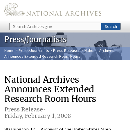
Skip to main content
Search
Search
Press/Journalists
Home
>
Press/Journalists
>
Press Releases
> National Archives
Announces Extended Research Room Hours
National Archives
Announces Extended
Research Room Hours
Press Release ·
Friday, February 1, 2008
Washington, DC…Archivist of the United States Allen