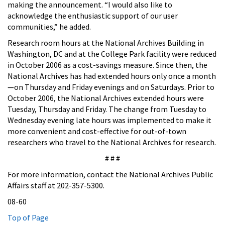
making the announcement. “I would also like to
acknowledge the enthusiastic support of our user
communities,” he added.
Research room hours at the National Archives Building in
Washington, DC and at the College Park facility were reduced
in October 2006 as a cost-savings measure. Since then, the
National Archives has had extended hours only once a month
—on Thursday and Friday evenings and on Saturdays. Prior to
October 2006, the National Archives extended hours were
Tuesday, Thursday and Friday. The change from Tuesday to
Wednesday evening late hours was implemented to make it
more convenient and cost-effective for out-of-town
researchers who travel to the National Archives for research.
# # #
For more information, contact the National Archives Public
Affairs staff at 202-357-5300.
08-60
Top of Page