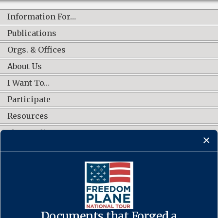
Information For…
Publications
Orgs. & Offices
About Us
I Want To…
Participate
Resources
Shop Online
CONNECT WITH US
Documents that Forged a
Contact Us
·
Accessibility
·
Privacy Policy
·
Freedom of Information