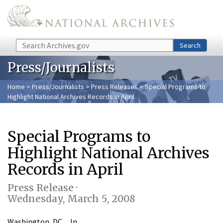
Skip to main content
Search
Search
Press/Journalists
Home
>
Press/Journalists
>
Press Releases
> Special Programs to
Highlight National Archives Records in April
Special Programs to
Highlight National Archives
Records in April
Press Release ·
Wednesday, March 5, 2008
Washington, DC…In