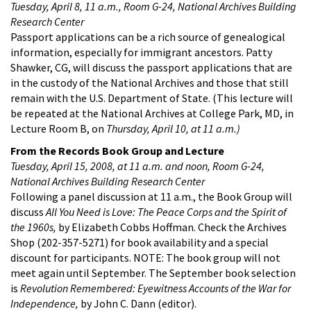
Tuesday, April 8, 11 a.m., Room G-24, National Archives Building
Research Center
Passport applications can be a rich source of genealogical
information, especially for immigrant ancestors. Patty
Shawker, CG, will discuss the passport applications that are
in the custody of the National Archives and those that still
remain with the U.S. Department of State. (This lecture will
be repeated at the National Archives at College Park, MD, in
Lecture Room B, on
Thursday, April 10, at 11 a.m.)
From the Records Book Group and Lecture
Tuesday, April 15, 2008
, at 11 a.m. and noon, Room G-24,
National Archives Building Research Center
Following a panel discussion at 11 a.m., the Book Group will
discuss
All You Need is Love: The Peace Corps and the Spirit of
the 1960s,
by Elizabeth Cobbs Hoffman. Check the Archives
Shop (202-357-5271) for book availability and a special
discount for participants. NOTE: The book group will not
meet again until September. The September book selection
is
Revolution Remembered: Eyewitness Accounts of the War for
Independence,
by John C. Dann (editor).