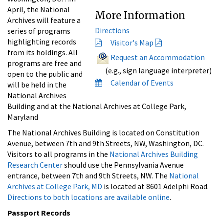
April, the National
More Information
Archives will feature a
Directions
series of programs
highlighting records
Visitor's Map
from its holdings. All
Request an Accommodation
programs are free and
(e.g., sign language interpreter)
open to the public and
Calendar of Events
will be held in the
National Archives
Building and at the National Archives at College Park,
Maryland
The National Archives Building is located on Constitution
Avenue, between 7th and 9th Streets, NW, Washington, DC.
Visitors to all programs in the
National Archives Building
Research Center
should use the Pennsylvania Avenue
entrance, between 7th and 9th Streets, NW. The
National
Archives at College Park, MD
is located at 8601 Adelphi Road.
Directions to both locations are available online
.
Passport Records