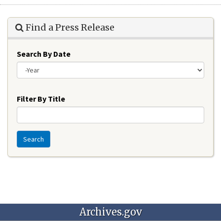
Find a Press Release
Search By Date
Year
Filter By Title
Search
Archives.gov