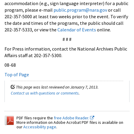
accommodation (e.g., sign language interpreter) for a public
program, please e-mail
public.program@nara.gov
or call
202-357-5000 at least two weeks prior to the event. To verify
the date and times of the programs, the public should call
202-357-5333, or view the
Calendar of Events
online.
# # #
For Press information, contact the National Archives Public
Affairs staff at 202-357-5300.
08-68
Top of Page
This page was last reviewed on January 7, 2013.
Contact us with questions or comments
.
PDF files require the
free Adobe Reader.
More information on Adobe Acrobat PDF files is available on
our
Accessibility page
.