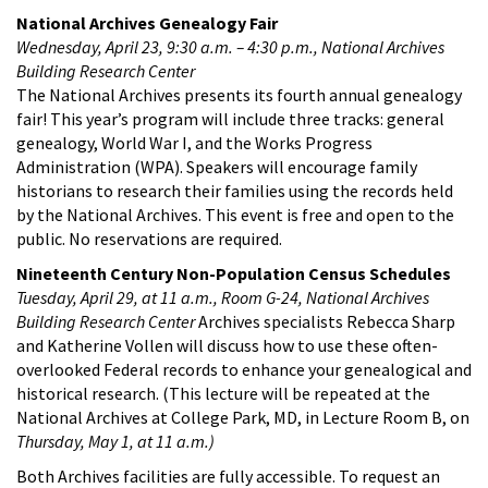
National Archives Genealogy Fair
Wednesday, April 23, 9:30 a.m. – 4:30 p.m., National Archives
Building Research Center
The National Archives presents its fourth annual genealogy
fair! This year’s program will include three tracks: general
genealogy, World War I, and the Works Progress
Administration (WPA). Speakers will encourage family
historians to research their families using the records held
by the National Archives. This event is free and open to the
public. No reservations are required.
Nineteenth Century Non-Population Census Schedules
Tuesday, April 29, at 11 a.m., Room G-24, National Archives
Building Research Center
Archives specialists Rebecca Sharp
and Katherine Vollen will discuss how to use these often-
overlooked Federal records to enhance your genealogical and
historical research. (This lecture will be repeated at the
National Archives at College Park, MD, in Lecture Room B, on
Thursday, May 1, at 11 a.m.)
Both Archives facilities are fully accessible. To request an