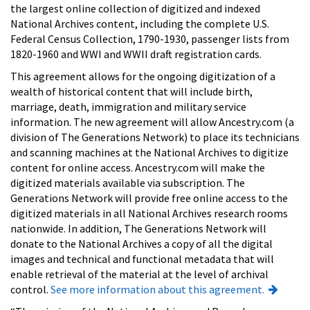
the largest online collection of digitized and indexed
National Archives content, including the complete U.S.
Federal Census Collection, 1790-1930, passenger lists from
1820-1960 and WWI and WWII draft registration cards.
This agreement allows for the ongoing digitization of a
wealth of historical content that will include birth,
marriage, death, immigration and military service
information. The new agreement will allow Ancestry.com (a
division of The Generations Network) to place its technicians
and scanning machines at the National Archives to digitize
content for online access. Ancestry.com will make the
digitized materials available via subscription. The
Generations Network will provide free online access to the
digitized materials in all National Archives research rooms
nationwide. In addition, The Generations Network will
donate to the National Archives a copy of all the digital
images and technical and functional metadata that will
enable retrieval of the material at the level of archival
control.
See more information about this agreement.