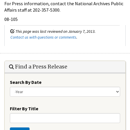
For Press information, contact the National Archives Public
Affairs staff at 202-357-5300.
08-105
This page was last reviewed on January 7, 2013.
Contact us with questions or comments
.
Find a Press Release
Search By Date
Year
Filter By Title