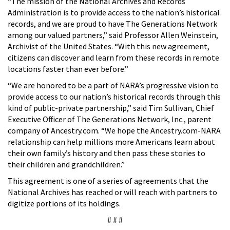
“The mission of the National Archives and Records
Administration is to provide access to the nation’s historical
records, and we are proud to have The Generations Network
among our valued partners,” said Professor Allen Weinstein,
Archivist of the United States. “With this new agreement,
citizens can discover and learn from these records in remote
locations faster than ever before.”
“We are honored to be a part of NARA’s progressive vision to
provide access to our nation’s historical records through this
kind of public-private partnership,” said Tim Sullivan, Chief
Executive Officer of The Generations Network, Inc., parent
company of Ancestry.com. “We hope the Ancestry.com-NARA
relationship can help millions more Americans learn about
their own family’s history and then pass these stories to
their children and grandchildren.”
This agreement is one of a series of agreements that the
National Archives has reached or will reach with partners to
digitize portions of its holdings.
# # #