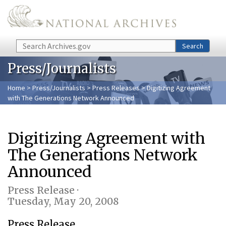
Skip to main content
Search
Search
Press/Journalists
Home
>
Press/Journalists
>
Press Releases
> Digitizing Agreement
with The Generations Network Announced
Digitizing Agreement with
The Generations Network
Announced
Press Release ·
Tuesday, May 20, 2008
Press Release