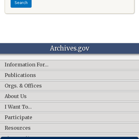
Search
Archives.gov
Information For…
Publications
Orgs. & Offices
About Us
I Want To…
Participate
Resources
Shop Online