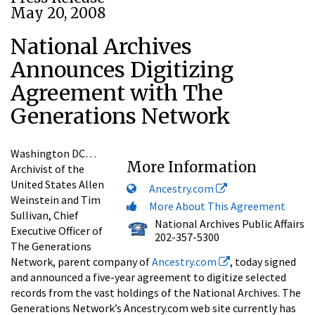
May 20, 2008
National Archives
Announces Digitizing
Agreement with The
Generations Network
Washington DC…
More Information
Archivist of the
United States Allen
Ancestry.com
Weinstein and Tim
More About This Agreement
Sullivan, Chief
National Archives Public Affairs
Executive Officer of
202-357-5300
The Generations
Network, parent company of
Ancestry.com
, today signed
and announced a five-year agreement to digitize selected
records from the vast holdings of the National Archives. The
Generations Network’s Ancestry.com web site currently has