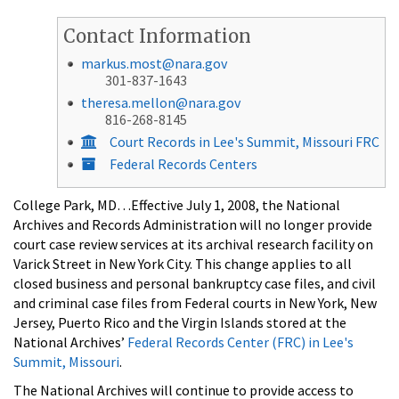
Contact Information
markus.most@nara.gov
301-837-1643
theresa.mellon@nara.gov
816-268-8145
Court Records in Lee's Summit, Missouri FRC
Federal Records Centers
College Park, MD…Effective July 1, 2008, the National
Archives and Records Administration will no longer provide
court case review services at its archival research facility on
Varick Street in New York City. This change applies to all
closed business and personal bankruptcy case files, and civil
and criminal case files from Federal courts in New York, New
Jersey, Puerto Rico and the Virgin Islands stored at the
National Archives’
Federal Records Center (FRC) in Lee's
Summit, Missouri
.
The National Archives will continue to provide access to