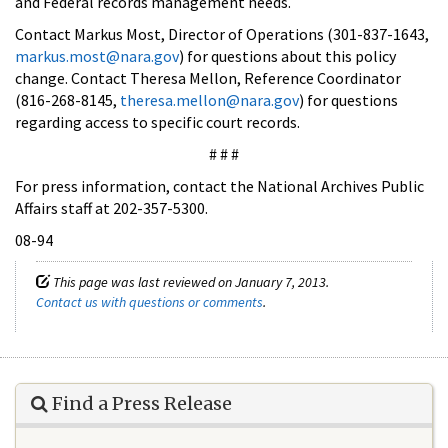
and Federal records management needs.
Contact Markus Most, Director of Operations (301-837-1643,
markus.most@nara.gov
) for questions about this policy
change. Contact Theresa Mellon, Reference Coordinator
(816-268-8145,
theresa.mellon@nara.gov
) for questions
regarding access to specific court records.
# # #
For press information, contact the National Archives Public
Affairs staff at 202-357-5300.
08-94
This page was last reviewed on January 7, 2013.
Contact us with questions or comments
.
Find a Press Release