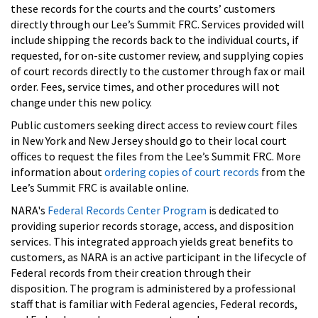
these records for the courts and the courts’ customers
directly through our Lee’s Summit FRC. Services provided will
include shipping the records back to the individual courts, if
requested, for on-site customer review, and supplying copies
of court records directly to the customer through fax or mail
order. Fees, service times, and other procedures will not
change under this new policy.
Public customers seeking direct access to review court files
in New York and New Jersey should go to their local court
offices to request the files from the Lee’s Summit FRC. More
information about
ordering copies of court records
from the
Lee’s Summit FRC is available online.
NARA's
Federal Records Center Program
is dedicated to
providing superior records storage, access, and disposition
services. This integrated approach yields great benefits to
customers, as NARA is an active participant in the lifecycle of
Federal records from their creation through their
disposition. The program is administered by a professional
staff that is familiar with Federal agencies, Federal records,