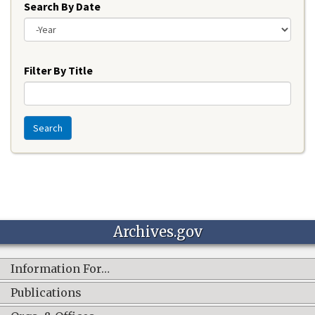
Search By Date
Year
Filter By Title
Search
Archives.gov
Information For…
Publications