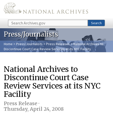
Skip to main content
Search
Search
Press/Journalists
Home
>
Press/Journalists
>
Press Releases
> National Archives to
Discontinue Court Case Review Services at its NYC Facility
National Archives to
Discontinue Court Case
Review Services at its NYC
Facility
Press Release ·
Thursday, April 24, 2008