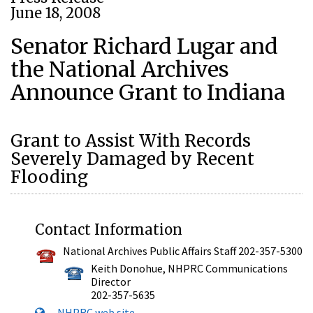
June 18, 2008
Senator Richard Lugar and
the National Archives
Announce Grant to Indiana
Grant to Assist With Records
Severely Damaged by Recent
Flooding
Contact Information
National Archives Public Affairs Staff 202-357-5300
Keith Donohue, NHPRC Communications
Director
202-357-5635
NHPRC web site