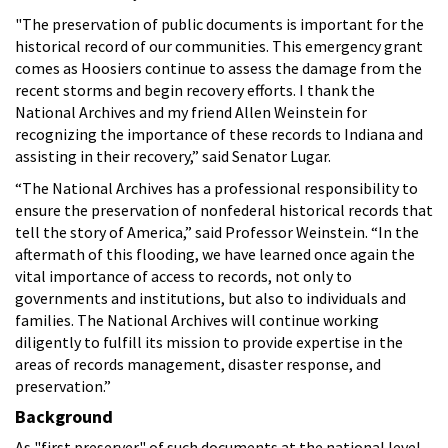
"The preservation of public documents is important for the
historical record of our communities. This emergency grant
comes as Hoosiers continue to assess the damage from the
recent storms and begin recovery efforts. I thank the
National Archives and my friend Allen Weinstein for
recognizing the importance of these records to Indiana and
assisting in their recovery,” said Senator Lugar.
“The National Archives has a professional responsibility to
ensure the preservation of nonfederal historical records that
tell the story of America,” said Professor Weinstein. “In the
aftermath of this flooding, we have learned once again the
vital importance of access to records, not only to
governments and institutions, but also to individuals and
families. The National Archives will continue working
diligently to fulfill its mission to provide expertise in the
areas of records management, disaster response, and
preservation.”
Background
As "first preserver" of such documents at the national level,