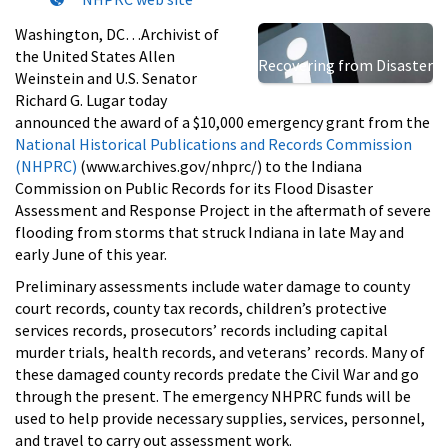
Washington, DC…Archivist of
the United States Allen
Recovering from Disaster
Weinstein and U.S. Senator
Richard G. Lugar today
announced the award of a $10,000 emergency grant from the
National Historical Publications and Records Commission
(NHPRC)
(www.archives.gov/nhprc/) to the Indiana
Commission on Public Records for its Flood Disaster
Assessment and Response Project in the aftermath of severe
flooding from storms that struck Indiana in late May and
early June of this year.
Preliminary assessments include water damage to county
court records, county tax records, children’s protective
services records, prosecutors’ records including capital
murder trials, health records, and veterans’ records. Many of
these damaged county records predate the Civil War and go
through the present. The emergency NHPRC funds will be
used to help provide necessary supplies, services, personnel,
and travel to carry out assessment work.