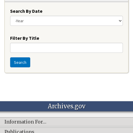
Search By Date
Year
Filter By Title
Search
Archives.gov
Information For…
Publications