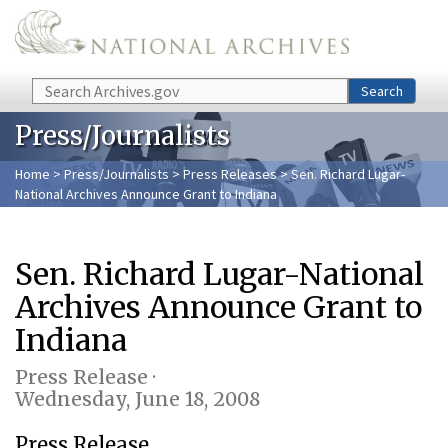
Skip to main content
Search
Search
Press/Journalists
Home
>
Press/Journalists
>
Press Releases
> Sen. Richard Lugar-
National Archives Announce Grant to Indiana
Sen. Richard Lugar-National
Archives Announce Grant to
Indiana
Press Release ·
Wednesday, June 18, 2008
Press Release