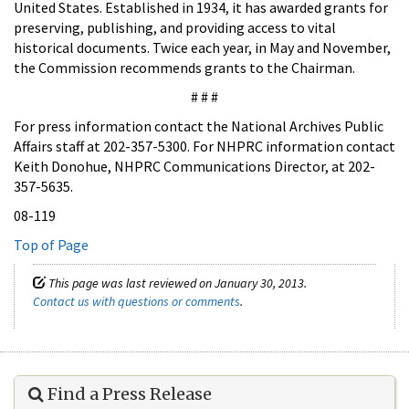
United States. Established in 1934, it has awarded grants for
preserving, publishing, and providing access to vital
historical documents. Twice each year, in May and November,
the Commission recommends grants to the Chairman.
# # #
For press information contact the National Archives Public
Affairs staff at 202-357-5300. For NHPRC information contact
Keith Donohue, NHPRC Communications Director, at 202-
357-5635.
08-119
Top of Page
This page was last reviewed on January 30, 2013.
Contact us with questions or comments
.
Find a Press Release