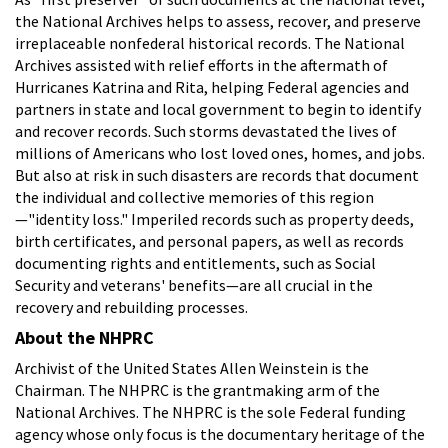
the National Archives helps to assess, recover, and preserve
irreplaceable nonfederal historical records. The National
Archives assisted with relief efforts in the aftermath of
Hurricanes Katrina and Rita, helping Federal agencies and
partners in state and local government to begin to identify
and recover records. Such storms devastated the lives of
millions of Americans who lost loved ones, homes, and jobs.
But also at risk in such disasters are records that document
the individual and collective memories of this region
—"identity loss." Imperiled records such as property deeds,
birth certificates, and personal papers, as well as records
documenting rights and entitlements, such as Social
Security and veterans' benefits—are all crucial in the
recovery and rebuilding processes.
About the NHPRC
Archivist of the United States Allen Weinstein is the
Chairman. The NHPRC is the grantmaking arm of the
National Archives. The NHPRC is the sole Federal funding
agency whose only focus is the documentary heritage of the