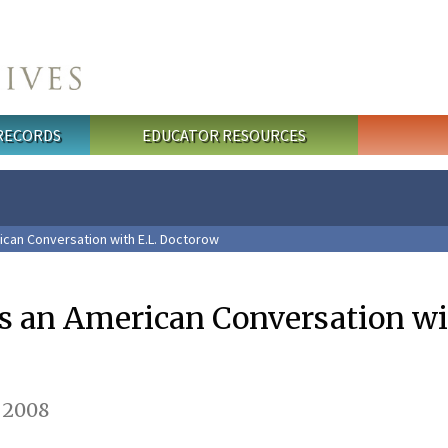
 RECORDS
EDUCATOR RESOURCES
can Conversation with E.L. Doctorow
 an American Conversation wit
 2008