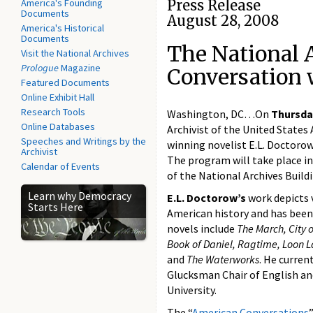
America's Founding
Press Release
Documents
August 28, 2008
America's Historical
Documents
The National 
Visit the National Archives
Prologue
Magazine
Conversation 
Featured Documents
Online Exhibit Hall
Research Tools
Washington, DC…On
Thursda
Online Databases
Archivist of the United State
Speeches and Writings by the
winning novelist E.L. Doctorow
Archivist
The program will take place i
Calendar of Events
of the National Archives Buildi
Learn why Democracy
E.L. Doctorow’s
work depicts v
Starts Here
American history and has been 
novels include
The March, City 
Book of Daniel, Ragtime, Loon La
and
The Waterworks
. He curren
Glucksman Chair of English an
University.
The “
American Conversations