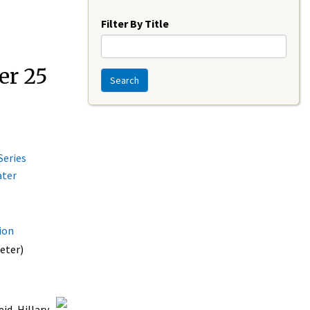
Year
Filter By Title
er 25
Search
Series
ater
ion
eter)
id, Hillary