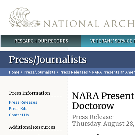
Skip to main content
RESEARCH OUR RECORDS
VETERANS' SERVICE
Main menu
Press/Journalists
Home
>
Press/Journalists
>
Press Releases
> NARA Presents an Ameri
NARA Presents
Press Information
Press Releases
Doctorow
Press Kits
Contact Us
Press Release ·
Thursday, August 28,
Additional Resources