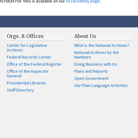
crobat PDF files is available on our
Accessibility page
.
Orgs. & Offices
About Us
Center for Legislative
What is the National Archives?
Archives
National Archives by the
Federal Records Center
Numbers
Office of the Federal Register
Doing Business with Us
Office of the Inspector
Plans and Reports
General
Open Government
Presidential Libraries
Our Plain Language Activities
Staff Directory