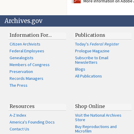
More information on Adobe A
Archives.gov
Information For…
Publications
Citizen Archivists
Today's
Federal Register
Federal Employees
Prologue Magazine
Genealogists
Subscribe to Email
Newsletters
Members of Congress
Blogs
Preservation
All Publications
Records Managers
The Press
Resources
Shop Online
A-Z Index
Visit the National Archives
Store
America's Founding Docs
Buy Reproductions and
Contact Us
Microfilm