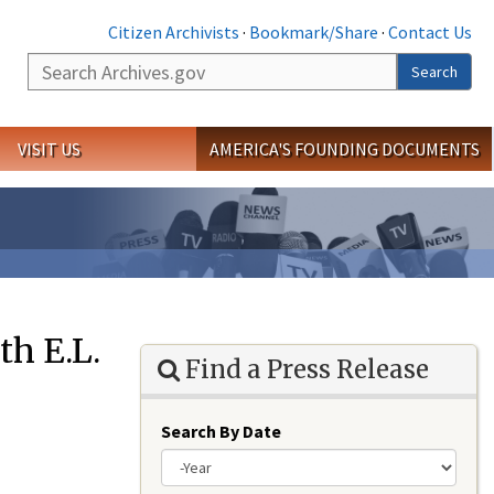
Citizen Archivists
·
Bookmark/Share
·
Contact Us
Search
Search
VISIT US
AMERICA'S FOUNDING DOCUMENTS
h E.L.
Find a Press Release
Search By Date