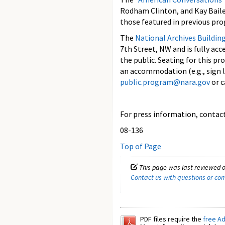
Rodham Clinton, and Kay Baile
those featured in previous pr
The
National Archives Buildin
7th Street, NW and is fully ac
the public. Seating for this pr
an accommodation (e.g., sign l
public.program@nara.gov
or c
For press information, contact 
08-136
Top of Page
This page was last reviewed o
Contact us with questions or c
PDF files require the
free A