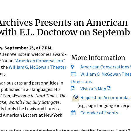
Archives Presents an American
with E.L. Doctorow on Septemb
y, September 25, at 7 PM
,
s Allen Weinstein welcomes award-
More Information
 for an “
American Conversation
.”
American Conversations 
n the
William G. McGowan Theater
ng.
William G. McGowan The
Directions
arious eras and personalities in
Visitor's Map
published in 30 languages. His
of God, Welcome to Hard Times, The
Request an Accommodat
ke, World’s Fair, Billy Bathgate
,
(e.g., sign language interpr
tly holds the Lewis and Loretta
Calendar of Events
d American Letters at New York
” series focuses on American history and identity. Senators Harry Re