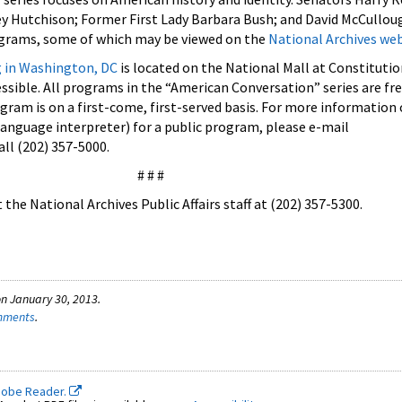
y Hutchison; Former First Lady Barbara Bush; and David McCullo
ograms, some of which may be viewed on the
National Archives web
g in Washington, DC
is located on the National Mall at Constituti
cessible. All programs in the “American Conversation” series are fr
ogram is on a first-come, first-served basis. For more information 
anguage interpreter) for a public program, please e-mail
all (202) 357-5000.
# # #
the National Archives Public Affairs staff at (202) 357-5300.
n January 30, 2013.
omments
.
dobe Reader.