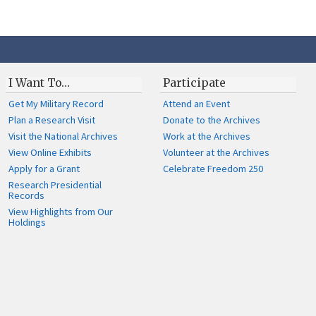
I Want To…
Participate
Get My Military Record
Attend an Event
Plan a Research Visit
Donate to the Archives
Visit the National Archives
Work at the Archives
View Online Exhibits
Volunteer at the Archives
Apply for a Grant
Celebrate Freedom 250
Research Presidential
Records
View Highlights from Our
Holdings