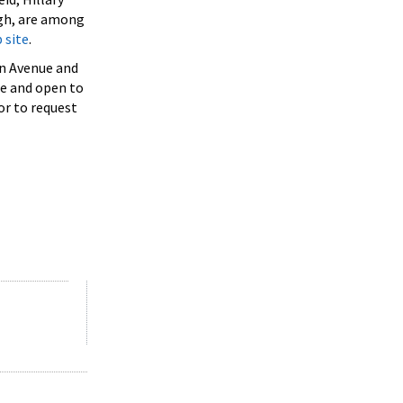
ugh, are among
 site
.
on Avenue and
ee and open to
or to request