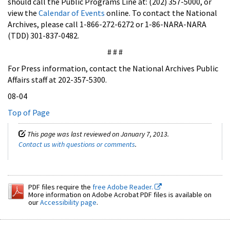
should call the Public Programs Line at: (202) 357-5000, or
view the
Calendar of Events
online. To contact the National
Archives, please call 1-866-272-6272 or 1-86-NARA-NARA
(TDD) 301-837-0482.
# # #
For Press information, contact the National Archives Public
Affairs staff at 202-357-5300.
08-04
Top of Page
This page was last reviewed on January 7, 2013.
Contact us with questions or comments
.
PDF files require the
free Adobe Reader.
More information on Adobe Acrobat PDF files is available on
our
Accessibility page
.