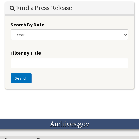
Find a Press Release
Search By Date
Year
Filter By Title
Search
Archives.gov