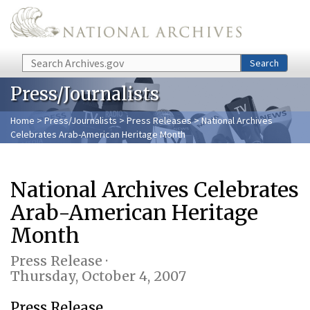
Skip to main content
Search
Search
Press/Journalists
Home
>
Press/Journalists
>
Press Releases
> National Archives
Celebrates Arab-American Heritage Month
National Archives Celebrates
Arab-American Heritage
Month
Press Release ·
Thursday, October 4, 2007
Press Release