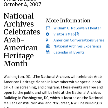
October 4, 2007
National
More Information
Archives
William G. McGowan Theater
Celebrates
Visitor's Map
Arab-
American Conversations Series
American
National Archives Experience
Calendar of Events
Heritage
Month
Washington, DC…The National Archives will celebrate Arab-
American Heritage Month in November with a special book
talk, film screening, and program. These events are free and
open to the public and will be held at the National Archives
Building in Washington, DC, which is located on the National
Mall at Constitution Ave. and 7th Street, NW. The building is