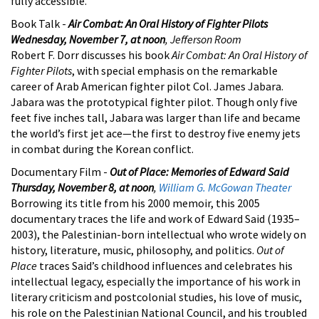
fully accessible.
Book Talk -
Air Combat: An Oral History of Fighter Pilots
Wednesday, November 7, at noon
, Jefferson Room
Robert F. Dorr discusses his book
Air Combat: An Oral History of
Fighter Pilots
, with special emphasis on the remarkable
career of Arab American fighter pilot Col. James Jabara.
Jabara was the prototypical fighter pilot. Though only five
feet five inches tall, Jabara was larger than life and became
the world’s first jet ace—the first to destroy five enemy jets
in combat during the Korean conflict.
Documentary Film -
Out of Place: Memories of Edward Said
Thursday, November 8, at noon
,
William G. McGowan Theater
Borrowing its title from his 2000 memoir, this 2005
documentary traces the life and work of Edward Said (1935–
2003), the Palestinian-born intellectual who wrote widely on
history, literature, music, philosophy, and politics.
Out of
Place
traces Said’s childhood influences and celebrates his
intellectual legacy, especially the importance of his work in
literary criticism and postcolonial studies, his love of music,
his role on the Palestinian National Council, and his troubled