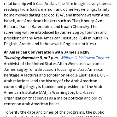
relationship with Yasir Arafat. The film imaginatively blends
readings from Said’s memoir and other key writings, family
home movies dating back to 1947, and interviews with Arab,
Israeli, and American thinkers such as Elias Khoury, Azmi
Bishara, Daniel Barenboim, and Noam Chomsky. The
screening will be introduced by James Zogby, founder and
president of the Arab-American Institute. (140 minutes. In
English, Arabic, and Hebrew with English subtitles.)
An American Conversation with James Zogby
Thursday, November 8, at 7 p.m.
,
William G. McGowan Theater
Archivist of the United States Allen Weinstein welcomes
James Zogby for a discussion focusing on Arab American
heritage. A lecturer and scholar on Middle East issues, U.S.-
Arab relations, and the history of the Arab American
community, Zogby is founder and president of the Arab
American Institute (AAI), a Washington, D.C.-based
organization that serves as a major political and policy
center on Arab American issues.
To verify the date and times of the programs, the public