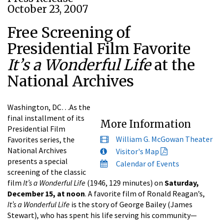
October 23, 2007
Free Screening of
Presidential Film Favorite
It’s a Wonderful Life
at the
National Archives
Washington, DC…As the
final installment of its
More Information
Presidential Film
William G. McGowan Theater
Favorites series, the
National Archives
Visitor's Map
presents a special
Calendar of Events
screening of the classic
film
It’s a Wonderful Life
(1946, 129 minutes) on
Saturday,
December 15, at noon
. A favorite film of Ronald Reagan’s,
It’s a Wonderful Life
is the story of George Bailey (James
Stewart), who has spent his life serving his community—