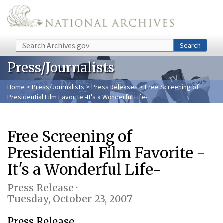
Skip to main content
Search
Search
Press/Journalists
Home
>
Press/Journalists
>
Press Releases
> Free Screening of
Presidential Film Favorite -It's a Wonderful Life-
Free Screening of
Presidential Film Favorite -
It's a Wonderful Life-
Press Release ·
Tuesday, October 23, 2007
Press Release