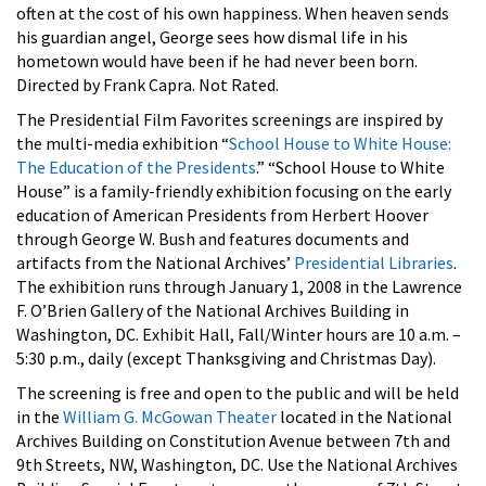
often at the cost of his own happiness. When heaven sends
his guardian angel, George sees how dismal life in his
hometown would have been if he had never been born.
Directed by Frank Capra. Not Rated.
The Presidential Film Favorites screenings are inspired by
the multi-media exhibition “
School House to White House:
The Education of the Presidents
.” “School House to White
House” is a family-friendly exhibition focusing on the early
education of American Presidents from Herbert Hoover
through George W. Bush and features documents and
artifacts from the National Archives’
Presidential Libraries
.
The exhibition runs through January 1, 2008 in the Lawrence
F. O’Brien Gallery of the National Archives Building in
Washington, DC. Exhibit Hall, Fall/Winter hours are 10 a.m. –
5:30 p.m., daily (except Thanksgiving and Christmas Day).
The screening is free and open to the public and will be held
in the
William G. McGowan Theater
located in the National
Archives Building on Constitution Avenue between 7th and
9th Streets, NW, Washington, DC. Use the National Archives