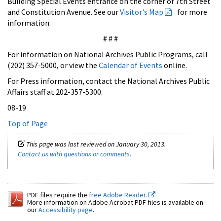
Building Special Events entrance on the corner of 7th Street
and Constitution Avenue. See our
Visitor's Map
for more
information.
# # #
For information on National Archives Public Programs, call
(202) 357-5000, or view the
Calendar of Events
online.
For Press information, contact the National Archives Public
Affairs staff at 202-357-5300.
08-19
Top of Page
This page was last reviewed on January 30, 2013.
Contact us with questions or comments
.
PDF files require the
free Adobe Reader.
More information on Adobe Acrobat PDF files is available on
our
Accessibility page
.