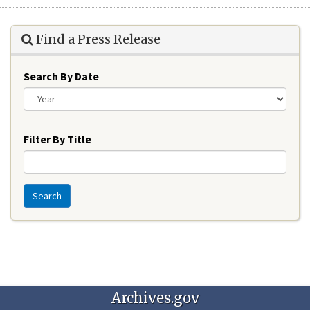
Find a Press Release
Search By Date
Year
Filter By Title
Search
Archives.gov