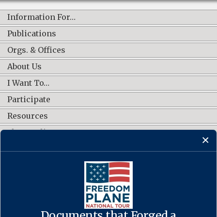
Information For…
Publications
Orgs. & Offices
About Us
I Want To…
Participate
Resources
Shop Online
CONNECT WITH US
Documents that Forged a
Contact Us
·
Accessibility
·
Privacy Policy
·
Freedom of Information