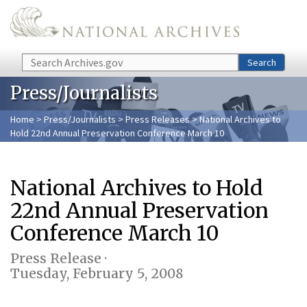
Skip to main content
Search
Search
Press/Journalists
Home
>
Press/Journalists
>
Press Releases
> National Archives to
Hold 22nd Annual Preservation Conference March 10
National Archives to Hold
22nd Annual Preservation
Conference March 10
Press Release ·
Tuesday, February 5, 2008