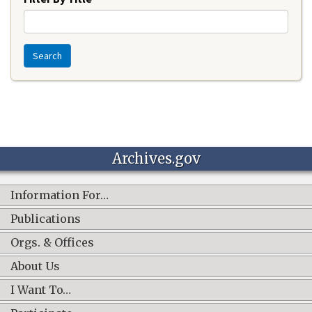
Search
Archives.gov
Information For…
Publications
Orgs. & Offices
About Us
I Want To…