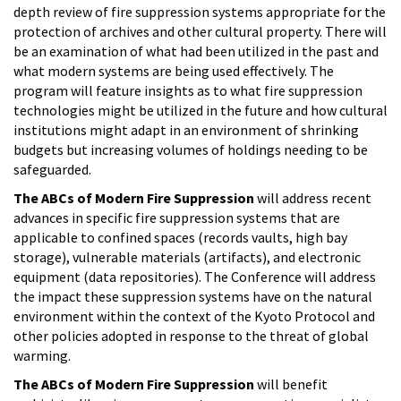
depth review of fire suppression systems appropriate for the
protection of archives and other cultural property. There will
be an examination of what had been utilized in the past and
what modern systems are being used effectively. The
program will feature insights as to what fire suppression
technologies might be utilized in the future and how cultural
institutions might adapt in an environment of shrinking
budgets but increasing volumes of holdings needing to be
safeguarded.
The ABCs of Modern Fire Suppression
will address recent
advances in specific fire suppression systems that are
applicable to confined spaces (records vaults, high bay
storage), vulnerable materials (artifacts), and electronic
equipment (data repositories). The Conference will address
the impact these suppression systems have on the natural
environment within the context of the Kyoto Protocol and
other policies adopted in response to the threat of global
warming.
The ABCs of Modern Fire Suppression
will benefit