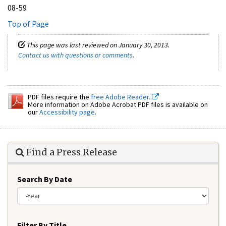
08-59
Top of Page
This page was last reviewed on January 30, 2013.
Contact us with questions or comments
.
PDF files require the
free Adobe Reader.
More information on Adobe Acrobat PDF files is available on
our
Accessibility page
.
Find a Press Release
Search By Date
Year
Filter By Title