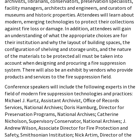
archivists, librarians, conservators, preservation specialists,
facility managers, architects and engineers, and curators of
museums and historic properties. Attendees will learn about
modern, emerging technologies to protect their collections
against fire loss or damage. In addition, attendees will gain
an understanding of what the appropriate choices are for
their institution and why the layout of building spaces, the
configuration of shelving and storage units, and the nature
of the materials to be protected all must be taken into
account when designing and procuring a fire suppression
system. There will also be an exhibit by vendors who provide
products and services to the fire suppression field.
Conference speakers will include the following experts in the
field of modern fire suppression technologies and practices:
Michael J. Kurtz, Assistant Archivist, Office of Records
Services, National Archives; Doris Hamburg, Director for
Preservation Programs, National Archives; Catherine
Nicholson, Supervisory Conservator, National Archives; J.
Andrew Wilson, Associate Director for Fire Protection and
Safety, Smithsonian Institution; Nick Artim, Director of the