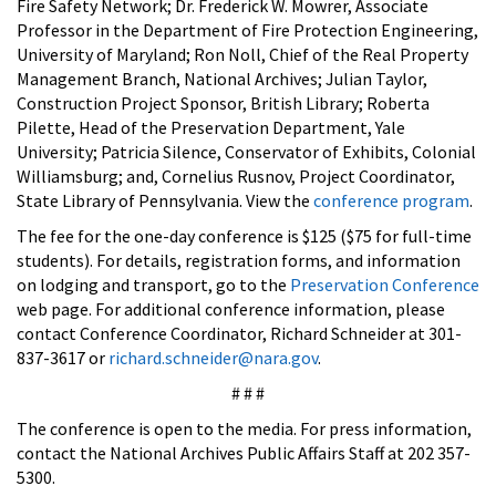
Fire Safety Network; Dr. Frederick W. Mowrer, Associate
Professor in the Department of Fire Protection Engineering,
University of Maryland; Ron Noll, Chief of the Real Property
Management Branch, National Archives; Julian Taylor,
Construction Project Sponsor, British Library; Roberta
Pilette, Head of the Preservation Department, Yale
University; Patricia Silence, Conservator of Exhibits, Colonial
Williamsburg; and, Cornelius Rusnov, Project Coordinator,
State Library of Pennsylvania. View the
conference program
.
The fee for the one-day conference is $125 ($75 for full-time
students). For details, registration forms, and information
on lodging and transport, go to the
Preservation Conference
web page. For additional conference information, please
contact Conference Coordinator, Richard Schneider at 301-
837-3617 or
richard.schneider@nara.gov
.
# # #
The conference is open to the media. For press information,
contact the National Archives Public Affairs Staff at 202 357-
5300.