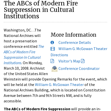
The ABCs of Modern Fire
Suppression in Cultural
Institutions
Washington, DC…The
More Information
National Archives will
host a preservation
Conference Details
conference entitled
The
William G. McGowan Theater
ABCs of Modern Fire
Directions
Suppression In Cultural
Visitor's Map
Institutions
. On Monday,
March 10, 2008. Archivist
Conference Coordinator
of the United States Allen
Weinstein will provide Opening Remarks for the event, which
will be held at the
William G. McGowan Theater
of the
National Archives Building, which is located on Constitution
Avenue between 7th and 9th Streets NW, and is fully
accessible.
The ABCs of Modern Fire Suppression
will provide an in-