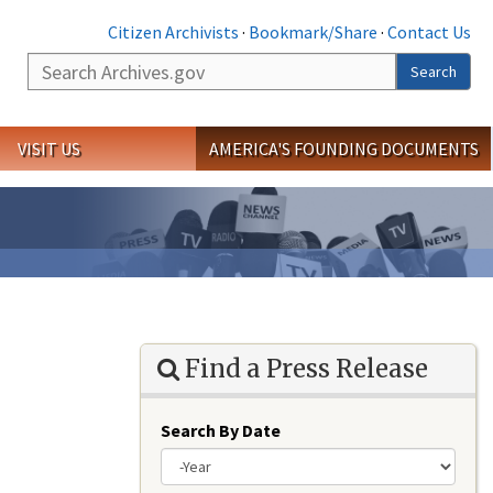
Citizen Archivists
·
Bookmark/Share
·
Contact Us
Search
Search
VISIT US
AMERICA'S FOUNDING DOCUMENTS
Find a Press Release
Search By Date