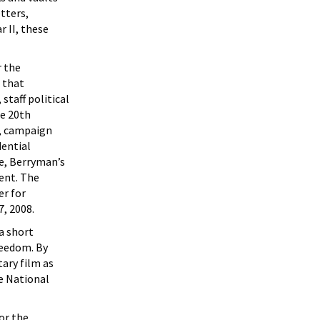
tters,
r II, these
r the
 that
staff political
he 20th
s, campaign
dential
e, Berryman’s
ent. The
er for
7, 2008.
a short
reedom. By
ary film as
he National
or the