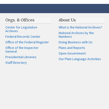
Orgs. & Offices
About Us
Center for Legislative
What is the National Archives?
Archives
National Archives by the
Federal Records Center
Numbers
Office of the Federal Register
Doing Business with Us
Office of the Inspector
Plans and Reports
General
Open Government
Presidential Libraries
Our Plain Language Activities
Staff Directory