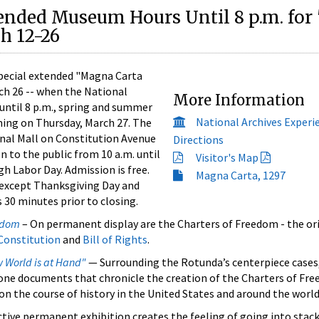
ended Museum Hours Until 8 p.m. fo
h 12-26
ecial extended "Magna Carta
ch 26 -- when the National
More Information
until 8 p.m., spring and summer
National Archives Experi
nning on Thursday, March 27. The
nal Mall on Constitution Avenue
Directions
n to the public from 10 a.m. until
Visitor's Map
gh Labor Day. Admission is free.
Magna Carta, 1297
 except Thanksgiving Day and
 30 minutes prior to closing.
eedom
– On permanent display are the Charters of Freedom - the or
Constitution
and
Bill of Rights
.
 World is at Hand"
— Surrounding the Rotunda’s centerpiece cases,
tone documents that chronicle the creation of the Charters of Fre
on the course of history in the United States and around the world
tive permanent exhibition creates the feeling of going into stack