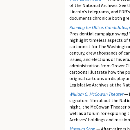
of the National Archives. See 
Lincoln’s telegrams, and FDR’s 
documents chronicle both great
Running for Office: Candidates,
Presidential campaign swing! 
highlight timeless aspects of 
cartoonist for The Washington
century, drew thousands of c
issues, and elections of his er
administration from Grover Cl
cartoons illustrate how the p
original cartoons on display ar
Legislative Archives at the Nat
William G. McGowan Theater
— B
signature film about the Natio
night, the McGowan Theater b
well as a forum for exploring 
Archives' holdings and mission
Museum Shop
— After visitors 