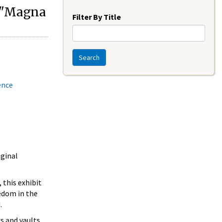
Year
r "Magna
Filter By Title
Search
ence
iginal
 this exhibit
edom in the
.
s and vaults