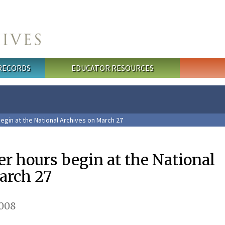
 RECORDS
EDUCATOR RESOURCES
gin at the National Archives on March 27
 hours begin at the National
arch 27
008