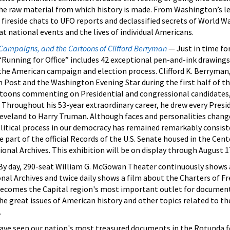
the raw material from which history is made. From Washington’s le
fireside chats to UFO reports and declassified secrets of World Wa
 national events and the lives of individual Americans.
 Campaigns, and the Cartoons of Clifford Berryman
— Just in time fo
“Running for Office” includes 42 exceptional pen-and-ink drawings
the American campaign and election process. Clifford K. Berryman, 
 Post and the Washington Evening Star during the first half of t
artoons commenting on Presidential and congressional candidate
a. Throughout his 53-year extraordinary career, he drew every Presi
eveland to Harry Truman. Although faces and personalities chang
olitical process in our democracy has remained remarkably consist
e part of the official Records of the U.S. Senate housed in the Cent
ional Archives. This exhibition will be on display through August 1
y day, 290-seat William G. McGowan Theater continuously shows 
nal Archives and twice daily shows a film about the Charters of F
ecomes the Capital region's most important outlet for document
the great issues of American history and other topics related to t
.
have seen our nation's most treasured documents in the Rotunda f