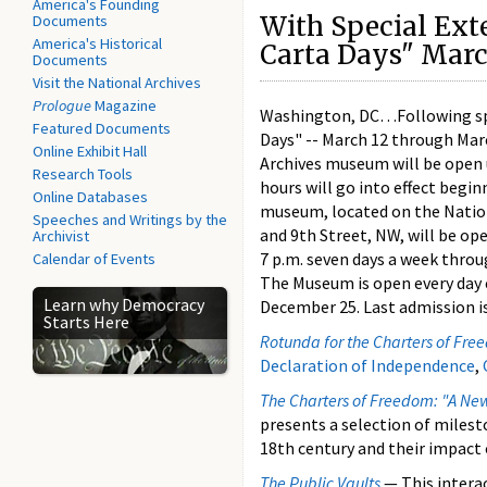
America's Founding
With Special Ext
Documents
America's Historical
Carta Days" Marc
Documents
Visit the National Archives
Prologue
Magazine
Washington, DC…Following sp
Featured Documents
Days" -- March 12 through Mar
Online Exhibit Hall
Archives museum will be open 
Research Tools
hours will go into effect begi
Online Databases
museum, located on the Natio
Speeches and Writings by the
and 9th Street, NW, will be ope
Archivist
7 p.m. seven days a week throu
Calendar of Events
The Museum is open every day
Learn why Democracy
December 25. Last admission is
Starts Here
Rotunda for the Charters of Fr
Declaration of Independence
,
The Charters of Freedom: "A New
presents a selection of miles
18th century and their impact 
The Public Vaults
— This interac