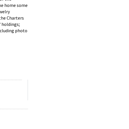
take home some
welry
the Charters
' holdings;
ncluding photo