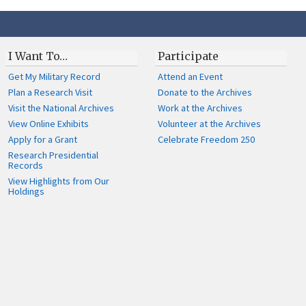
I Want To…
Participate
Get My Military Record
Attend an Event
Plan a Research Visit
Donate to the Archives
Visit the National Archives
Work at the Archives
View Online Exhibits
Volunteer at the Archives
Apply for a Grant
Celebrate Freedom 250
Research Presidential
Records
View Highlights from Our
Holdings