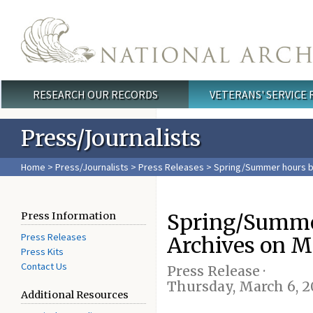
Skip to main content
RESEARCH OUR RECORDS
VETERANS' SERVICE
Main menu
Press/Journalists
Home
>
Press/Journalists
>
Press Releases
> Spring/Summer hours be
Spring/Summer
Press Information
Press Releases
Archives on M
Press Kits
Contact Us
Press Release ·
Thursday, March 6, 2
Additional Resources