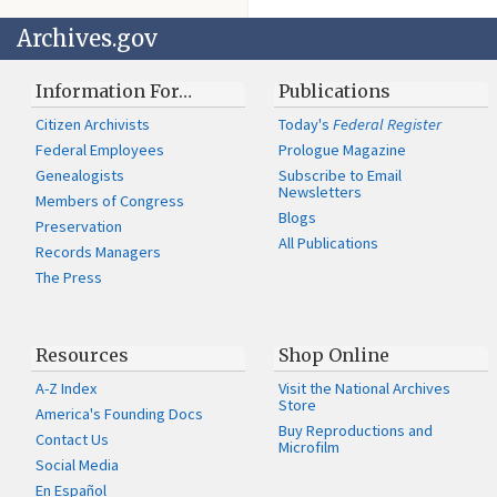
Archives.gov
Information For…
Publications
Citizen Archivists
Today's
Federal Register
Federal Employees
Prologue Magazine
Genealogists
Subscribe to Email
Newsletters
Members of Congress
Blogs
Preservation
All Publications
Records Managers
The Press
Resources
Shop Online
A-Z Index
Visit the National Archives
Store
America's Founding Docs
Buy Reproductions and
Contact Us
Microfilm
Social Media
En Español