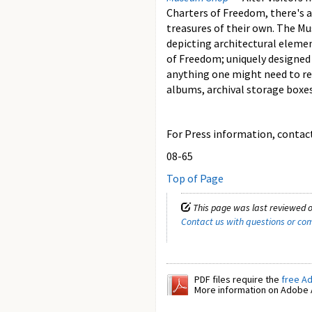
Charters of Freedom, there's 
treasures of their own. The Mu
depicting architectural eleme
of Freedom; uniquely designed p
anything one might need to re
albums, archival storage boxe
For Press information, contact 
08-65
Top of Page
This page was last reviewed o
Contact us with questions or c
PDF files require the
free A
More information on Adobe A