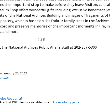
another important stop to make before they leave. Visitors can 
seum Shop offers wonderful gifts including: exclusive handmade je
nts of the National Archives Building and images of fragments of 
ottery, which is based on the fraktur family trees in the Archives
cord and preserve memories of the important moments in life, i
s, and more!
# # #
the National Archives Public Affairs staff at 202-357-5300.
n January 30, 2013.
omments
.
dobe Reader.
crobat PDF files is available on our
Accessibility page
.