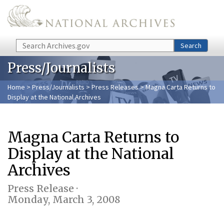
Skip to main content
Search
Search
Press/Journalists
Home
>
Press/Journalists
>
Press Releases
> Magna Carta Returns to
Display at the National Archives
Magna Carta Returns to
Display at the National
Archives
Press Release ·
Monday, March 3, 2008