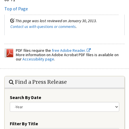
Top of Page
This page was last reviewed on January 30, 2013.
Contact us with questions or comments
.
PDF files require the
free Adobe Reader.
More information on Adobe Acrobat PDF files is available on
our
Accessibility page
.
Find a Press Release
Search By Date
Year
Filter By Title