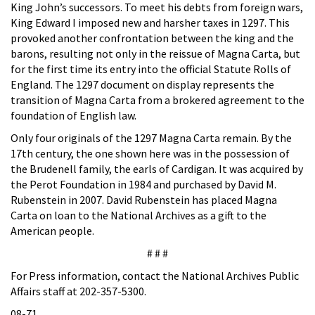
King John’s successors. To meet his debts from foreign wars,
King Edward I imposed new and harsher taxes in 1297. This
provoked another confrontation between the king and the
barons, resulting not only in the reissue of Magna Carta, but
for the first time its entry into the official Statute Rolls of
England. The 1297 document on display represents the
transition of Magna Carta from a brokered agreement to the
foundation of English law.
Only four originals of the 1297 Magna Carta remain. By the
17th century, the one shown here was in the possession of
the Brudenell family, the earls of Cardigan. It was acquired by
the Perot Foundation in 1984 and purchased by David M.
Rubenstein in 2007. David Rubenstein has placed Magna
Carta on loan to the National Archives as a gift to the
American people.
# # #
For Press information, contact the National Archives Public
Affairs staff at 202-357-5300.
08-71