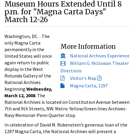
Museum Hours Extended Until 8
p.m. for "Magna Carta Days"
March 12-26
Washington, DC…The
only Magna Carta
More Information
permanently in the
National Archives Experience
United States will once
again return to public
William G. McGowan Theater
display in the West
Directions
Rotunda Gallery of the
Visitor's Map
National Archives
Magna Carta, 1297
beginning
Wednesday,
March 12, 2008
. The
National Archives is located on Constitution Avenue between
7th and 9th Streets, NW. Metro: Yellow/Green lines Archives-
Navy Memorial-Penn Quarter stop.
In celebration of David M. Rubenstein’s generous loan of the
1297 Magna Carta, the National Archives will present a