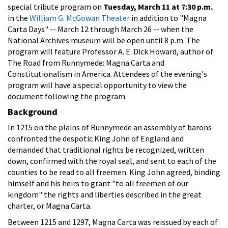
special tribute program on
Tuesday, March 11 at 7:30 p.m.
in the
William G. McGowan Theater
in addition to "Magna
Carta Days" -- March 12 through March 26 -- when the
National Archives museum will be open until 8 p.m. The
program will feature Professor A. E. Dick Howard, author of
The Road from Runnymede: Magna Carta and
Constitutionalism in America. Attendees of the evening's
program will have a special opportunity to view the
document following the program.
Background
In 1215 on the plains of Runnymede an assembly of barons
confronted the despotic King John of England and
demanded that traditional rights be recognized, written
down, confirmed with the royal seal, and sent to each of the
counties to be read to all freemen. King John agreed, binding
himself and his heirs to grant "to all freemen of our
kingdom" the rights and liberties described in the great
charter, or Magna Carta.
Between 1215 and 1297, Magna Carta was reissued by each of