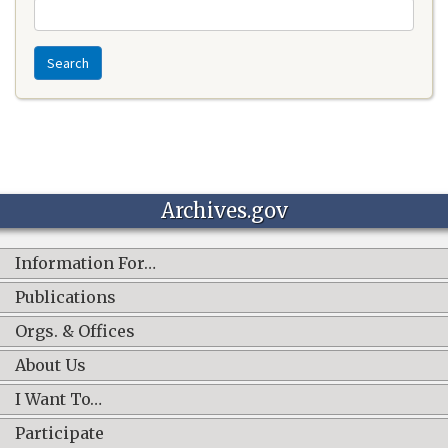
Search
Archives.gov
Information For…
Publications
Orgs. & Offices
About Us
I Want To…
Participate